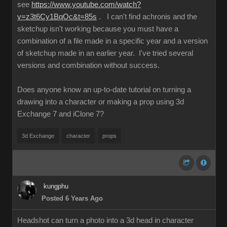
see
https://www.youtube.com/watch?
v=z3t6Cy1BqOc&t=85s
. I can't find achronis and the
sketchup isn't working because you must have a
combination of a file made in a specific year and a version
of sketchup made in an earlier year. I've tried several
versions and combination without success.
Does anyone know an up-to-date tutorial on turning a
drawing into a character or making a prop using 3d
Exchange 7 and iClone 7?
3d Exchange
character
props
kungphu
Posted 6 Years Ago
Headshot can turn a photo into a 3d head in character