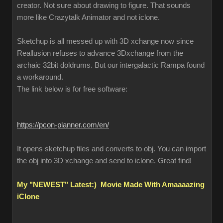
creator. Not sure about drawing to figure. That sounds
more like Crazytalk Animator and not iclone.
Sketchup is all messed up with 3D xchange now since
Reallusion refuses to advance 3Dxchange from the
archaic 32bit doldrums. But our intergalactic Rampa found
a workaround.
The link below is for free software:
https://pcon-planner.com/en/
It opens sketchup files and converts to obj. You can import
the obj into 3D xchange and send to iclone. Great find!
My "NEWEST" Latest:) Movie Made With Amaaaazing
iClone