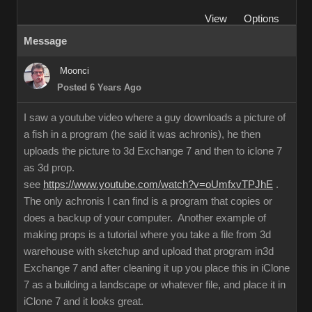
View
Options
Message
Moonci
Posted 6 Years Ago
I saw a youtube video where a guy downloads a picture of
a fish in a program (he said it was achronis), he then
uploads the picture to 3d Exchange 7 and then to iclone 7
as 3d prop.
see
https://www.youtube.com/watch?v=oUmfxvTPJhE
.
The only achronis I can find is a program that copies or
does a backup of your computer. Another example of
making props is a tutorial where you take a file from 3d
warehouse with sketchup and upload that program in3d
Exchange 7 and after cleaning it up you place this in iClone
7 as a building a landscape or whatever file, and place it in
iClone 7 and it looks great.