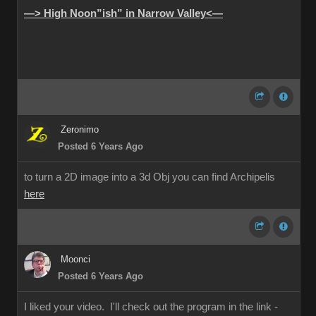
—> High Noon”ish” in Narrow Valley<—
Zeronimo
Posted 6 Years Ago
to turn a 2D image into a 3d Obj you can find Archipelis
here
Moonci
Posted 6 Years Ago
I liked your video. I'll check out the program in the link -