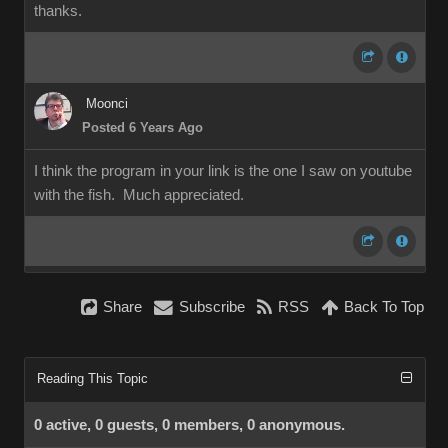
thanks.
Moonci
Posted 6 Years Ago
I think the program in your link is the one I saw on youtube
with the fish. Much appreciated.
Share
Subscribe
RSS
Back To Top
Reading This Topic
0 active, 0 guests, 0 members, 0 anonymous.