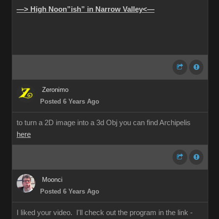
—> High Noon”ish” in Narrow Valley<—
Zeronimo
Posted 6 Years Ago
to turn a 2D image into a 3d Obj you can find Archipelis
here
Moonci
Posted 6 Years Ago
I liked your video. I'll check out the program in the link -