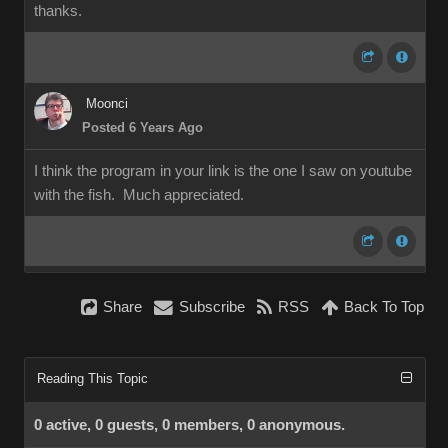
thanks.
Moonci
Posted 6 Years Ago
I think the program in your link is the one I saw on youtube
with the fish. Much appreciated.
Share
Subscribe
RSS
Back To Top
Reading This Topic
0 active, 0 guests, 0 members, 0 anonymous.