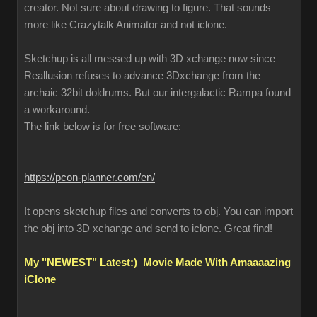
creator. Not sure about drawing to figure. That sounds
more like Crazytalk Animator and not iclone.
Sketchup is all messed up with 3D xchange now since
Reallusion refuses to advance 3Dxchange from the
archaic 32bit doldrums. But our intergalactic Rampa found
a workaround.
The link below is for free software:
https://pcon-planner.com/en/
It opens sketchup files and converts to obj. You can import
the obj into 3D xchange and send to iclone. Great find!
My "NEWEST" Latest:) Movie Made With Amaaaazing
iClone