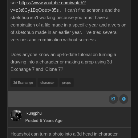
see
https://www.youtube.com/watch?
v=z3t6Cy1BqOc&t=85s
. I can't find achronis and the
sketchup isn't working because you must have a
combination of a file made in a specific year and a version
of sketchup made in an earlier year. I've tried several
versions and combination without success.
Does anyone know an up-to-date tutorial on turning a
drawing into a character or making a prop using 3d
Exchange 7 and iClone 7?
3d Exchange
character
props
kungphu
Posted 6 Years Ago
Headshot can turn a photo into a 3d head in character