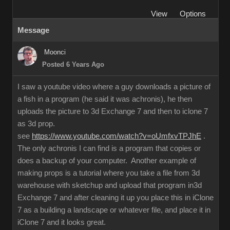
View
Options
Message
Moonci
Posted 6 Years Ago
I saw a youtube video where a guy downloads a picture of
a fish in a program (he said it was achronis), he then
uploads the picture to 3d Exchange 7 and then to iclone 7
as 3d prop.
see
https://www.youtube.com/watch?v=oUmfxvTPJhE
.
The only achronis I can find is a program that copies or
does a backup of your computer. Another example of
making props is a tutorial where you take a file from 3d
warehouse with sketchup and upload that program in3d
Exchange 7 and after cleaning it up you place this in iClone
7 as a building a landscape or whatever file, and place it in
iClone 7 and it looks great.