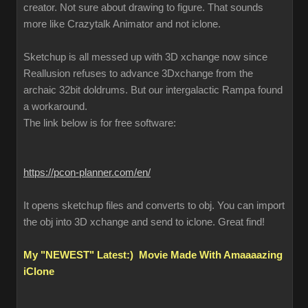
creator. Not sure about drawing to figure. That sounds
more like Crazytalk Animator and not iclone.
Sketchup is all messed up with 3D xchange now since
Reallusion refuses to advance 3Dxchange from the
archaic 32bit doldrums. But our intergalactic Rampa found
a workaround.
The link below is for free software:
https://pcon-planner.com/en/
It opens sketchup files and converts to obj. You can import
the obj into 3D xchange and send to iclone. Great find!
My "NEWEST" Latest:) Movie Made With Amaaaazing
iClone