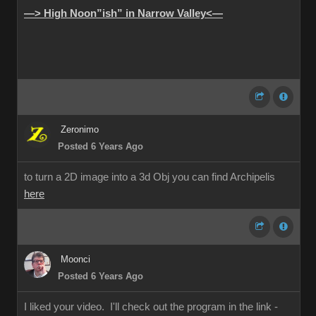
—> High Noon”ish” in Narrow Valley<—
Zeronimo
Posted 6 Years Ago
to turn a 2D image into a 3d Obj you can find Archipelis
here
Moonci
Posted 6 Years Ago
I liked your video. I'll check out the program in the link -