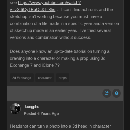
see
https://www.youtube.com/watch?
v=z3t6Cy1BqOc&t=85s
. I can't find achronis and the
sketchup isn't working because you must have a
combination of a file made in a specific year and a version
of sketchup made in an earlier year. I've tried several
versions and combination without success.
Does anyone know an up-to-date tutorial on turning a
drawing into a character or making a prop using 3d
Exchange 7 and iClone 7?
3d Exchange
character
props
kungphu
Posted 6 Years Ago
Headshot can turn a photo into a 3d head in character