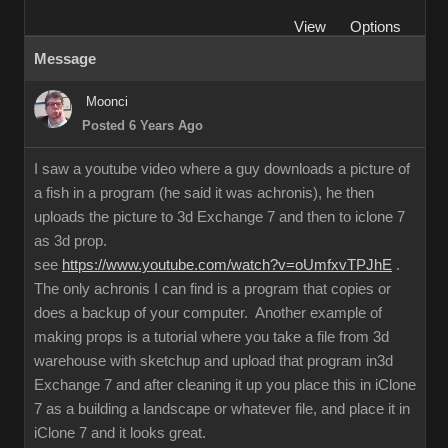
View
Options
Message
Moonci
Posted 6 Years Ago
I saw a youtube video where a guy downloads a picture of
a fish in a program (he said it was achronis), he then
uploads the picture to 3d Exchange 7 and then to iclone 7
as 3d prop.
see
https://www.youtube.com/watch?v=oUmfxvTPJhE
.
The only achronis I can find is a program that copies or
does a backup of your computer. Another example of
making props is a tutorial where you take a file from 3d
warehouse with sketchup and upload that program in3d
Exchange 7 and after cleaning it up you place this in iClone
7 as a building a landscape or whatever file, and place it in
iClone 7 and it looks great.