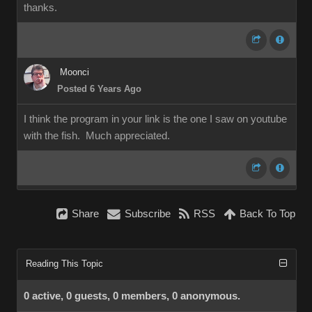
thanks.
Moonci
Posted 6 Years Ago
I think the program in your link is the one I saw on youtube
with the fish. Much appreciated.
Share
Subscribe
RSS
Back To Top
Reading This Topic
0 active, 0 guests, 0 members, 0 anonymous.