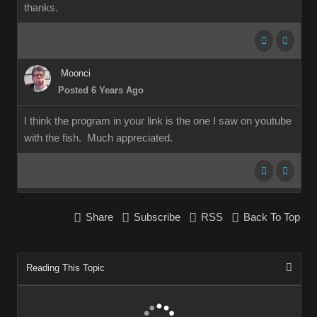
thanks.
Moonci
Posted 6 Years Ago
I think the program in your link is the one I saw on youtube
with the fish. Much appreciated.
Share
Subscribe
RSS
Back To Top
Reading This Topic