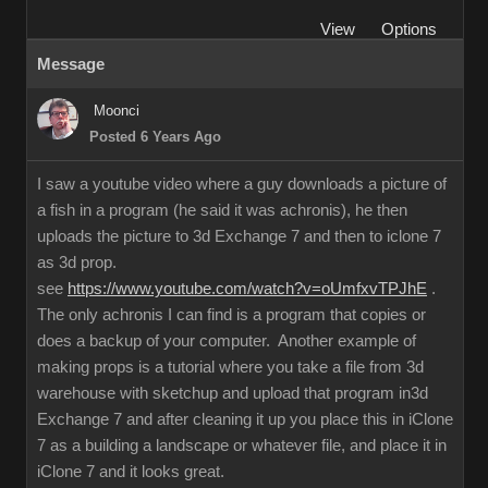
View
Options
Message
Moonci
Posted 6 Years Ago
I saw a youtube video where a guy downloads a picture of
a fish in a program (he said it was achronis), he then
uploads the picture to 3d Exchange 7 and then to iclone 7
as 3d prop.
see
https://www.youtube.com/watch?v=oUmfxvTPJhE
.
The only achronis I can find is a program that copies or
does a backup of your computer. Another example of
making props is a tutorial where you take a file from 3d
warehouse with sketchup and upload that program in3d
Exchange 7 and after cleaning it up you place this in iClone
7 as a building a landscape or whatever file, and place it in
iClone 7 and it looks great.