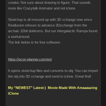
creator. Not sure about drawing to figure. That sounds
more like Crazytalk Animator and not iclone.
Sketchup is all messed up with 3D xchange now since
Reallusion refuses to advance 3Dxchange from the
archaic 32bit doldrums. But our intergalactic Rampa found
a workaround.
The link below is for free software:
https://pcon-planner.com/en/
It opens sketchup files and converts to obj. You can import
the obj into 3D xchange and send to iclone. Great find!
My "NEWEST" Latest:) Movie Made With Amaaaazing
iClone