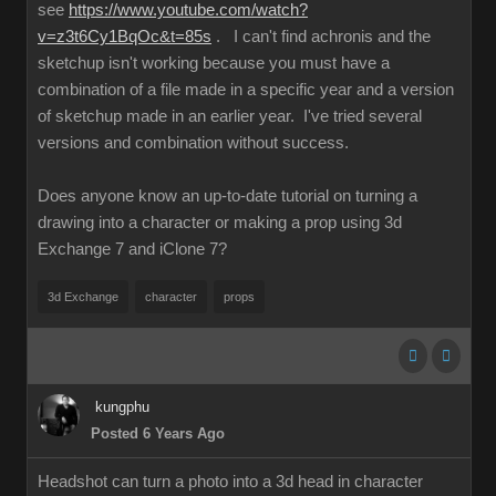
see
https://www.youtube.com/watch?
v=z3t6Cy1BqOc&t=85s
. I can't find achronis and the
sketchup isn't working because you must have a
combination of a file made in a specific year and a version
of sketchup made in an earlier year. I've tried several
versions and combination without success.
Does anyone know an up-to-date tutorial on turning a
drawing into a character or making a prop using 3d
Exchange 7 and iClone 7?
3d Exchange
character
props
kungphu
Posted 6 Years Ago
Headshot can turn a photo into a 3d head in character