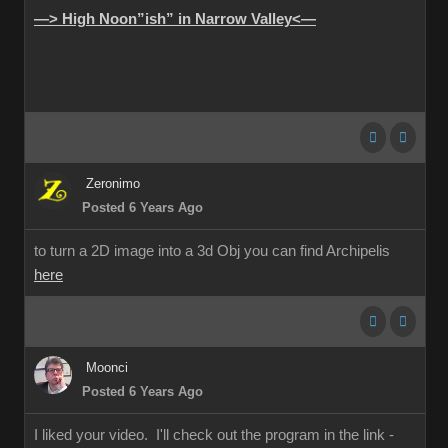
—> High Noon”ish” in Narrow Valley<—
Zeronimo
Posted 6 Years Ago
to turn a 2D image into a 3d Obj you can find Archipelis
here
Moonci
Posted 6 Years Ago
I liked your video. I'll check out the program in the link -