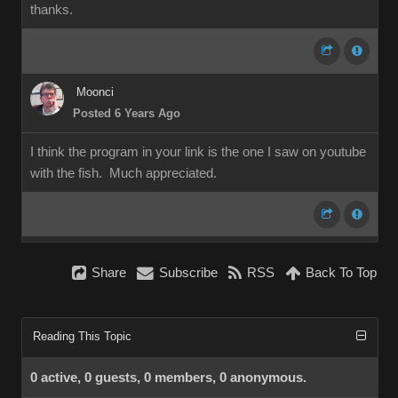
thanks.
Moonci
Posted 6 Years Ago
I think the program in your link is the one I saw on youtube
with the fish. Much appreciated.
Share
Subscribe
RSS
Back To Top
Reading This Topic
0 active, 0 guests, 0 members, 0 anonymous.