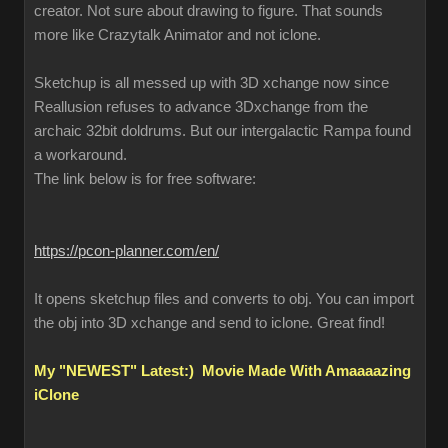
creator. Not sure about drawing to figure. That sounds
more like Crazytalk Animator and not iclone.
Sketchup is all messed up with 3D xchange now since
Reallusion refuses to advance 3Dxchange from the
archaic 32bit doldrums. But our intergalactic Rampa found
a workaround.
The link below is for free software:
https://pcon-planner.com/en/
It opens sketchup files and converts to obj. You can import
the obj into 3D xchange and send to iclone. Great find!
My "NEWEST" Latest:) Movie Made With Amaaaazing
iClone