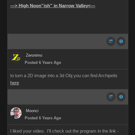
—> High Noon”ish” in Narrow Valley<—
Zeronimo
Posted 6 Years Ago
to turn a 2D image into a 3d Obj you can find Archipelis
here
Moonci
Posted 6 Years Ago
I liked your video. I'll check out the program in the link -