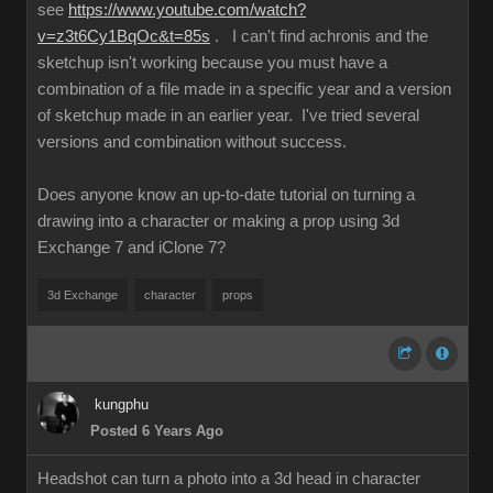
see
https://www.youtube.com/watch?
v=z3t6Cy1BqOc&t=85s
. I can't find achronis and the
sketchup isn't working because you must have a
combination of a file made in a specific year and a version
of sketchup made in an earlier year. I've tried several
versions and combination without success.
Does anyone know an up-to-date tutorial on turning a
drawing into a character or making a prop using 3d
Exchange 7 and iClone 7?
3d Exchange
character
props
kungphu
Posted 6 Years Ago
Headshot can turn a photo into a 3d head in character