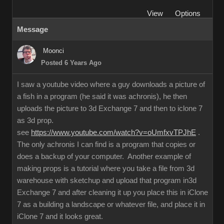
View
Options
Message
Moonci
Posted 6 Years Ago
I saw a youtube video where a guy downloads a picture of
a fish in a program (he said it was achronis), he then
uploads the picture to 3d Exchange 7 and then to iclone 7
as 3d prop.
see
https://www.youtube.com/watch?v=oUmfxvTPJhE
.
The only achronis I can find is a program that copies or
does a backup of your computer. Another example of
making props is a tutorial where you take a file from 3d
warehouse with sketchup and upload that program in3d
Exchange 7 and after cleaning it up you place this in iClone
7 as a building a landscape or whatever file, and place it in
iClone 7 and it looks great.