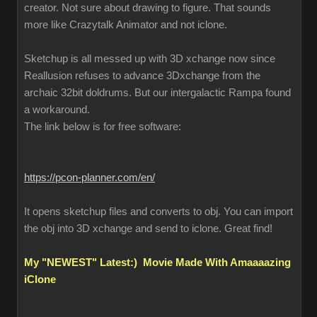
creator. Not sure about drawing to figure. That sounds
more like Crazytalk Animator and not iclone.
Sketchup is all messed up with 3D xchange now since
Reallusion refuses to advance 3Dxchange from the
archaic 32bit doldrums. But our intergalactic Rampa found
a workaround.
The link below is for free software:
https://pcon-planner.com/en/
It opens sketchup files and converts to obj. You can import
the obj into 3D xchange and send to iclone. Great find!
My "NEWEST" Latest:) Movie Made With Amaaaazing
iClone