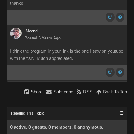
thanks.
Moonci
Posted 6 Years Ago
I think the program in your link is the one I saw on youtube
with the fish. Much appreciated.
Share
Subscribe
RSS
Back To Top
Reading This Topic
0 active, 0 guests, 0 members, 0 anonymous.