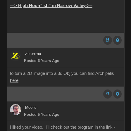
—> High Noon”ish” in Narrow Valley<—
Zeronimo
Posted 6 Years Ago
to turn a 2D image into a 3d Obj you can find Archipelis
here
Moonci
Posted 6 Years Ago
I liked your video. I'll check out the program in the link -