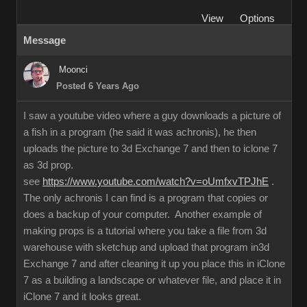
View
Options
Message
Moonci
Posted 6 Years Ago
I saw a youtube video where a guy downloads a picture of
a fish in a program (he said it was achronis), he then
uploads the picture to 3d Exchange 7 and then to iclone 7
as 3d prop.
see
https://www.youtube.com/watch?v=oUmfxvTPJhE
.
The only achronis I can find is a program that copies or
does a backup of your computer. Another example of
making props is a tutorial where you take a file from 3d
warehouse with sketchup and upload that program in3d
Exchange 7 and after cleaning it up you place this in iClone
7 as a building a landscape or whatever file, and place it in
iClone 7 and it looks great.