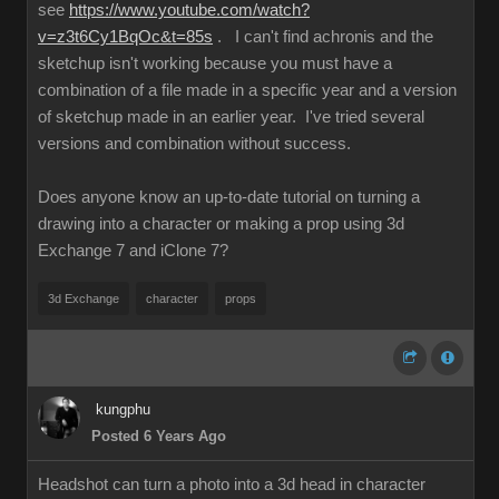
see
https://www.youtube.com/watch?
v=z3t6Cy1BqOc&t=85s
. I can't find achronis and the
sketchup isn't working because you must have a
combination of a file made in a specific year and a version
of sketchup made in an earlier year. I've tried several
versions and combination without success.
Does anyone know an up-to-date tutorial on turning a
drawing into a character or making a prop using 3d
Exchange 7 and iClone 7?
3d Exchange
character
props
kungphu
Posted 6 Years Ago
Headshot can turn a photo into a 3d head in character