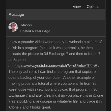
View
Options
Message
Moonci
Posted 6 Years Ago
I saw a youtube video where a guy downloads a picture of
a fish in a program (he said it was achronis), he then
uploads the picture to 3d Exchange 7 and then to iclone 7
as 3d prop.
see
https://www.youtube.com/watch?v=oUmfxvTPJhE
.
The only achronis I can find is a program that copies or
does a backup of your computer. Another example of
making props is a tutorial where you take a file from 3d
warehouse with sketchup and upload that program in3d
Exchange 7 and after cleaning it up you place this in iClone
7 as a building a landscape or whatever file, and place it in
iClone 7 and it looks great.