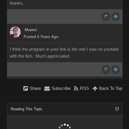
thanks.
Moonci
Posted 6 Years Ago
I think the program in your link is the one I saw on youtube
with the fish. Much appreciated.
Share
Subscribe
RSS
Back To Top
Reading This Topic