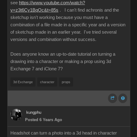
see
https://www.youtube.com/watch?
v=z3t6Cy1BqOc&t=85s
. I can't find achronis and the
sketchup isn't working because you must have a
combination of a file made in a specific year and a version
of sketchup made in an earlier year. I've tried several
versions and combination without success.
Does anyone know an up-to-date tutorial on turning a
drawing into a character or making a prop using 3d
Exchange 7 and iClone 7?
3d Exchange
character
props
kungphu
Posted 6 Years Ago
Headshot can turn a photo into a 3d head in character