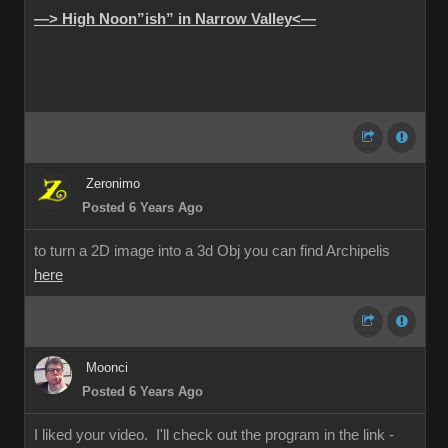
—> High Noon”ish” in Narrow Valley<—
Zeronimo
Posted 6 Years Ago
to turn a 2D image into a 3d Obj you can find Archipelis
here
Moonci
Posted 6 Years Ago
I liked your video. I'll check out the program in the link -