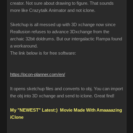
creator. Not sure about drawing to figure. That sounds
more like Crazytalk Animator and not iclone.
Sketchup is all messed up with 3D xchange now since
Reallusion refuses to advance 3Dxchange from the
archaic 32bit doldrums. But our intergalactic Rampa found
a workaround.
The link below is for free software:
https://pcon-planner.com/en/
It opens sketchup files and converts to obj. You can import
the obj into 3D xchange and send to iclone. Great find!
My "NEWEST" Latest:) Movie Made With Amaaaazing
iClone