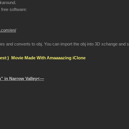
karound.
r free software:
r.com/en/
les and converts to obj. You can import the obj into 3D xchange and se
st:) Movie Made With Amaaaazing iClone
” in Narrow Valley<—