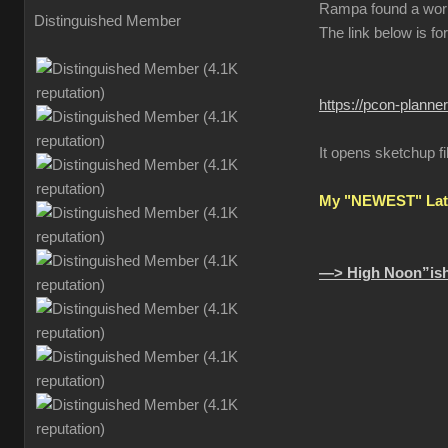
Rampa found a wor
Distinguished Member
The link below is fo
https://pcon-planne
It opens sketchup fi
My "NEWEST" Late
—> High Noon”ish