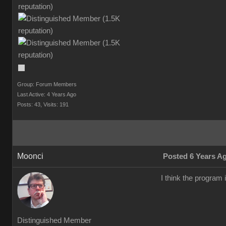
Group: Forum Members
Last Active: 4 Years Ago
Posts: 43,
Visits: 191
Moonci
Posted 6 Years A
I think the program 
Distinguished Member