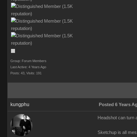
Group: Forum Members
Last Active: 4 Years Ago
Posts: 43,
Visits: 191
kungphu
Posted 6 Years A
Headshot can turn a
Sketchup is all mes