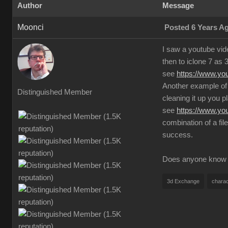
Author
Message
Moonci
Posted 6 Years A
I saw a youtube vid
then to iclone 7 as 
see
https://www.y
Another example of 
Distinguished Member
cleaning it up you pl
see
https://www.y
combination of a fil
success.
Does anyone know an
3d Exchange
charac