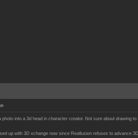
go
 photo into a 3d head in character creator. Not sure about drawing to
sed up with 3D xchange now since Reallusion refuses to advance 3Dx