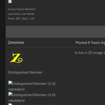
Group: Forum Members
Last Active: Last Month
Posts: 997,
Visits: 7.1K
Zeronimo
Posted 6 Years A
to turn a 2D image i
Distinguished Member