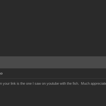
go
in your link is the one I saw on youtube with the fish. Much appreciat