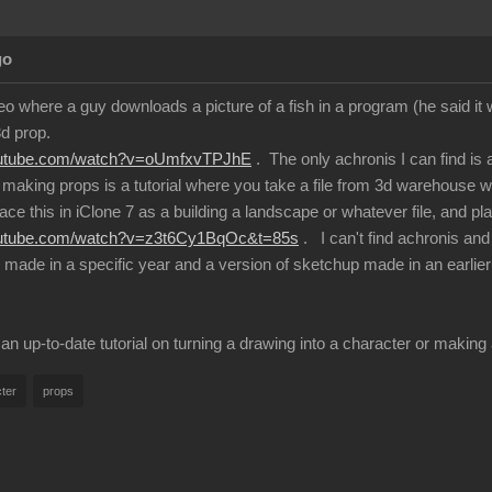
go
eo where a guy downloads a picture of a fish in a program (he said it
3d prop.
outube.com/watch?v=oUmfxvTPJhE
. The only achronis I can find is
making props is a tutorial where you take a file from 3d warehouse 
ace this in iClone 7 as a building a landscape or whatever file, and plac
outube.com/watch?v=z3t6Cy1BqOc&t=85s
. I can't find achronis an
e made in a specific year and a version of sketchup made in an earlier
 up-to-date tutorial on turning a drawing into a character or maki
ter
props