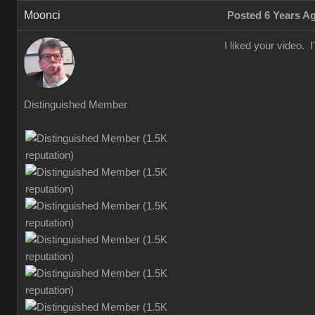
Moonci
Posted 6 Years A
I liked your video. I
Distinguished Member