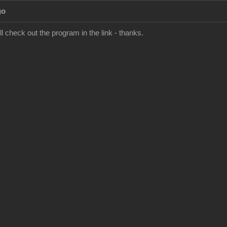
go
'll check out the program in the link - thanks.