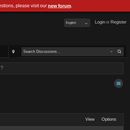
stions, please visit our
.
new forum
Login
or
Register
English
7?
View
Options