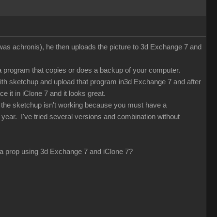
 was achronis), he then uploads the picture to 3d Exchange 7 and
 a program that copies or does a backup of your computer.
with sketchup and upload that program in3d Exchange 7 and after
e it in iClone 7 and it looks great.
d the sketchup isn't working because you must have a
 year. I've tried several versions and combination without
ng a prop using 3d Exchange 7 and iClone 7?