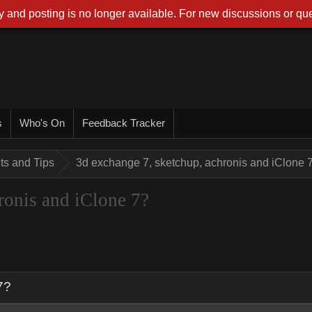
 and posting is no longer available. For new discussions or que
s
Who's On
Feedback Tracker
nts and Tips
3d exchange 7, sketchup, achronis and iClone 
ronis and iClone 7?
7?