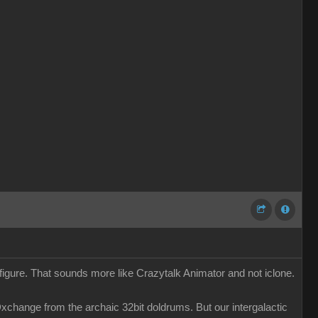
 figure. That sounds more like Crazytalk Animator and not iclone.
change from the archaic 32bit doldrums. But our intergalactic