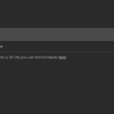
go
nto a 3d Obj you can find Archipelis
here