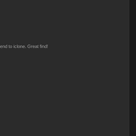
nd to iclone. Great find!