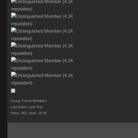
Group: Forum Members
Last Active: Last Year
Posts: 482,
Visits: 19.3K