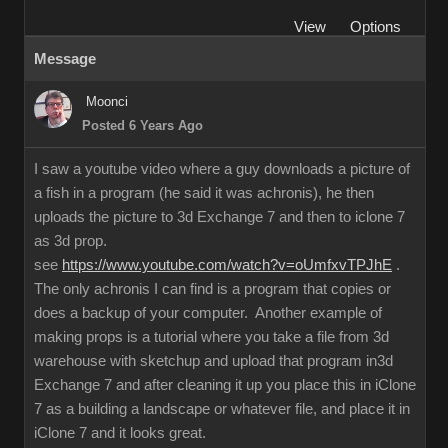
View
Options
Message
Moonci
Posted 6 Years Ago
I saw a youtube video where a guy downloads a picture of
a fish in a program (he said it was achronis), he then
uploads the picture to 3d Exchange 7 and then to iclone 7
as 3d prop.
see
https://www.youtube.com/watch?v=oUmfxvTPJhE
.
The only achronis I can find is a program that copies or
does a backup of your computer. Another example of
making props is a tutorial where you take a file from 3d
warehouse with sketchup and upload that program in3d
Exchange 7 and after cleaning it up you place this in iClone
7 as a building a landscape or whatever file, and place it in
iClone 7 and it looks great.