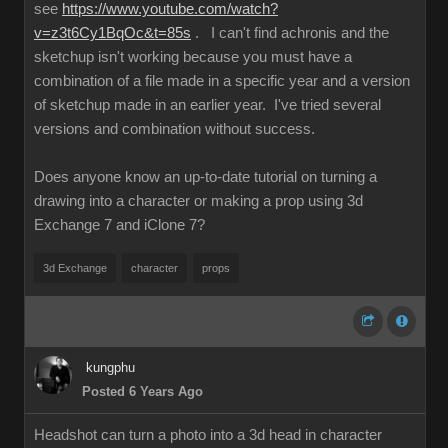
see
https://www.youtube.com/watch?
v=z3t6Cy1BqOc&t=85s
. I can't find achronis and the
sketchup isn't working because you must have a
combination of a file made in a specific year and a version
of sketchup made in an earlier year. I've tried several
versions and combination without success.
Does anyone know an up-to-date tutorial on turning a
drawing into a character or making a prop using 3d
Exchange 7 and iClone 7?
3d Exchange
character
props
kungphu
Posted 6 Years Ago
Headshot can turn a photo into a 3d head in character