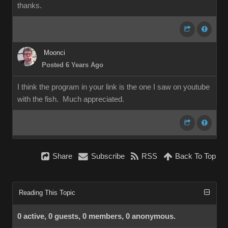
thanks.
Moonci
Posted 6 Years Ago
I think the program in your link is the one I saw on youtube
with the fish. Much appreciated.
Share
Subscribe
RSS
Back To Top
Reading This Topic
0 active, 0 guests, 0 members, 0 anonymous.