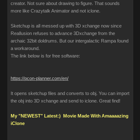
creator. Not sure about drawing to figure. That sounds
more like Crazytalk Animator and not iclone.
Sketchup is all messed up with 3D xchange now since
Reallusion refuses to advance 3Dxchange from the
archaic 32bit doldrums. But our intergalactic Rampa found
a workaround.
The link below is for free software:
https://pcon-planner.com/en/
It opens sketchup files and converts to obj. You can import
the obj into 3D xchange and send to iclone. Great find!
My "NEWEST" Latest:) Movie Made With Amaaaazing
iClone