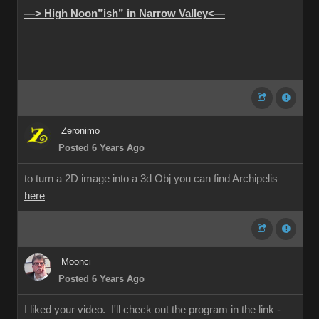
—> High Noon”ish” in Narrow Valley<—
Zeronimo
Posted 6 Years Ago
to turn a 2D image into a 3d Obj you can find Archipelis
here
Moonci
Posted 6 Years Ago
I liked your video. I'll check out the program in the link -