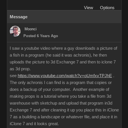
View
Options
Message
Moonci
Posted 6 Years Ago
I saw a youtube video where a guy downloads a picture of
a fish in a program (he said it was achronis), he then
uploads the picture to 3d Exchange 7 and then to iclone 7
as 3d prop.
see
https://www.youtube.com/watch?v=oUmfxvTPJhE
.
The only achronis I can find is a program that copies or
does a backup of your computer. Another example of
making props is a tutorial where you take a file from 3d
warehouse with sketchup and upload that program in3d
Exchange 7 and after cleaning it up you place this in iClone
7 as a building a landscape or whatever file, and place it in
iClone 7 and it looks great.