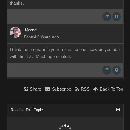
thanks.
Moonci
Posted 6 Years Ago
I think the program in your link is the one I saw on youtube
with the fish. Much appreciated.
Share
Subscribe
RSS
Back To Top
Reading This Topic