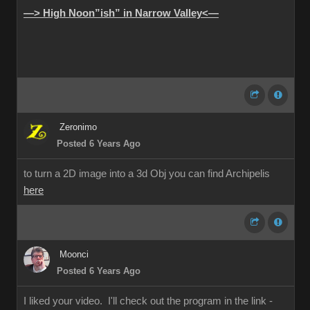
—> High Noon”ish” in Narrow Valley<—
Zeronimo
Posted 6 Years Ago
to turn a 2D image into a 3d Obj you can find Archipelis
here
Moonci
Posted 6 Years Ago
I liked your video. I'll check out the program in the link -