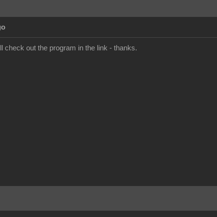
go
'll check out the program in the link - thanks.