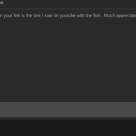
go
in your link is the one I saw on youtube with the fish. Much appreciat