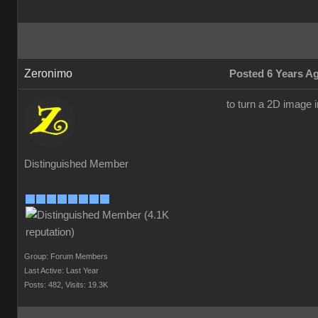
Zeronimo
Posted 6 Years A
to turn a 2D image i
Distinguished Member
Group: Forum Members
Last Active: Last Year
Posts: 482,
Visits: 19.3K