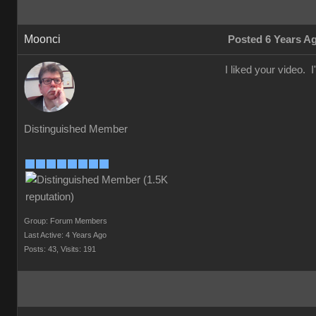
Moonci
Posted 6 Years A
I liked your video. I
Distinguished Member
Group: Forum Members
Last Active: 4 Years Ago
Posts: 43,
Visits: 191