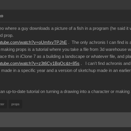
go
eo where a guy downloads a picture of a fish in a program (he said it
3d prop.
outube.com/watch?v=oUmfxvTPJhE
. The only achronis I can find is
making props is a tutorial where you take a file from 3d warehouse 
ace this in iClone 7 as a building a landscape or whatever file, and plac
outube.com/watch?v=z3t6Cy1BqOc&t=85s
. I can't find achronis an
e made in a specific year and a version of sketchup made in an earlier
 up-to-date tutorial on turning a drawing into a character or maki
ter
props