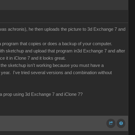
 was achronis), he then uploads the picture to 3d Exchange 7 and
 a program that copies or does a backup of your computer.
with sketchup and upload that program in3d Exchange 7 and after
e it in iClone 7 and it looks great.
d the sketchup isn't working because you must have a
 year. I've tried several versions and combination without
ng a prop using 3d Exchange 7 and iClone 7?