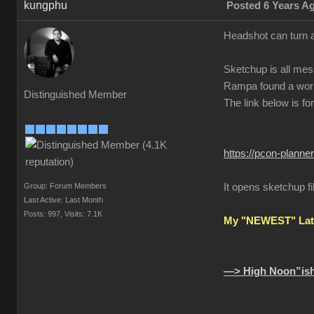
kungphu
Posted 6 Years A
Headshot can turn a
Sketchup is all mes
Rampa found a wor
Distinguished Member
The link below is fo
https://pcon-planne
Group: Forum Members
It opens sketchup fi
Last Active: Last Month
Posts: 997,
Visits: 7.1K
My "NEWEST" Late
—> High Noon”ish