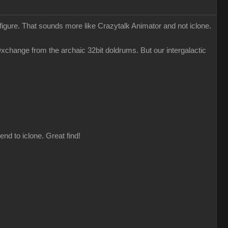
 figure. That sounds more like Crazytalk Animator and not iclone.
change from the archaic 32bit doldrums. But our intergalactic
nd to iclone. Great find!