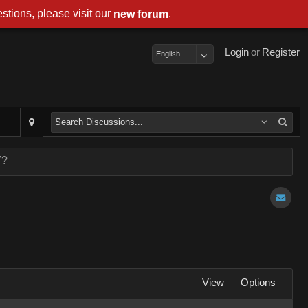
stions, please visit our
.
new forum
Login
or
Register
English
7?
View
Options