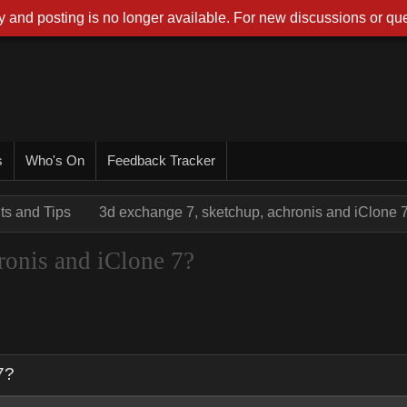
 and posting is no longer available. For new discussions or que
s
Who's On
Feedback Tracker
nts and Tips
3d exchange 7, sketchup, achronis and iClone 
ronis and iClone 7?
7?