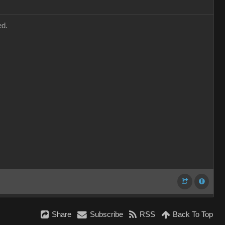
ed.
Share
Subscribe
RSS
Back To Top