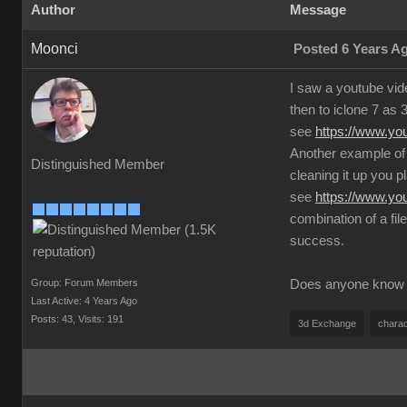
Author
Message
Moonci
Posted 6 Years A
I saw a youtube vid
then to iclone 7 as 
see
https://www.y
Another example of 
Distinguished Member
cleaning it up you pl
see
https://www.y
combination of a fil
success.
Group: Forum Members
Does anyone know an
Last Active: 4 Years Ago
Posts: 43,
Visits: 191
3d Exchange
charac