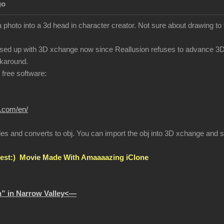
go
 photo into a 3d head in character creator. Not sure about drawing to
sed up with 3D xchange now since Reallusion refuses to advance 3Dx
karound.
r free software:
r.com/en/
les and converts to obj. You can import the obj into 3D xchange and se
st:) Movie Made With Amaaaazing iClone
” in Narrow Valley<—