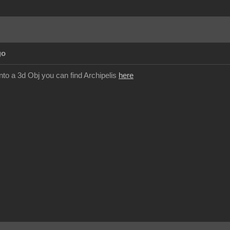
go
nto a 3d Obj you can find Archipelis
here