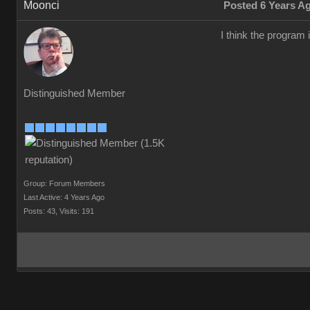
Moonci
Posted 6 Years A
I think the program 
Distinguished Member
Group: Forum Members
Last Active: 4 Years Ago
Posts: 43,
Visits: 191