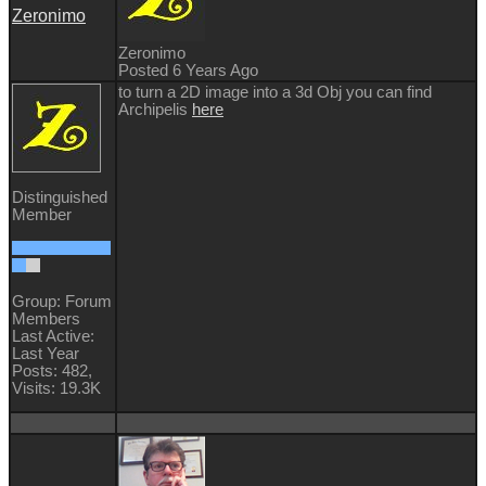
Zeronimo
Zeronimo
Posted 6 Years Ago
to turn a 2D image into a 3d Obj you can find
Archipelis
here
Distinguished
Member
Group: Forum
Members
Last Active:
Last Year
Posts: 482,
Visits: 19.3K