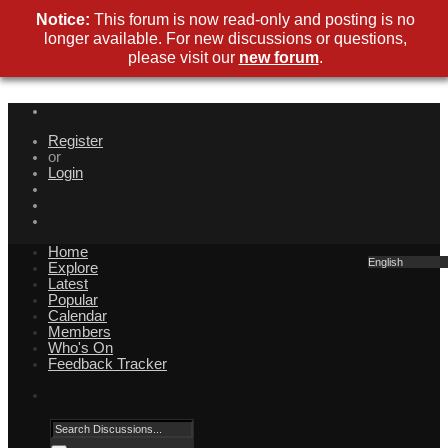
Notice:
This forum is now read-only and posting is no
longer available. For new discussions or questions,
please visit our
new forum
.
Register
or
Login
Home
English
Explore
Latest
Popular
Calendar
Members
Who's On
Feedback Tracker