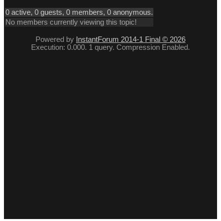
0 active, 0 guests, 0 members, 0 anonymous.
No members currently viewing this topic!
Powered by
InstantForum 2014-1 Final © 2026
Execution: 0.000. 1 query. Compression Enabled.