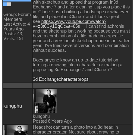
with sketchup and upload that program in3d
Exchange 7 and after cleaning it up you place this
in iClone 7 as a building a landscape or whatever
Group: Forum
file, and place it in iClone 7 and it looks great.
Members
see
https://www.youtube.com/watch?
Last Active: 4
v=z3t6Cy1BqOc&t=85s
. I can't find achronis
Years Ago
and the sketchup isn't working because you must
Posts: 43,
have a combination of a file made in a specific
Visits: 191
year and a version of sketchup made in an earlier
year. I've tried several versions and combination
without success.
Does anyone know an up-to-date tutorial on
turning a drawing into a character or making a
prop using 3d Exchange 7 and iClone 7?
3d Exchange
character
props
kungphu
kungphu
Posted 6 Years Ago
Headshot can turn a photo into a 3d head in
character creator. Not sure about drawing to