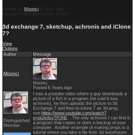
Posted By
Moonci
6 Years Ago
You don't have permission to rate!
3d exchange 7, sketchup, achronis and iClone
7?
View
Options
Author
Message
Moonci
Moonci
Posted 6 Years Ago
I saw a youtube video where a guy downloads a
picture of a fish in a program (he said it was
achronis), he then uploads the picture to 3d
Exchange 7 and then to iclone 7 as 3d prop.
see
https://www.youtube.com/watch?
v=oUmfxvTPJhE
. The only achronis I can find is
Distinguished
a program that copies or does a backup of your
Member
computer. Another example of making props is a
tutorial where you take a file from 3d warehouse