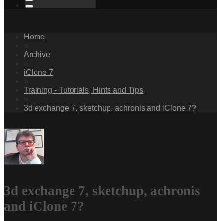
Home
»
Archive
»
iClone 7
»
Training - Tutorials, Hints and Tips
»
3d exchange 7, sketchup, achronis and iClone 7?
3d exchange 7, sketchup, achronis
and iClone 7?