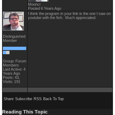
Moonci
Posted 6 Years Ago
I think the program in your link is the one I saw on
youtube with the fish. Much appreciated.
Distinguished
Member
Group: Forum
Members
Last Active: 4
Years Ago
Posts: 43,
Visits: 191
Share
Subscribe
RSS
Back To Top
Reading This Topic