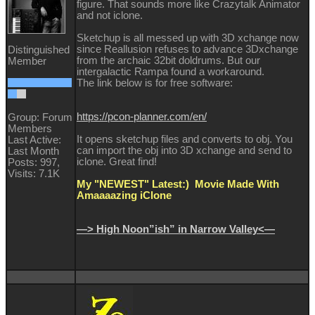
figure. That sounds more like Crazytalk Animator
and not iclone.
Sketchup is all messed up with 3D xchange now
since Reallusion refuses to advance 3Dxchange
Distinguished
from the archaic 32bit doldrums. But our
Member
intergalactic Rampa found a workaround.
The link below is for free software:
https://pcon-planner.com/en/
Group: Forum
Members
It opens sketchup files and converts to obj. You
Last Active:
can import the obj into 3D xchange and send to
Last Month
iclone. Great find!
Posts: 997,
Visits: 7.1K
My "NEWEST" Latest:) Movie Made With
Amaaaazing iClone
—> High Noon”ish” in Narrow Valley<—