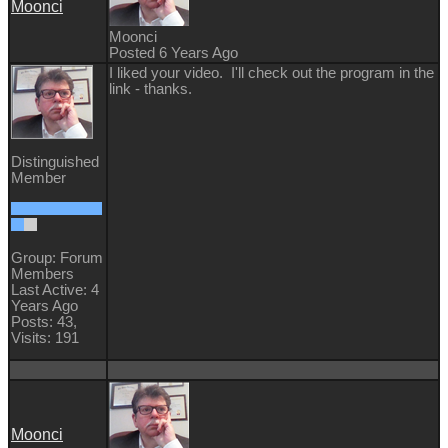
Moonci
Moonci
Posted 6 Years Ago
I liked your video. I'll check out the program in the
link - thanks.
Distinguished
Member
Group: Forum
Members
Last Active: 4
Years Ago
Posts: 43,
Visits: 191
Moonci