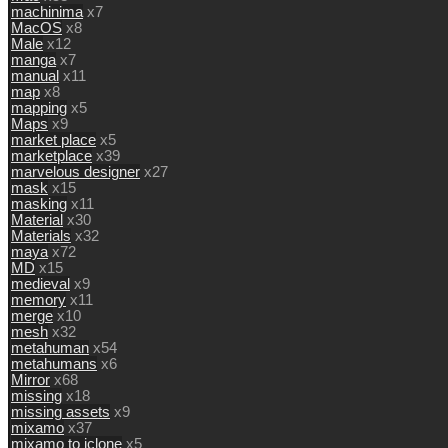
machinima
x7
MacOS
x8
Male
x12
manga
x7
manual
x11
map
x8
mapping
x5
Maps
x9
market place
x5
marketplace
x39
marvelous designer
x27
mask
x15
masking
x11
Material
x30
Materials
x32
maya
x72
MD
x15
medieval
x9
memory
x11
merge
x10
mesh
x32
metahuman
x54
metahumans
x6
Mirror
x68
missing
x18
missing assets
x9
mixamo
x37
mixamo to iclone
x5