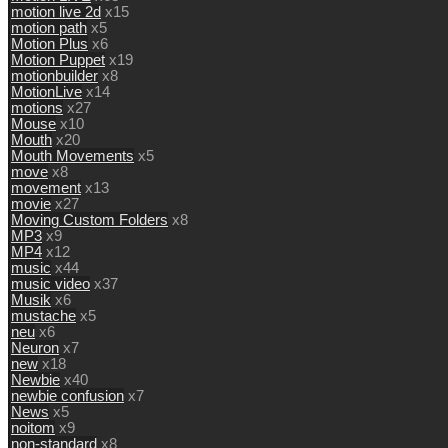
motion live 2d
x15
motion path
x5
Motion Plus
x6
Motion Puppet
x19
motionbuilder
x8
MotionLive
x14
motions
x27
Mouse
x10
Mouth
x20
Mouth Movements
x5
move
x8
movement
x13
movie
x27
Moving Custom Folders
x8
MP3
x9
MP4
x12
music
x44
music video
x37
Musik
x6
mustache
x5
neu
x6
Neuron
x7
new
x18
Newbie
x40
newbie confusion
x7
News
x5
noitom
x9
non-standard
x8