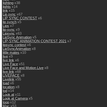
lighting
x38
lights
x14
link
x15
Lip sync
x67
LIP SYNC CONTEST
x6
lip synch
x5
Lips
x7
lip-sync
x9
Lipsync
x63
LipSync Animation
x5
LIP-SYNC ANIMATION CONTEST 2021
x7
lipsync contest
x6
LipSyncAnimation
x8
little mates
x10
live
x9
live link
x6
Live Face
x51
Live Face and Motion Live
x8
live link
x68
LIVEFACE
x8
Livelink
x55
load
x6
location
x8
lod
x14
Look at
x11
Look at Camera
x5
loop
x12
Mac
x53