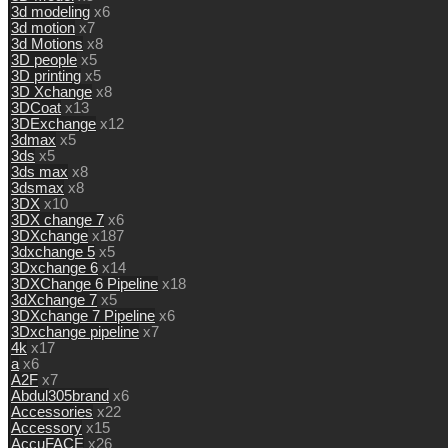
3d modeling
x6
3d motion
x7
3d Motions
x8
3D people
x5
3D printing
x5
3D Xchange
x8
3DCoat
x13
3DExchange
x12
3dmax
x5
3ds
x5
3ds max
x8
3dsmax
x8
3DX
x10
3DX change 7
x6
3DXchange
x187
3dxchange 5
x5
3Dxchange 6
x14
3DXChange 6 Pipeline
x18
3dXchange 7
x5
3DXchange 7 Pipeline
x6
3Dxchange pipeline
x7
4k
x17
a
x6
A2F
x7
Abdul305brand
x6
Accessories
x22
Accessory
x15
AccuFACE
x26