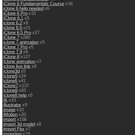
iClone 6 Fundamentals Course
x16
iclone 6 help needed
x6
iClone 6 Pro
x15
IClone 6.1
x5
iclone 6.2
x8
iclone 6.5
x21
iClone 6.5 Pro
x27
iClone 7
x280
iclone 7 animation
x5
iClone 7 Pro
x5
iclone 7.9
x6
iClone 8
x127
Iclone animation
x7
iclone live link
x6
iclone3d
x5
Iclone5
x24
iclone6
x41
iClone7
x137
Iclone8
x83
iclone8 help
x5
IK
x10
illustrator
x9
image
x10
iMotion
x20
import
x156
import 3d model
x8
import Fbx
x7
importing
x19