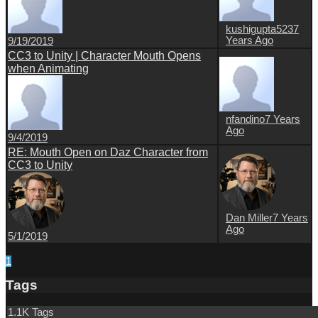
kushigupta523
7
Years Ago
9/19/2019
CC3 to Unity | Character Mouth Opens
when Animating
nfandino
7 Years
Ago
9/4/2019
RE: Mouth Open on Daz Character from
CC3 to Unity
Dan Miller
7 Years
Ago
5/1/2019
1
Tags
1.1K Tags