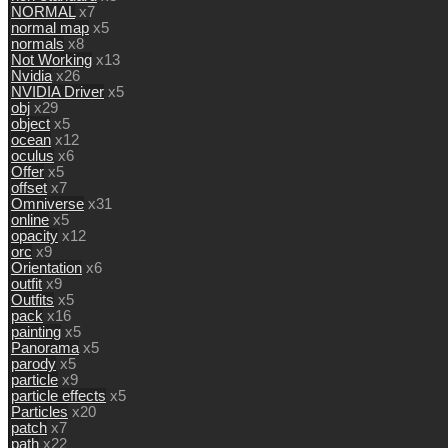
NORMAL
x7
normal map
x5
normals
x8
Not Working
x13
Nvidia
x26
NVIDIA Driver
x5
obj
x29
object
x5
ocean
x12
oculus
x6
Offer
x5
offset
x7
Omniverse
x31
online
x5
opacity
x12
orc
x9
Orientation
x6
outfit
x9
Outfits
x5
pack
x16
painting
x5
Panorama
x5
parody
x5
particle
x9
particle effects
x5
Particles
x20
patch
x7
path
x22