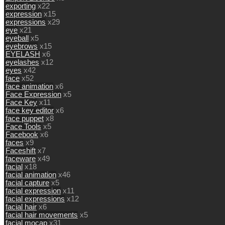
exporting
x22
expression
x15
expressions
x29
eye
x21
eyeball
x5
eyebrows
x15
EYELASH
x6
eyelashes
x12
eyes
x42
face
x52
face animation
x6
Face Expression
x5
Face Key
x11
face key editor
x6
face puppet
x8
Face Tools
x5
Facebook
x6
faces
x9
Faceshift
x7
faceware
x49
facial
x18
facial animation
x46
facial capture
x5
facial expression
x11
facial expressions
x12
facial hair
x6
facial hair movements
x5
facial mocap
x31