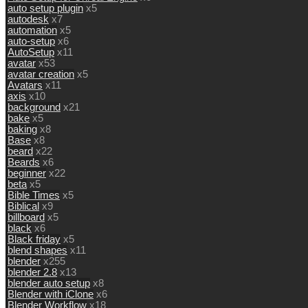
auto setup plugin
x5
autodesk
x7
automation
x5
auto-setup
x6
AutoSetup
x11
avatar
x53
avatar creation
x5
Avatars
x11
axis
x10
background
x21
bake
x5
baking
x8
Base
x8
beard
x22
Beards
x6
beginner
x22
beta
x5
Bible Times
x5
Biblical
x9
billboard
x5
black
x6
Black friday
x5
blend shapes
x11
blender
x255
blender 2.8
x13
blender auto setup
x8
Blender with iClone
x6
Blender Workflow
x18