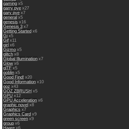
gaming
x5
garry pye
x27
gary pye
x7
general
x5
genesis
x16
Genesis 3
x7
Getting Started
x6
Gi
x5
Gif
x11
girl
x6
Gizmo
x5
glitch
x8
Global Illumination
x7
Glow
x6
glTF
x5
goblin
x5
Good Find!
x20
Good Information
x10
goz
x43
GOZ ZBRUSH
x5
GPU
x12
GPU Acceleration
x6
graphic novel
x8
Graphics
x7
Graphics Card
x9
green screen
x9
group
x6
Haare
x6