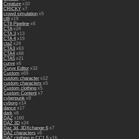
Creature
x10
CRICKY
x7
crowd simulation
x5
ct8
x19
CT8 Pipeline
x6
CTA
x24
CTA 3
x13
CTA 4
x19
cta2
x24
CTA3
x63
CTA4
x68
CTA5
x21
curve
x6
Curve Editor
x32
Custom
x69
custom character
x12
custom characters
x5
Custom clothing
x5
Custom Content
x7
cyberpunk
x8
cyborg
x14
dance
x17
dark
x8
DAZ
x160
DAZ 3D
x24
Daz 3d. 3DXchange 6
x7
DAZ characters
x6
DAZ clothing in CC1.5
x16