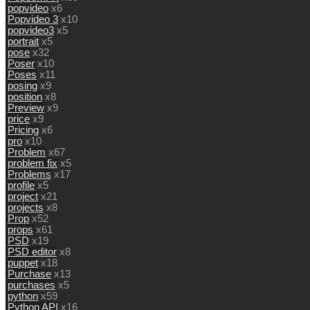
popvideo
x6
Popvideo 3
x10
popvideo3
x5
portrait
x5
pose
x32
Poser
x10
Poses
x11
posing
x9
position
x8
Preview
x9
price
x9
Pricing
x6
pro
x10
Problem
x67
problem fix
x5
Problems
x17
profile
x5
project
x21
projects
x8
Prop
x52
props
x61
PSD
x19
PSD editor
x8
puppet
x18
Purchase
x13
purchases
x5
python
x59
Python API
x16