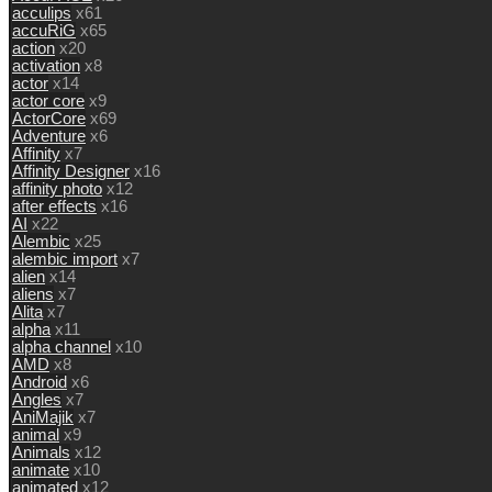
acculips
x61
accuRiG
x65
action
x20
activation
x8
actor
x14
actor core
x9
ActorCore
x69
Adventure
x6
Affinity
x7
Affinity Designer
x16
affinity photo
x12
after effects
x16
AI
x22
Alembic
x25
alembic import
x7
alien
x14
aliens
x7
Alita
x7
alpha
x11
alpha channel
x10
AMD
x8
Android
x6
Angles
x7
AniMajik
x7
animal
x9
Animals
x12
animate
x10
animated
x12