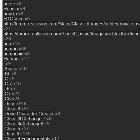
horse
x6
Houdini
x9
how to
x8
HTC Vive
x6
http://forum.reallusion.com/Skins/Classic/Images/richtextbox/icon
x21
https://forum.reallusion.com/Skins/Classic/Images/richtextbox/ic
x36
hub
x16
human
x36
humanoid
x8
Humour
x12
i
x9
iAvatar
x10
IBL
x6
IC
x5
IC 7
x10
ic6
x7
IC7
x21
IC8
x24
iclone
x916
iClone 8
x52
Iclone Character Creator
x8
iClone 3DXchange 7
x6
iClone 3dXchange6
x9
iClone 5
x37
iclone 6
x145
iClone 6 Fundamentals
x17