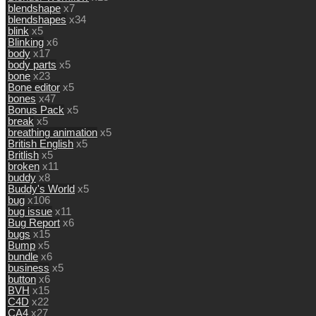
blendshape
x7
blendshapes
x34
blink
x5
Blinking
x6
body
x17
body parts
x5
bone
x23
Bone editor
x5
bones
x47
Bonus Pack
x5
break
x5
breathing animation
x5
British English
x5
Britlish
x5
broken
x11
buddy
x8
Buddy's World
x5
bug
x106
bug issue
x11
Bug Report
x6
bugs
x15
Bump
x5
bundle
x6
business
x5
button
x6
BVH
x15
C4D
x22
CA4
x27