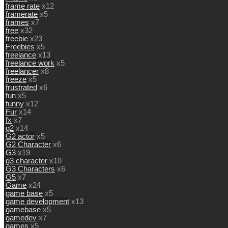
frame rate
x12
framerate
x5
frames
x7
free
x32
freebie
x23
Freebies
x5
freelance
x13
freelance work
x5
freelancer
x8
freeze
x5
frustrated
x6
fun
x5
funny
x12
Fur
x14
fx
x7
g2
x14
G2 actor
x5
G2 Character
x6
G3
x19
g3 character
x10
G3 Characters
x6
G5
x7
Game
x24
game base
x5
game development
x13
gamebase
x5
gamedev
x7
games
x5