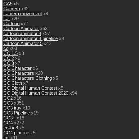
CA5
x5
Camera
x42
camera movement
x9
car
x20
Cartoon
x77
Cartoon Animator
x63
cartoon animator 4
x97
cartoon animator 4 pipeline
x9
Cartoon Animator 5
x42
cc
x63
CC 1.5
x8
CC 2
x6
CC 3
x7
CC Character
x6
CC Characters
x20
CC Characters Clothing
x5
CC Cloth
x7
CC Digital Human Contest
x5
CC Digital Human Contest 2020
x94
CC2
x16
CC3
x351
CC3 iray
x10
CC3 Pipeline
x19
CC3+
x18
CC4
x272
cc4 ic8
x5
CC4 pipeline
x5
cgi
x11