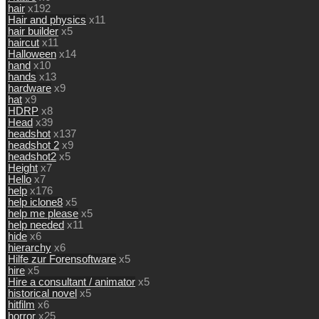
hair
x192
Hair and physics
x11
hair builder
x5
haircut
x11
Halloween
x14
hand
x10
hands
x13
hardware
x9
hat
x9
HDRP
x8
Head
x39
headshot
x137
headshot 2
x9
headshot2
x5
Height
x7
Hello
x7
help
x176
help iclone8
x5
help me please
x5
help needed
x11
hide
x6
hierarchy
x6
Hilfe zur Forensoftware
x5
hire
x5
Hire a consultant / animator
x5
historical novel
x5
hitfilm
x6
horror
x25