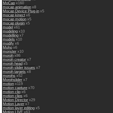
MoCap
x160
mocap animation
x8
Mocap Device Plug-in
x5
mocap kinect
x6
mocap motion
x5
mocap plugin
x5
model
x61
modeling
x10
modelling
x7
models
x10
modify
x6
Moho
x6
monster
x10
morph
x86
morph creator
x7
morph head
x5
morph slider issues
x7
morph targets
x8
morphs
x52
Morphslider
x7
motion
x119
motion capture
x70
motion clip
x6
motion clips
x6
Motion Director
x29
Motion Layer
x7
motion layer editing
x5
Motion LIVE
x63