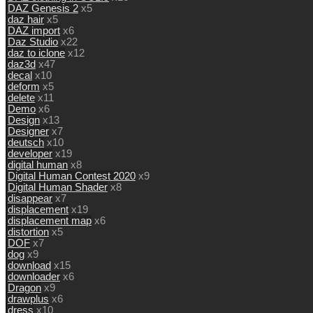
DAZ Genesis 2
x5
daz hair
x5
DAZ import
x6
Daz Studio
x22
daz to iclone
x12
daz3d
x47
decal
x10
deform
x5
delete
x11
Demo
x6
Design
x13
Designer
x7
deutsch
x10
developer
x19
digital human
x8
Digital Human Contest 2020
x9
Digital Human Shader
x8
disappear
x7
displacement
x19
displacement map
x6
distortion
x5
DOF
x7
dog
x9
download
x15
downloader
x6
Dragon
x9
drawplus
x6
dress
x10