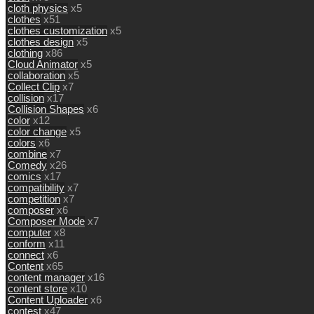
cloth physics
x5
clothes
x51
clothes customization
x5
clothes design
x5
clothing
x86
Cloud Animator
x5
collaboration
x5
Collect Clip
x7
collision
x17
Collision Shapes
x6
color
x12
color change
x5
colors
x6
combine
x7
Comedy
x26
comics
x17
compatibility
x7
competition
x7
composer
x6
Composer Mode
x7
computer
x8
conform
x11
connect
x6
Content
x65
content manager
x16
content store
x10
Content Uploader
x6
contest
x47