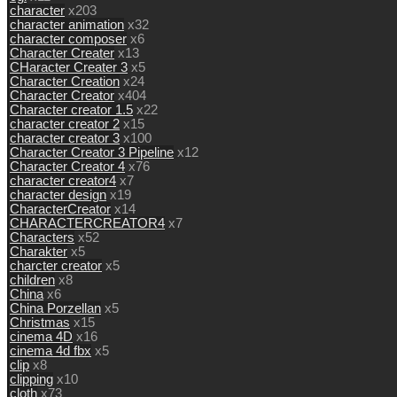
character
x203
character animation
x32
character composer
x6
Character Creater
x13
CHaracter Creater 3
x5
Character Creation
x24
Character Creator
x404
Character creator 1.5
x22
character creator 2
x15
character creator 3
x100
Character Creator 3 Pipeline
x12
Character Creator 4
x76
character creator4
x7
character design
x19
CharacterCreator
x14
CHARACTERCREATOR4
x7
Characters
x52
Charakter
x5
charcter creator
x5
children
x8
China
x6
China Porzellan
x5
Christmas
x15
cinema 4D
x16
cinema 4d fbx
x5
clip
x8
clipping
x10
cloth
x73