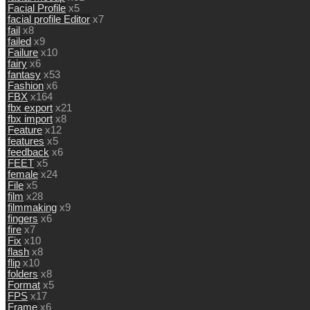
Facial Profile
x5
facial profile Editor
x7
fail
x8
failed
x9
Failure
x10
fairy
x6
fantasy
x53
Fashion
x6
FBX
x164
fbx export
x21
fbx import
x8
Feature
x12
features
x5
feedback
x6
FEET
x5
female
x24
File
x5
film
x28
filmmaking
x9
fingers
x6
fire
x7
Fix
x10
flash
x8
flip
x10
folders
x8
Format
x5
FPS
x17
Frame
x6