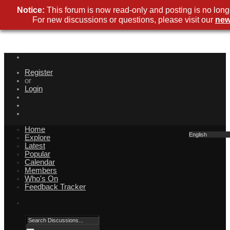
Notice:
This forum is now read-only and posting is no long
For new discussions or questions, please visit our
new
Register
or
Login
Home
English
Explore
Latest
Popular
Calendar
Members
Who's On
Feedback Tracker