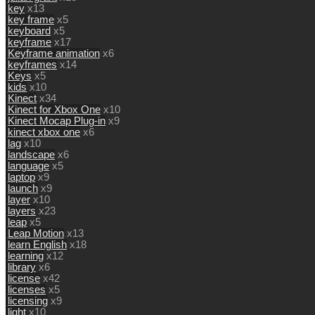
key
x13
key frame
x5
keyboard
x5
keyframe
x17
Keyframe animation
x6
keyframes
x14
Keys
x5
kids
x10
Kinect
x34
Kinect for Xbox One
x10
Kinect Mocap Plug-in
x9
kinect xbox one
x6
lag
x10
landscape
x6
language
x5
laptop
x9
launch
x9
layer
x10
layers
x23
leap
x5
Leap Motion
x13
learn English
x18
learning
x12
library
x6
license
x42
licenses
x5
licensing
x9
light
x10