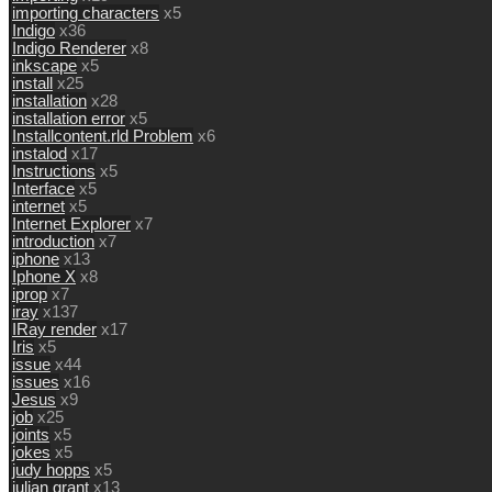
importing characters
x5
Indigo
x36
Indigo Renderer
x8
inkscape
x5
install
x25
installation
x28
installation error
x5
Installcontent.rld Problem
x6
instalod
x17
Instructions
x5
Interface
x5
internet
x5
Internet Explorer
x7
introduction
x7
iphone
x13
Iphone X
x8
iprop
x7
iray
x137
IRay render
x17
Iris
x5
issue
x44
issues
x16
Jesus
x9
job
x25
joints
x5
jokes
x5
judy hopps
x5
julian grant
x13