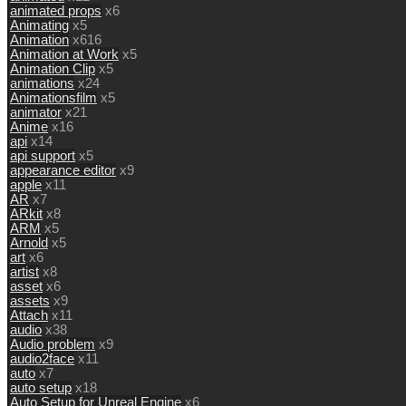
animated props
x6
Animating
x5
Animation
x616
Animation at Work
x5
Animation Clip
x5
animations
x24
Animationsfilm
x5
animator
x21
Anime
x16
api
x14
api support
x5
appearance editor
x9
apple
x11
AR
x7
ARkit
x8
ARM
x5
Arnold
x5
art
x6
artist
x8
asset
x6
assets
x9
Attach
x11
audio
x38
Audio problem
x9
audio2face
x11
auto
x7
auto setup
x18
Auto Setup for Unreal Engine
x6