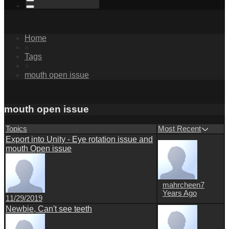
Home
»
Tags
»
mouth open issue
mouth open issue
Topics
Most Recent
Export into Unity - Eye rotation issue and
mouth Open issue
mahrcheen
7
Years Ago
11/29/2019
Newbie, Can't see teeth