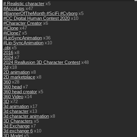
# Realistic character
x5
#AccuLips
x47
#BannerOfTheMonth #SciFi #Cyborg
x5
#CC Digital Human Contest 2020
x10
#Character Creator
x6
#iClone
x47
#iClone7
x5
#LipSyncAnimation
x36
#Lip-SyncAnimation
x10
.obj
x5
2016
x8
2024
x7
2024 Reallusion 3D Character Contest
x48
2d
x18
2D animation
x8
2D marketplace
x8
360
x28
360 head
x7
360 head creator
x5
360 Video
x14
3D
x72
3d animation
x17
3d character
x13
3d character animation
x8
3D Characters
x5
3d Exchange
x7
3d exchange 6
x10
3D Model
x5