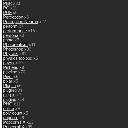
PBR
x33
PC
x11
PDF
x6
Perception
x6
Perception Neuron
x27
perform
x7
performance
x15
persona
x9
photo
x7
Photorealism
x11
Photoshop
x30
Physics
x81
physics toolbox
x5
physx
x19
Pinhead
x8
pipeline
x70
Pivot
x6
pixar
x5
Plug in
x6
plugin
x94
plug-in
x7
plugins
x14
PNG
x11
police
x9
poly count
x5
popcorn
x9
Popcorn FX
x13
PopcornFX
x39