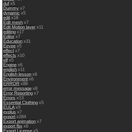
duf
x5
Dummy
x7
dynamic
x5
edit
x18
Edit mesh
x7
Edit Motion layer
x11
editing
x17
Editor
x7
Education
x31
Eevee
x5
effect
x7
effects
x10
elf
x5
Engine
x6
english
x11
English lesson
x6
Environment
x6
ERROR
x88
error message
x8
Error Reporting
x7
Errors
x13
Essential Clothing
x5
EULA
x9
explus
x7
export
x284
Export animation
x7
export fbx
x6
Export License
x5