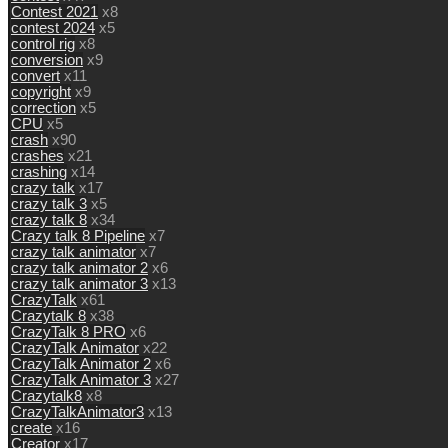
Contest 2021
x8
contest 2024
x5
control rig
x8
conversion
x9
convert
x11
copyright
x9
correction
x5
CPU
x5
crash
x90
crashes
x21
crashing
x14
crazy talk
x17
crazy talk 3
x5
crazy talk 8
x34
Crazy talk 8 Pipeline
x7
crazy talk animator
x7
crazy talk animator 2
x6
crazy talk animator 3
x13
CrazyTalk
x61
Crazytalk 8
x38
CrazyTalk 8 PRO
x6
CrazyTalk Animator
x22
CrazyTalk Animator 2
x6
CrazyTalk Animator 3
x27
Crazytalk8
x8
CrazyTalkAnimator3
x13
create
x16
Creator
x17