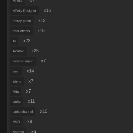
x7
Affinity
x16
Affinity Designer
x12
affinity photo
x16
after effects
x22
AI
x25
Alembic
x7
alembic import
x14
alien
x7
aliens
x7
Alita
x11
alpha
x10
alpha channel
x8
AMD
x6
Android