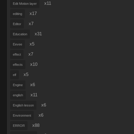
x11
Edit Motion layer
x17
editing
x7
Editor
x31
Education
x5
Eevee
x7
effect
x10
effects
x5
elf
x6
Engine
x11
english
x6
English lesson
x6
Environment
x88
ERROR