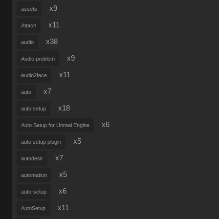
x9
assets
x11
Attach
x38
audio
x9
Audio problem
x11
audio2face
x7
auto
x18
auto setup
x6
Auto Setup for Unreal Engine
x5
auto setup plugin
x7
autodesk
x5
automation
x6
auto-setup
x11
AutoSetup