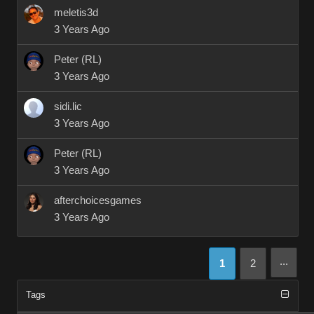
meletis3d
3 Years Ago
Peter (RL)
3 Years Ago
sidi.lic
3 Years Ago
Peter (RL)
3 Years Ago
afterchoicesgames
3 Years Ago
...
1
2
Tags