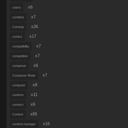
x6
colors
x7
combine
x26
Comedy
x17
comics
x7
compatibility
x7
competition
x6
composer
x7
Composer Mode
x8
computer
x11
conform
x6
connect
x65
Content
x16
content manager