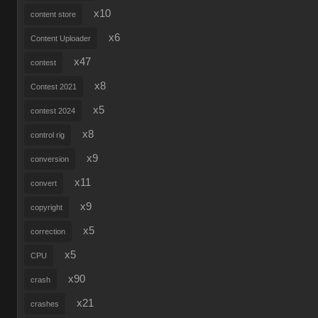
x10
content store
x6
Content Uploader
x47
contest
x8
Contest 2021
x5
contest 2024
x8
control rig
x9
conversion
x11
convert
x9
copyright
x5
correction
x5
CPU
x90
crash
x21
crashes