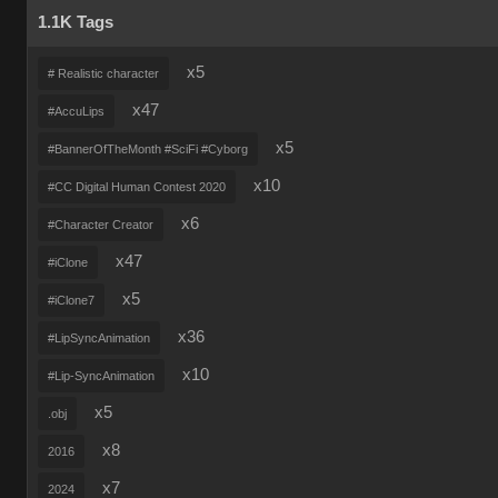
1.1K Tags
x5
# Realistic character
x47
#AccuLips
x5
#BannerOfTheMonth #SciFi #Cyborg
x10
#CC Digital Human Contest 2020
x6
#Character Creator
x47
#iClone
x5
#iClone7
x36
#LipSyncAnimation
x10
#Lip-SyncAnimation
x5
.obj
x8
2016
x7
2024