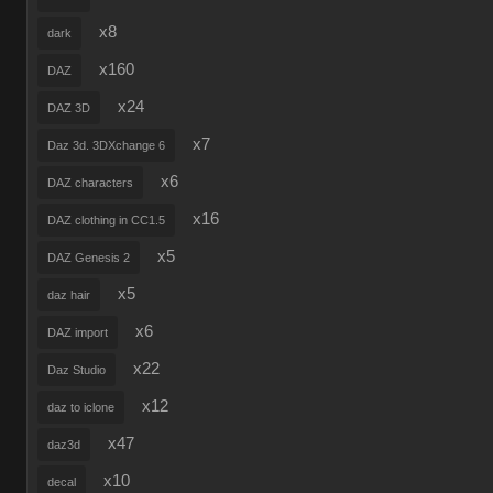
x8
dark
x160
DAZ
x24
DAZ 3D
x7
Daz 3d. 3DXchange 6
x6
DAZ characters
x16
DAZ clothing in CC1.5
x5
DAZ Genesis 2
x5
daz hair
x6
DAZ import
x22
Daz Studio
x12
daz to iclone
x47
daz3d
x10
decal