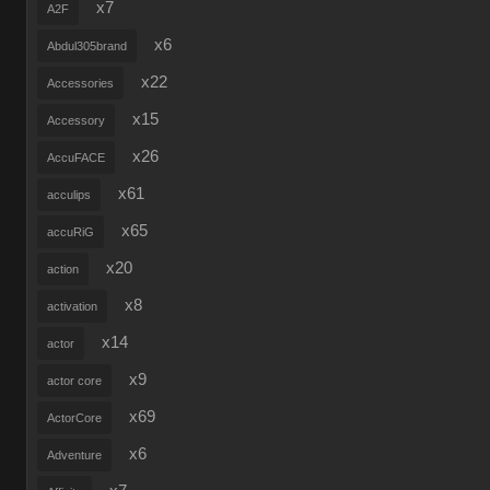
x7
A2F
x6
Abdul305brand
x22
Accessories
x15
Accessory
x26
AccuFACE
x61
acculips
x65
accuRiG
x20
action
x8
activation
x14
actor
x9
actor core
x69
ActorCore
x6
Adventure