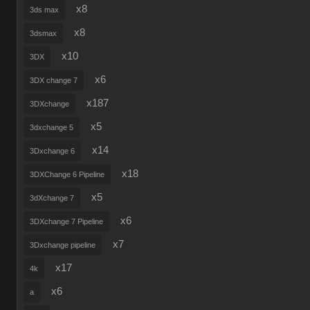
x8
3ds max
x8
3dsmax
x10
3DX
x6
3DX change 7
x187
3DXchange
x5
3dxchange 5
x14
3Dxchange 6
x18
3DXChange 6 Pipeline
x5
3dXchange 7
x6
3DXchange 7 Pipeline
x7
3Dxchange pipeline
x17
4k
x6
a