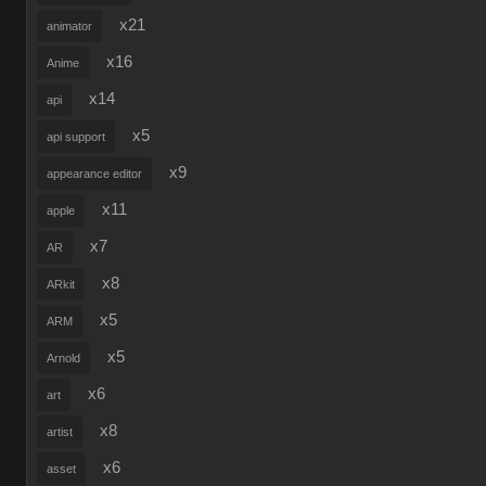
x21
animator
x16
Anime
x14
api
x5
api support
x9
appearance editor
x11
apple
x7
AR
x8
ARkit
x5
ARM
x5
Arnold
x6
art
x8
artist
x6
asset