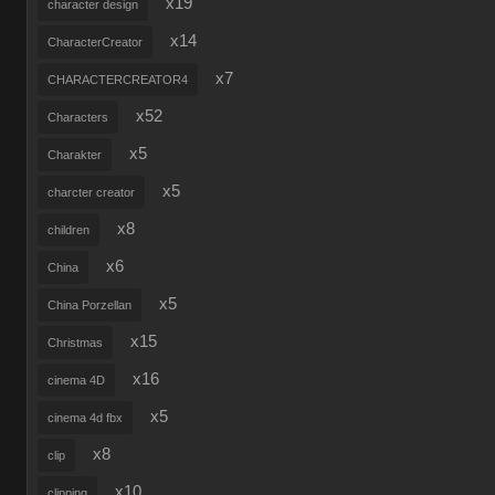
x19
character design
x14
CharacterCreator
x7
CHARACTERCREATOR4
x52
Characters
x5
Charakter
x5
charcter creator
x8
children
x6
China
x5
China Porzellan
x15
Christmas
x16
cinema 4D
x5
cinema 4d fbx
x8
clip
x10
clipping