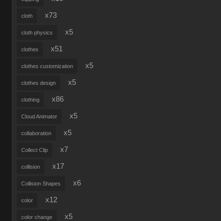
x73
cloth
x5
cloth physics
x51
clothes
x5
clothes customization
x5
clothes design
x86
clothing
x5
Cloud Animator
x5
collaboration
x7
Collect Clip
x17
collision
x6
Collision Shapes
x12
color
x5
color change