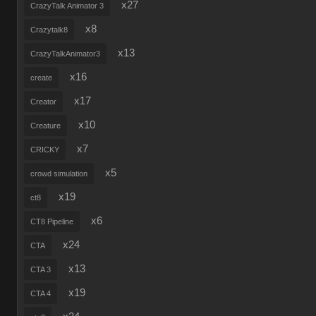
x27
CrazyTalk Animator 3
x8
Crazytalk8
x13
CrazyTalkAnimator3
x16
create
x17
Creator
x10
Creature
x7
CRICKY
x5
crowd simulation
x19
ct8
x6
CT8 Pipeline
x24
CTA
x13
CTA 3
x19
CTA 4