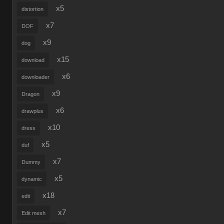
x5
distortion
x7
DOF
x9
dog
x15
download
x6
downloader
x9
Dragon
x6
drawplus
x10
dress
x5
duf
x7
Dummy
x5
dynamic
x18
edit
x7
Edit mesh