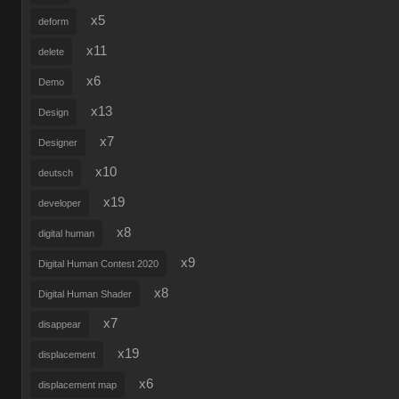
x5
deform
x11
delete
x6
Demo
x13
Design
x7
Designer
x10
deutsch
x19
developer
x8
digital human
x9
Digital Human Contest 2020
x8
Digital Human Shader
x7
disappear
x19
displacement
x6
displacement map