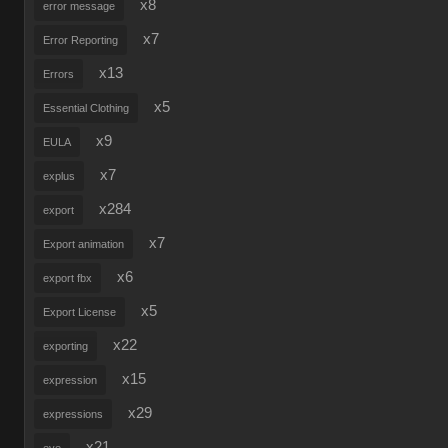
x8
error message
x7
Error Reporting
x13
Errors
x5
Essential Clothing
x9
EULA
x7
explus
x284
export
x7
Export animation
x6
export fbx
x5
Export License
x22
exporting
x15
expression
x29
expressions
x21