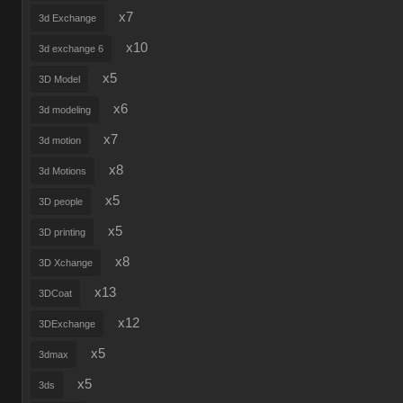
x7
3d Exchange
x10
3d exchange 6
x5
3D Model
x6
3d modeling
x7
3d motion
x8
3d Motions
x5
3D people
x5
3D printing
x8
3D Xchange
x13
3DCoat
x12
3DExchange
x5
3dmax
x5
3ds