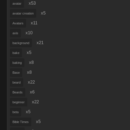
x53
avatar
x5
avatar creation
x11
Avatars
x10
axis
x21
background
x5
bake
x8
baking
x8
Base
x22
beard
x6
Beards
x22
beginner
x5
beta
x5
Bible Times