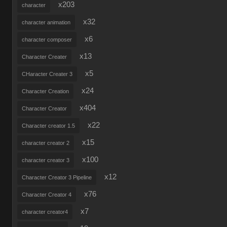
x203
character
x32
character animation
x6
character composer
x13
Character Creater
x5
CHaracter Creater 3
x24
Character Creation
x404
Character Creator
x22
Character creator 1.5
x15
character creator 2
x100
character creator 3
x12
Character Creator 3 Pipeline
x76
Character Creator 4
x7
character creator4