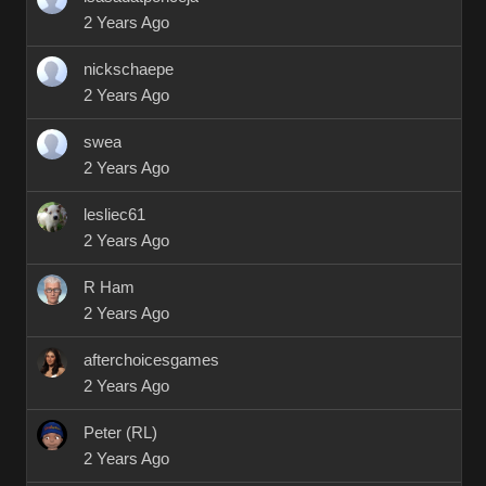
2 Years Ago
nickschaepe
2 Years Ago
swea
2 Years Ago
lesliec61
2 Years Ago
R Ham
2 Years Ago
afterchoicesgames
2 Years Ago
Peter (RL)
2 Years Ago