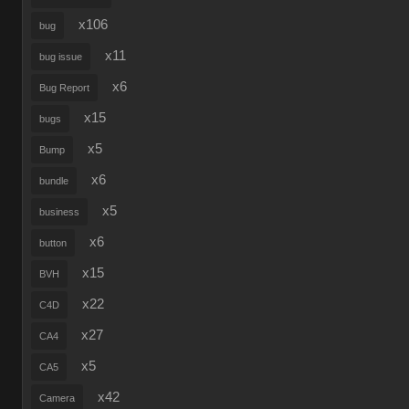
x106
bug
x11
bug issue
x6
Bug Report
x15
bugs
x5
Bump
x6
bundle
x5
business
x6
button
x15
BVH
x22
C4D
x27
CA4
x5
CA5
x42
Camera