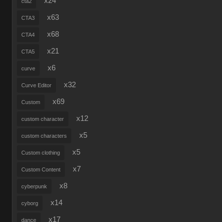
x24
cta2
x63
CTA3
x68
CTA4
x21
CTA5
x6
curve
x32
Curve Editor
x69
Custom
x12
custom character
x5
custom characters
x5
Custom clothing
x7
Custom Content
x8
cyberpunk
x14
cyborg
x17
dance