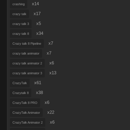
x14
crashing
x17
crazy talk
x5
crazy talk 3
x34
crazy talk 8
x7
Crazy talk 8 Pipeline
x7
crazy talk animator
x6
crazy talk animator 2
x13
crazy talk animator 3
x61
CrazyTalk
x38
Crazytalk 8
x6
CrazyTalk 8 PRO
x22
CrazyTalk Animator
x6
CrazyTalk Animator 2