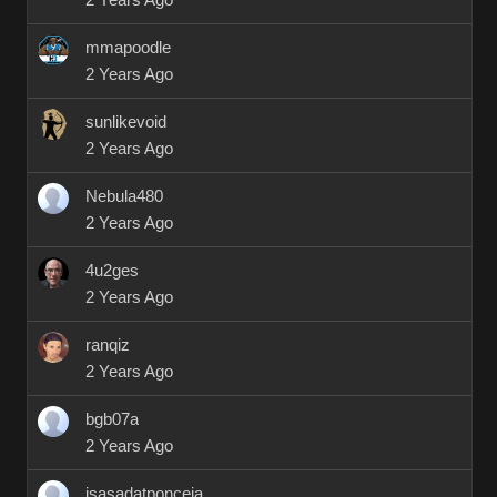
2 Years Ago
mmapoodle
2 Years Ago
sunlikevoid
2 Years Ago
Nebula480
2 Years Ago
4u2ges
2 Years Ago
ranqiz
2 Years Ago
bgb07a
2 Years Ago
isasadatponceja