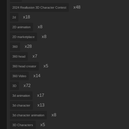
x48
2024 Reallusion 3D Character Contest
x18
2d
x8
2D animation
x8
2D marketplace
x28
360
x7
360 head
x5
360 head creator
x14
360 Video
x72
3D
x17
3d animation
x13
3d character
x8
3d character animation
x5
3D Characters