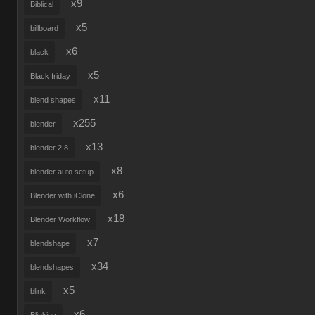
x9
Biblical
x5
billboard
x6
black
x5
Black friday
x11
blend shapes
x255
blender
x13
blender 2.8
x8
blender auto setup
x6
Blender with iClone
x18
Blender Workflow
x7
blendshape
x34
blendshapes
x5
blink
x6