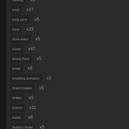
Blinking
x17
body
x5
body parts
x23
bone
x5
Bone editor
x47
bones
x5
Bonus Pack
x5
break
x5
breathing animation
x5
British English
x5
Britlish
x11
broken
x8
buddy
x5
Buddy's World