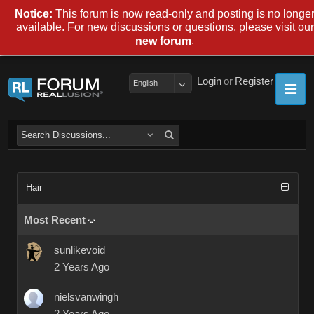
Notice:
This forum is now read-only and posting is no longe
available. For new discussions or questions, please visit our
.
new forum
Login
or
Register
English
Hair
Most Recent
sunlikevoid
2 Years Ago
nielsvanwingh