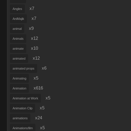
x7
Angles
x7
AniMajik
x9
animal
x12
Animals
x10
animate
x12
animated
x6
animated props
x5
Animating
x616
Animation
x5
Animation at Work
x5
Animation Clip
x24
animations
x5
Animationsfilm