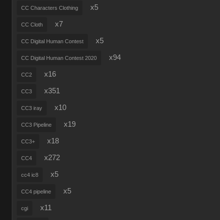
x5
CC Characters Clothing
x7
CC Cloth
x5
CC Digital Human Contest
x94
CC Digital Human Contest 2020
x16
CC2
x351
CC3
x10
CC3 iray
x19
CC3 Pipeline
x18
CC3+
x272
CC4
x5
cc4 ic8
x5
CC4 pipeline
x11
cgi