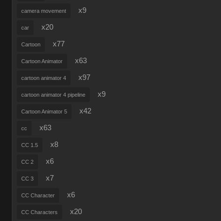
x9
camera movement
x20
car
x77
Cartoon
x63
Cartoon Animator
x97
cartoon animator 4
x9
cartoon animator 4 pipeline
x42
Cartoon Animator 5
x63
cc
x8
CC 1.5
x6
CC 2
x7
CC 3
x6
CC Character
x20
CC Characters