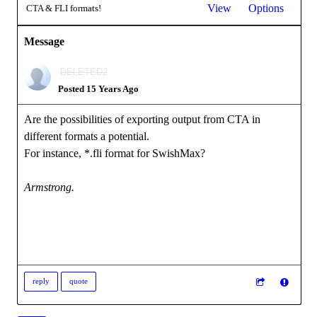
View
Options
CTA & FLI formats!
Message
DELETED2
Posted 15 Years Ago
Are the possibilities of exporting output from CTA in
different formats a potential.
For instance, *.fli format for SwishMax?
Armstrong.
reply
quote