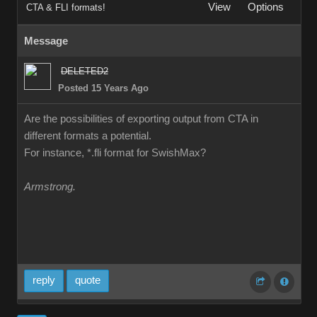
View
Options
CTA & FLI formats!
Message
DELETED2
Posted 15 Years Ago
Are the possibilities of exporting output from CTA in
different formats a potential.
For instance, *.fli format for SwishMax?
Armstrong.
reply
quote