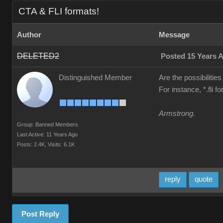
CTA & FLI formats!
Author
Message
DELETED2
Posted 15 Years 
Distinguished Member
Are the possibilities
For instance, *.fli 
Armstrong.
Group: Banned Members
Last Active: 11 Years Ago
Posts: 2.4K,
Visits: 6.1K
reply
quote
Post Reply