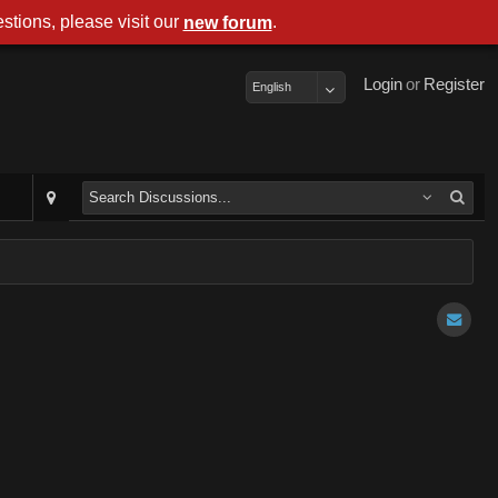
stions, please visit our
.
new forum
Login
or
Register
English