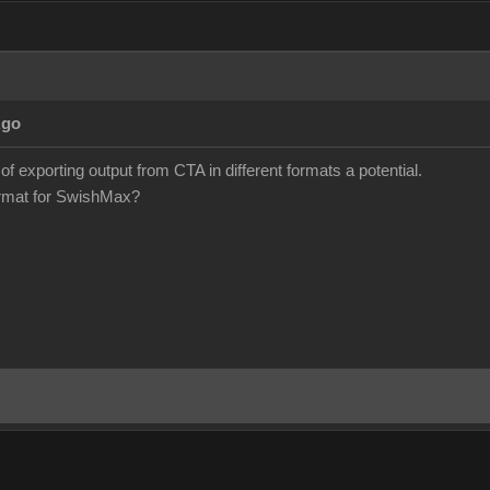
Ago
 of exporting output from CTA in different formats a potential.
format for SwishMax?