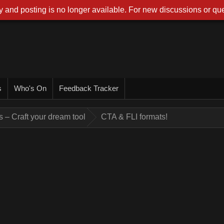
 and posting is no longer available. For new discussions or que
s
Who's On
Feedback Tracker
 – Craft your dream tool
CTA & FLI formats!