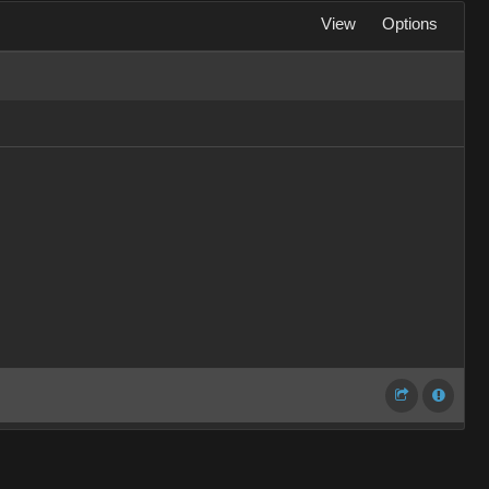
View
Options