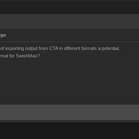
Ago
 of exporting output from CTA in different formats a potential.
format for SwishMax?