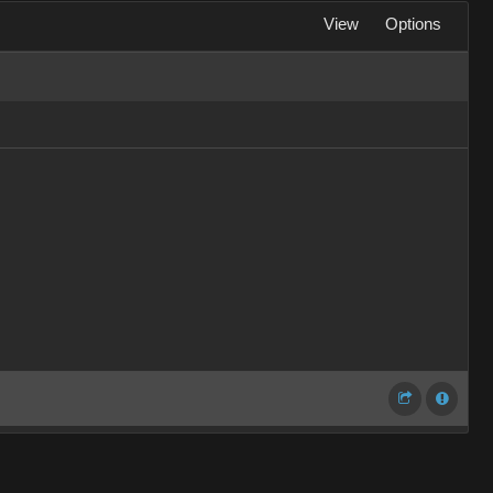
View
Options