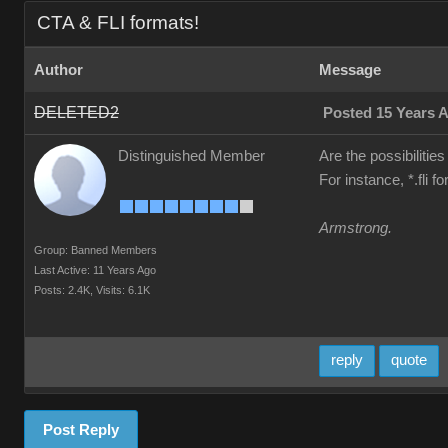
CTA & FLI formats!
Author
Message
DELETED2
Posted 15 Years 
Distinguished Member
Are the possibilities
For instance, *.fli 
Armstrong.
Group: Banned Members
Last Active: 11 Years Ago
Posts: 2.4K,
Visits: 6.1K
reply
quote
Post Reply