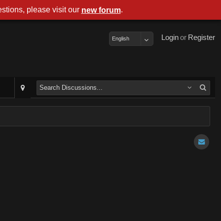
stions, please visit our
.
new forum
Login
or
Register
English