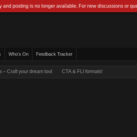
 and posting is no longer available. For new discussions or que
s
Who's On
Feedback Tracker
 – Craft your dream tool
CTA & FLI formats!