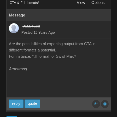
View
Options
CTA & FLI formats!
Message
DELETED2
Posted 15 Years Ago
Are the possibilities of exporting output from CTA in
different formats a potential.
For instance, *.fli format for SwishMax?
Armstrong.
reply
quote