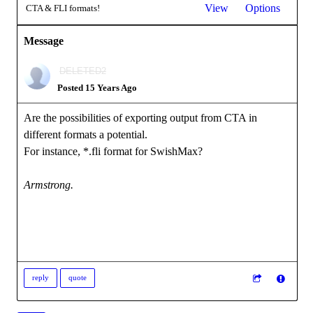
View
Options
CTA & FLI formats!
Message
DELETED2
Posted 15 Years Ago
Are the possibilities of exporting output from CTA in
different formats a potential.
For instance, *.fli format for SwishMax?
Armstrong.
reply
quote