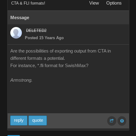
View
Options
CTA & FLI formats!
Message
DELETED2
Posted 15 Years Ago
Are the possibilities of exporting output from CTA in
different formats a potential.
For instance, *.fli format for SwishMax?
Armstrong.
reply
quote