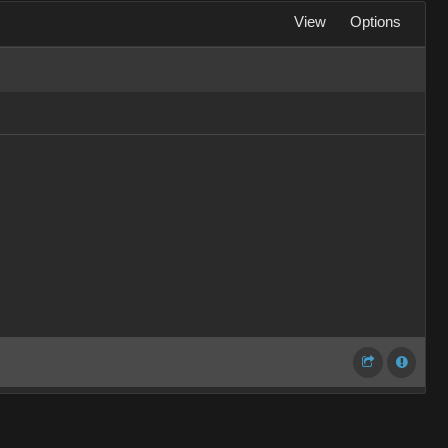
View
Options