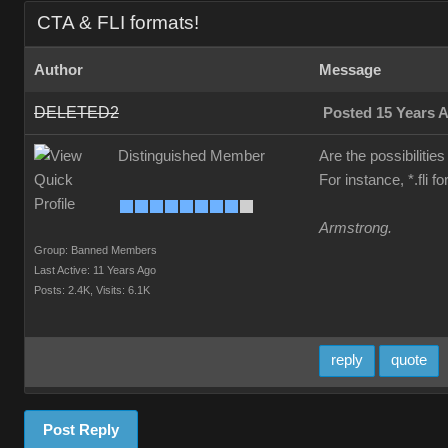
CTA & FLI formats!
Author
Message
DELETED2
Posted 15 Years 
Distinguished Member
Are the possibilities
For instance, *.fli 
Armstrong.
Group: Banned Members
Last Active: 11 Years Ago
Posts: 2.4K,
Visits: 6.1K
reply
quote
Post Reply