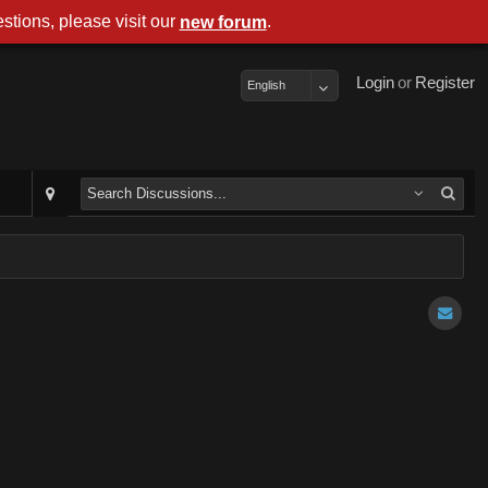
stions, please visit our
.
new forum
Login
or
Register
English