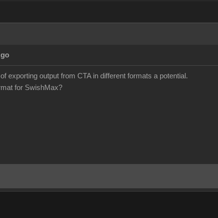
Ago
 of exporting output from CTA in different formats a potential.
format for SwishMax?