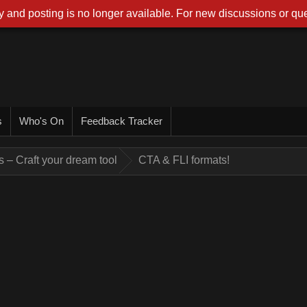
 and posting is no longer available. For new discussions or que
s
Who's On
Feedback Tracker
 – Craft your dream tool
CTA & FLI formats!