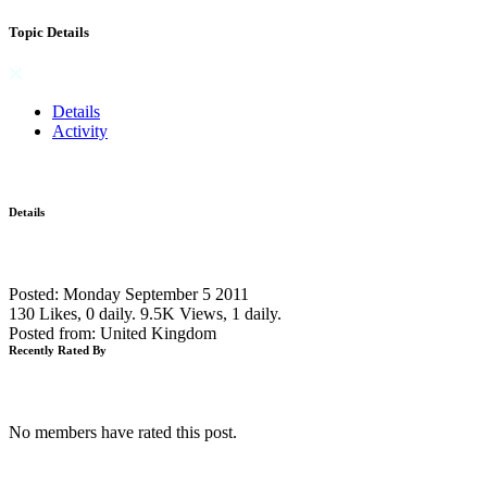
Topic Details
Details
Activity
Details
Posted: Monday September 5 2011
130 Likes, 0 daily.
9.5K Views, 1 daily.
Posted from: United Kingdom
Recently Rated By
No members have rated this post.