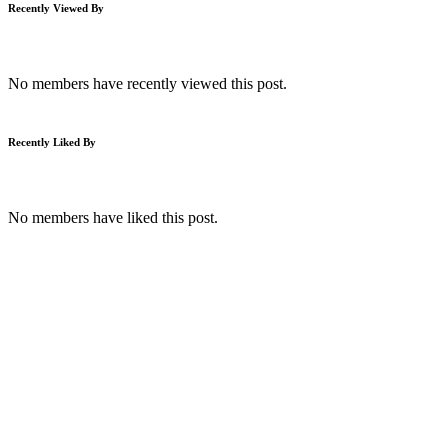
Recently Viewed By
No members have recently viewed this post.
Recently Liked By
No members have liked this post.