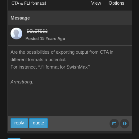
View
Options
CTA & FLI formats!
Message
DELETED2
Posted 15 Years Ago
Are the possibilities of exporting output from CTA in
different formats a potential.
For instance, *.fli format for SwishMax?
Armstrong.
reply
quote