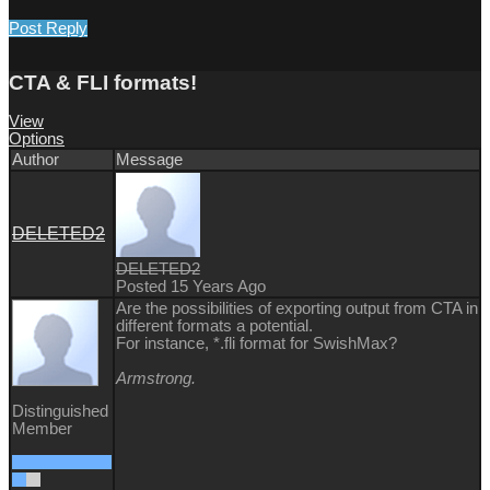
Post Reply
CTA & FLI formats!
View
Options
Author
Message
DELETED2
DELETED2
Posted 15 Years Ago
Are the possibilities of exporting output from CTA in
different formats a potential.
For instance, *.fli format for SwishMax?
Armstrong.
Distinguished
Member