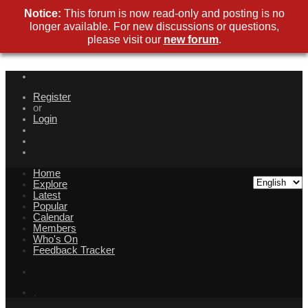
Notice:
This forum is now read-only and posting is no
longer available. For new discussions or questions,
please visit our
new forum
.
Register
or
Login
Home
Explore
Latest
Popular
Calendar
Members
Who's On
Feedback Tracker