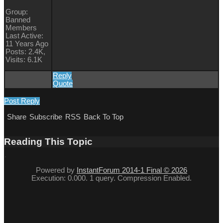
Group:
Banned
Members
Last Active:
11 Years Ago
Posts: 2.4K,
Visits: 6.1K
Reply
Quote
Post Reply
Share
Subscribe
RSS
Back To Top
Reading This Topic
Powered by
InstantForum 2014-1 Final © 2026
Execution: 0.000. 1 query. Compression Enabled.