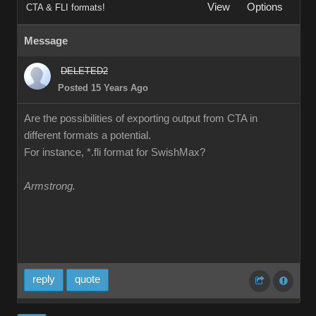
View
Options
CTA & FLI formats!
Message
DELETED2
Posted 15 Years Ago
Are the possibilities of exporting output from CTA in
different formats a potential.
For instance, *.fli format for SwishMax?
Armstrong.
reply
quote