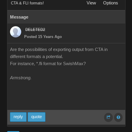
Vie
Option
CTA & FLI formats
Messag
DELETED
Posted 15 Years Ag
Are the possibilities of exporting output from CTA in
different formats a potential
For instance, *.fli format for SwishMax
Armstrong
repl
quot