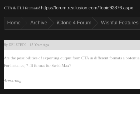
https://forum.reallusion.com/Topic92876.asp
CTA & FLI formats
Hom
Archiv
iClone 4 Foru
Wishful Features 
By DELETED
-
15 Years Ag
Are the possibilities of exporting output from CTA in different formats a potenti
For instance, *.fli format for SwishMax
Armstrong