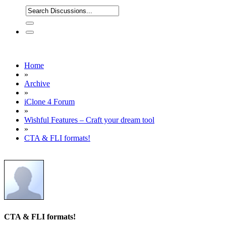
Home
»
Archive
»
iClone 4 Forum
»
Wishful Features – Craft your dream tool
»
CTA & FLI formats!
CTA & FLI formats!