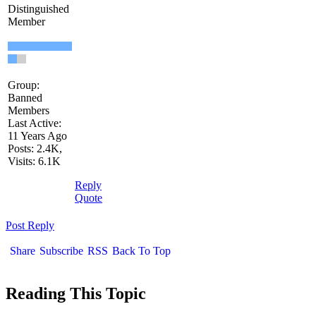
Distinguished
Member
Group:
Banned
Members
Last Active:
11 Years Ago
Posts: 2.4K,
Visits: 6.1K
Reply
Quote
Post Reply
Share
Subscribe
RSS
Back To Top
Reading This Topic