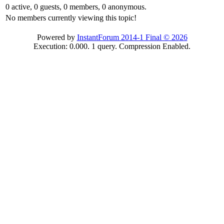
0 active, 0 guests, 0 members, 0 anonymous.
No members currently viewing this topic!
Powered by
InstantForum 2014-1 Final © 2026
Execution: 0.000. 1 query. Compression Enabled.