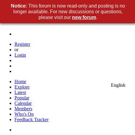
Notice:
This forum is now read-only and posting is no
longer available. For new discussions or questions,
please visit our
new forum
.
Register
or
Login
Home
English
Explore
Latest
Popular
Calendar
Members
Who's On
Feedback Tracker