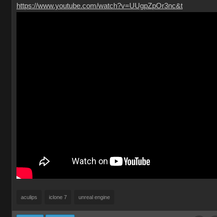
https://www.youtube.com/watch?v=UUgpZpOr3nc&t
aculips
iclone 7
unreal engine