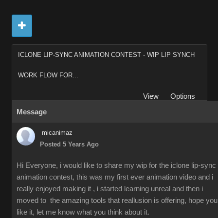
ICLONE LIP-SYNC ANIMATION CONTEST - WIP LIP SYNCH
WORK FLOW FOR...
View
Options
Message
micanimaz
Posted 5 Years Ago
Hi Everyone, i would like to share my wip for the iclone lip-sync
animation contest, this was my first ever animation video and i
really enjoyed making it , i started learning unreal and then i
moved to the amazing tools that reallusion is offering, hope you
like it, let me know what you think about it.