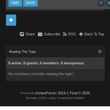
reply
quote
Share
Subscribe
RSS
Back To Top
Reading This Topic
0 active, 0 guests, 0 members, 0 anonymous.
No members currently viewing this topic!
InstantForum 2014-1 Final © 2026
Powered by
Execution: 0.000. 1 query. Compression Enabled.