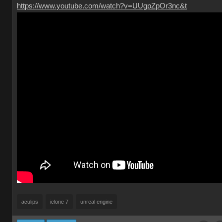
https://www.youtube.com/watch?v=UUgpZpOr3nc&t
aculips
iclone 7
unreal engine