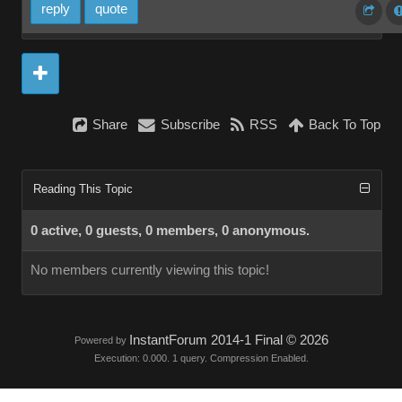
reply
quote
Share
Subscribe
RSS
Back To Top
Reading This Topic
0 active, 0 guests, 0 members, 0 anonymous.
No members currently viewing this topic!
InstantForum 2014-1 Final © 2026
Powered by
Execution: 0.000. 1 query. Compression Enabled.