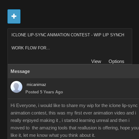
ICLONE LIP-SYNC ANIMATION CONTEST - WIP LIP SYNCH
WORK FLOW FOR...
View
Options
Message
micanimaz
Posted 5 Years Ago
Hi Everyone, i would like to share my wip for the iclone lip-sync
animation contest, this was my first ever animation video and i
really enjoyed making it , i started learning unreal and then i
moved to the amazing tools that reallusion is offering, hope you
like it, let me know what you think about it.