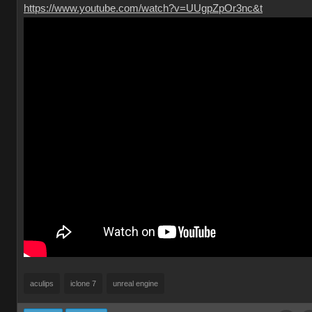
https://www.youtube.com/watch?v=UUgpZpOr3nc&t
aculips
iclone 7
unreal engine