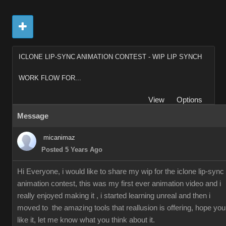
ICLONE LIP-SYNC ANIMATION CONTEST - WIP LIP SYNCH
WORK FLOW FOR...
View
Options
Message
micanimaz
Posted 5 Years Ago
Hi Everyone, i would like to share my wip for the iclone lip-sync
animation contest, this was my first ever animation video and i
really enjoyed making it , i started learning unreal and then i
moved to the amazing tools that reallusion is offering, hope you
like it, let me know what you think about it.