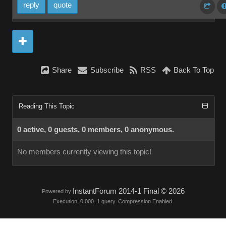
reply
quote
Share
Subscribe
RSS
Back To Top
Reading This Topic
0 active, 0 guests, 0 members, 0 anonymous.
No members currently viewing this topic!
InstantForum 2014-1 Final © 2026
Powered by
Execution: 0.000. 1 query. Compression Enabled.