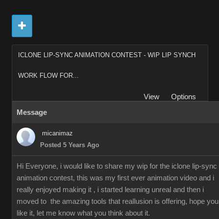
ICLONE LIP-SYNC ANIMATION CONTEST - WIP LIP SYNCH
WORK FLOW FOR...
View
Options
Message
micanimaz
Posted 5 Years Ago
Hi Everyone, i would like to share my wip for the iclone lip-sync
animation contest, this was my first ever animation video and i
really enjoyed making it , i started learning unreal and then i
moved to the amazing tools that reallusion is offering, hope you
like it, let me know what you think about it.