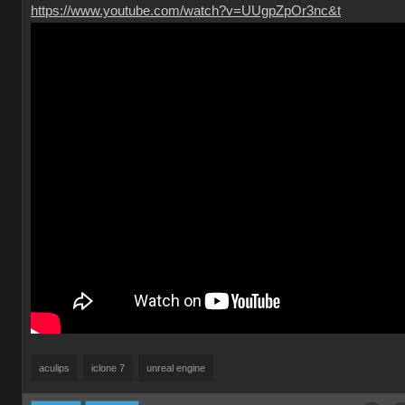
https://www.youtube.com/watch?v=UUgpZpOr3nc&t
aculips
iclone 7
unreal engine