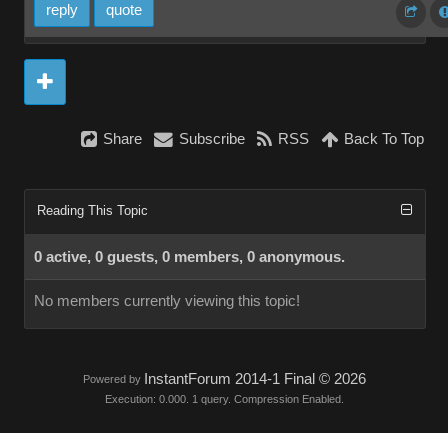
reply
quote
Share
Subscribe
RSS
Back To Top
Reading This Topic
0 active, 0 guests, 0 members, 0 anonymous.
No members currently viewing this topic!
InstantForum 2014-1 Final © 2026
Powered by
Execution: 0.000. 1 query. Compression Enabled.