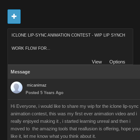
ICLONE LIP-SYNC ANIMATION CONTEST - WIP LIP SYNCH
WORK FLOW FOR...
View
Options
Message
micanimaz
Posted 5 Years Ago
Hi Everyone, i would like to share my wip for the iclone lip-sync
animation contest, this was my first ever animation video and i
really enjoyed making it , i started learning unreal and then i
moved to the amazing tools that reallusion is offering, hope you
like it, let me know what you think about it.