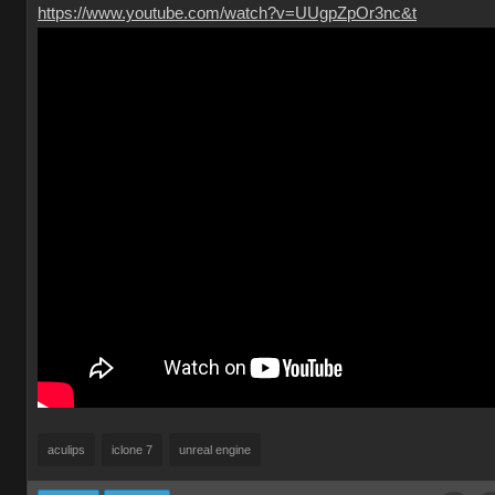
https://www.youtube.com/watch?v=UUgpZpOr3nc&t
aculips
iclone 7
unreal engine