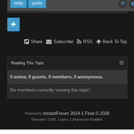
reply
quote
Share
Subscribe
RSS
Back To Top
Reading This Topic
0 active, 0 guests, 0 members, 0 anonymous.
No members currently viewing this topic!
InstantForum 2014-1 Final © 2026
Powered by
Execution: 0.000. 1 query. Compression Enabled.