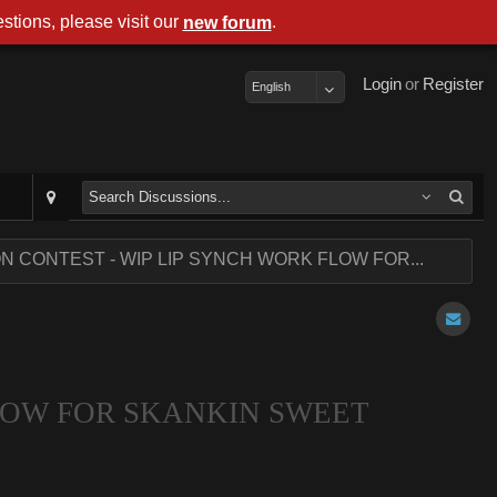
stions, please visit our
.
new forum
Login
or
Register
English
ON CONTEST - WIP LIP SYNCH WORK FLOW FOR...
FLOW FOR SKANKIN SWEET