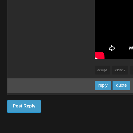
aculips
iclone 7
reply
quote
Post Reply