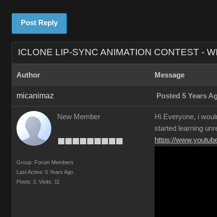
Post Reply
ICLONE LIP-SYNC ANIMATION CONTEST - W
Author
Message
micanimaz
Posted 5 Years A
New Member
Hi Everyone, i would
started learning unr
https://www.yout
Group: Forum Members
Last Active: 5 Years Ago
Posts: 2,
Visits: 11