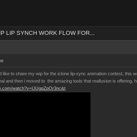
IP LIP SYNCH WORK FLOW FOR...
go
 like to share my wip for the iclone lip-sync animation contest, this wa
eal and then i moved to the amazing tools that reallusion is offering, h
ube.com/watch?v=UUgpZpOr3nc&t