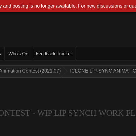
 and posting is no longer available. For new discussions or que
s
Who's On
Feedback Tracker
Animation Contest (2021.07)
ICLONE LIP-SYNC ANIMATI
ONTEST - WIP LIP SYNCH WORK 