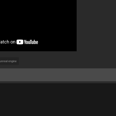
unreal engine