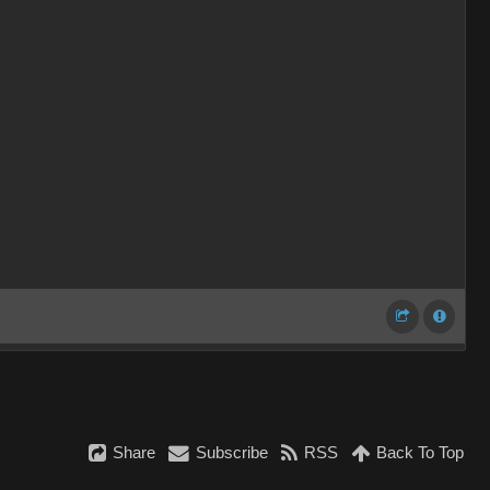
Share
Subscribe
RSS
Back To Top