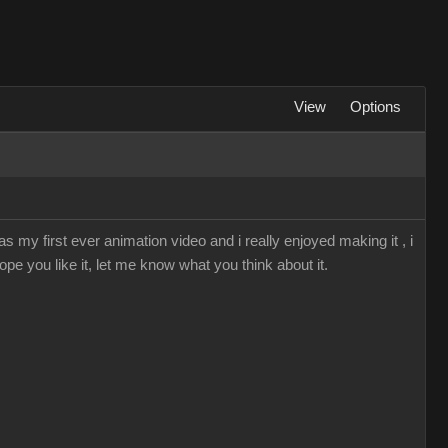
View
Options
s my first ever animation video and i really enjoyed making it , i
ope you like it, let me know what you think about it.