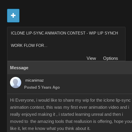
ICLONE LIP-SYNC ANIMATION CONTEST - WIP LIP SYNCH
WORK FLOW FOR...
View
Options
Message
micanimaz
Posted 5 Years Ago
Hi Everyone, i would like to share my wip for the iclone lip-sync
animation contest, this was my first ever animation video and i
really enjoyed making it , i started learning unreal and then i
moved to the amazing tools that reallusion is offering, hope you
like it, let me know what you think about it.