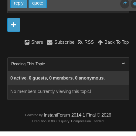
reply
quote
Share
Subscribe
RSS
Back To Top
Reading This Topic
0 active, 0 guests, 0 members, 0 anonymous.
No members currently viewing this topic!
InstantForum 2014-1 Final © 2026
Powered by
Execution: 0.000. 1 query. Compression Enabled.