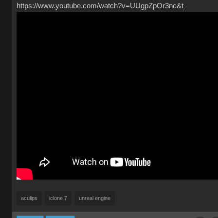
https://www.youtube.com/watch?v=UUgpZpOr3nc&t
aculips
iclone 7
unreal engine