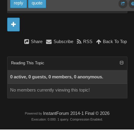
reply
quote
Share
Subscribe
RSS
Back To Top
Reading This Topic
0 active, 0 guests, 0 members, 0 anonymous.
No members currently viewing this topic!
InstantForum 2014-1 Final © 2026
Powered by
Execution: 0.000. 1 query. Compression Enabled.