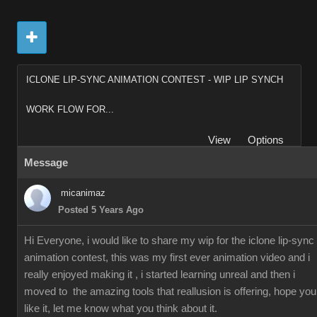
ICLONE LIP-SYNC ANIMATION CONTEST - WIP LIP SYNCH
WORK FLOW FOR...
View
Options
Message
micanimaz
Posted 5 Years Ago
Hi Everyone, i would like to share my wip for the iclone lip-sync
animation contest, this was my first ever animation video and i
really enjoyed making it , i started learning unreal and then i
moved to the amazing tools that reallusion is offering, hope you
like it, let me know what you think about it.