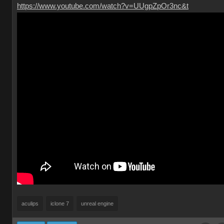
https://www.youtube.com/watch?v=UUgpZpOr3nc&t
aculips
iclone 7
unreal engine