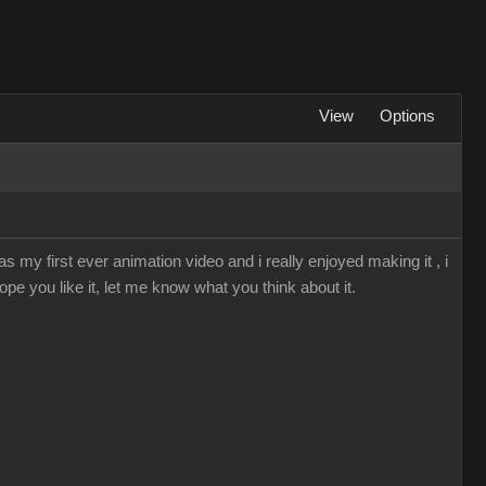
View
Options
s my first ever animation video and i really enjoyed making it , i
ope you like it, let me know what you think about it.