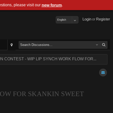
stions, please visit our
.
new forum
Login
or
Register
English
ON CONTEST - WIP LIP SYNCH WORK FLOW FOR...
FLOW FOR SKANKIN SWEET