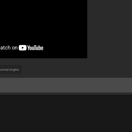
unreal engine