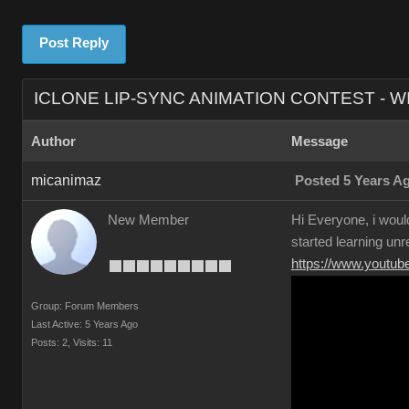
Post Reply
ICLONE LIP-SYNC ANIMATION CONTEST - W
Author
Message
micanimaz
Posted 5 Years A
New Member
Hi Everyone, i would
started learning unr
https://www.yout
Group: Forum Members
Last Active: 5 Years Ago
Posts: 2,
Visits: 11