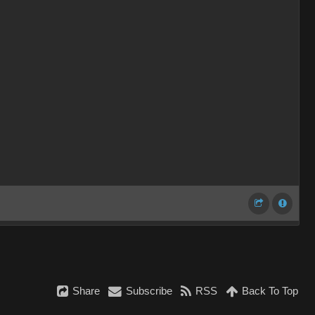
Share
Subscribe
RSS
Back To Top