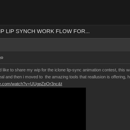
IP LIP SYNCH WORK FLOW FOR...
go
 like to share my wip for the iclone lip-sync animation contest, this wa
eal and then i moved to the amazing tools that reallusion is offering, h
ube.com/watch?v=UUgpZpOr3nc&t