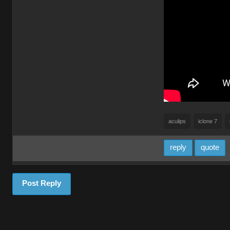
aculips
iclone 7
reply
quote
Post Reply