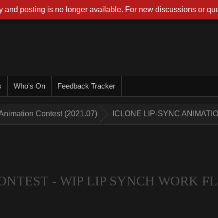
 and posting is no longer available. For new discussions or que
s
Who's On
Feedback Tracker
Animation Contest (2021.07)
ICLONE LIP-SYNC ANIMATI
ONTEST - WIP LIP SYNCH WORK 