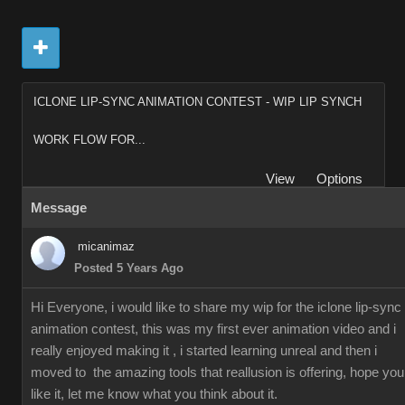
ICLONE LIP-SYNC ANIMATION CONTEST - WIP LIP SYNCH
WORK FLOW FOR...
View
Options
Message
micanimaz
Posted 5 Years Ago
Hi Everyone, i would like to share my wip for the iclone lip-sync
animation contest, this was my first ever animation video and i
really enjoyed making it , i started learning unreal and then i
moved to the amazing tools that reallusion is offering, hope you
like it, let me know what you think about it.