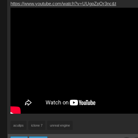
https://www.youtube.com/watch?v=UUgpZpOr3nc&t
aculips
iclone 7
unreal engine