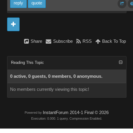
reply
quote
Share
Subscribe
RSS
Back To Top
Reading This Topic
0 active, 0 guests, 0 members, 0 anonymous.
No members currently viewing this topic!
InstantForum 2014-1 Final © 2026
Powered by
Execution: 0.000. 1 query. Compression Enabled.