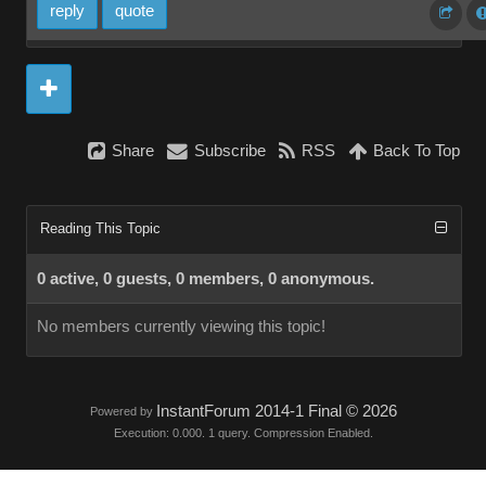
reply
quote
Share
Subscribe
RSS
Back To Top
Reading This Topic
0 active, 0 guests, 0 members, 0 anonymous.
No members currently viewing this topic!
InstantForum 2014-1 Final © 2026
Powered by
Execution: 0.000. 1 query. Compression Enabled.