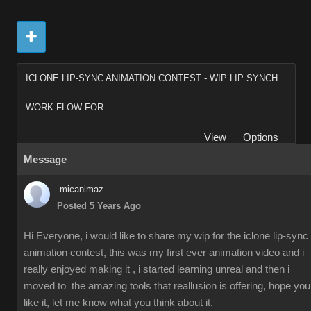
ICLONE LIP-SYNC ANIMATION CONTEST - WIP LIP SYNCH
WORK FLOW FOR...
View
Options
Message
micanimaz
Posted 5 Years Ago
Hi Everyone, i would like to share my wip for the iclone lip-sync
animation contest, this was my first ever animation video and i
really enjoyed making it , i started learning unreal and then i
moved to the amazing tools that reallusion is offering, hope you
like it, let me know what you think about it.