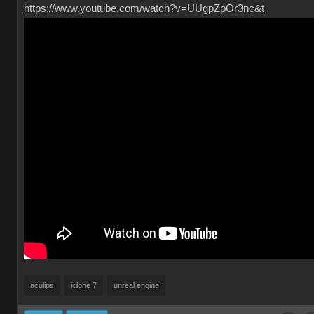
https://www.youtube.com/watch?v=UUgpZpOr3nc&t
aculips
iclone 7
unreal engine