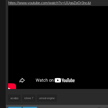
https://www.youtube.com/watch?v=UUgpZpOr3nc&t
aculips
iclone 7
unreal engine