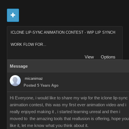
ICLONE LIP-SYNC ANIMATION CONTEST - WIP LIP SYNCH
WORK FLOW FOR...
View
Options
Message
micanimaz
Posted 5 Years Ago
Hi Everyone, i would like to share my wip for the iclone lip-sync
animation contest, this was my first ever animation video and i
really enjoyed making it , i started learning unreal and then i
moved to the amazing tools that reallusion is offering, hope you
like it, let me know what you think about it.