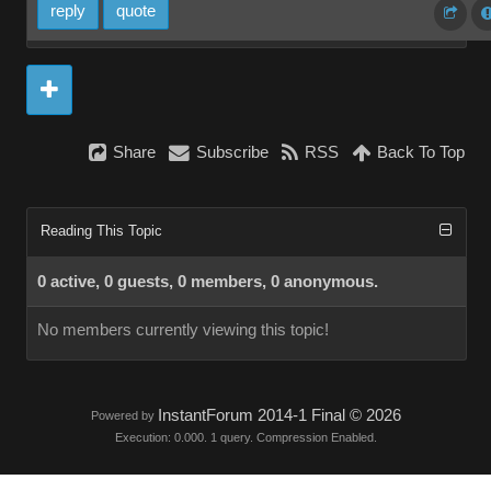
reply
quote
Share
Subscribe
RSS
Back To Top
Reading This Topic
0 active, 0 guests, 0 members, 0 anonymous.
No members currently viewing this topic!
InstantForum 2014-1 Final © 2026
Powered by
Execution: 0.000. 1 query. Compression Enabled.