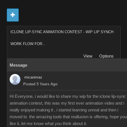
ICLONE LIP-SYNC ANIMATION CONTEST - WIP LIP SYNCH
WORK FLOW FOR...
View
Options
Message
micanimaz
Posted 5 Years Ago
Hi Everyone, i would like to share my wip for the iclone lip-sync
animation contest, this was my first ever animation video and i
really enjoyed making it , i started learning unreal and then i
moved to the amazing tools that reallusion is offering, hope you
like it, let me know what you think about it.