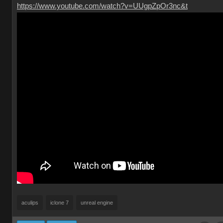
https://www.youtube.com/watch?v=UUgpZpOr3nc&t
aculips
iclone 7
unreal engine