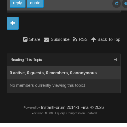
reply
quote
Share
Subscribe
RSS
Back To Top
Reading This Topic
0 active, 0 guests, 0 members, 0 anonymous.
No members currently viewing this topic!
InstantForum 2014-1 Final © 2026
Powered by
Execution: 0.000. 1 query. Compression Enabled.