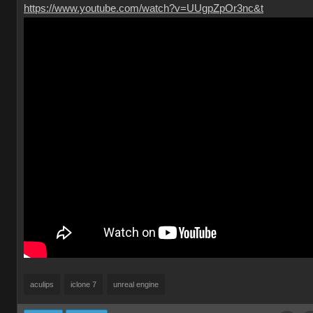
https://www.youtube.com/watch?v=UUgpZpOr3nc&t
aculips
iclone 7
unreal engine