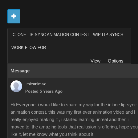
ICLONE LIP-SYNC ANIMATION CONTEST - WIP LIP SYNCH
WORK FLOW FOR...
View
Options
Message
micanimaz
Posted 5 Years Ago
Hi Everyone, i would like to share my wip for the iclone lip-sync
animation contest, this was my first ever animation video and i
really enjoyed making it , i started learning unreal and then i
moved to the amazing tools that reallusion is offering, hope you
like it, let me know what you think about it.