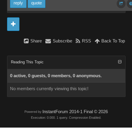
reply
quote
Share
Subscribe
RSS
Back To Top
Reading This Topic
0 active, 0 guests, 0 members, 0 anonymous.
No members currently viewing this topic!
InstantForum 2014-1 Final © 2026
Powered by
Execution: 0.000. 1 query. Compression Enabled.