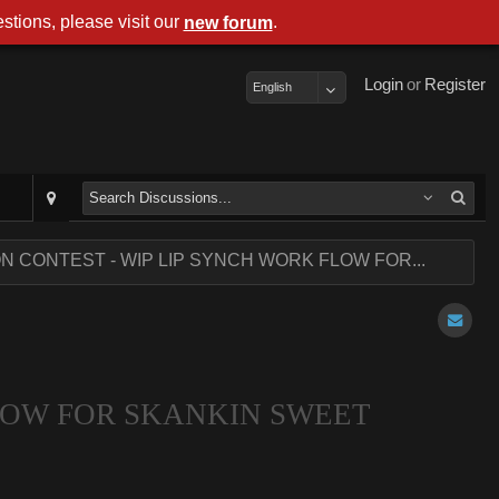
stions, please visit our
.
new forum
Login
or
Register
English
ON CONTEST - WIP LIP SYNCH WORK FLOW FOR...
FLOW FOR SKANKIN SWEET