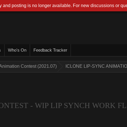
 and posting is no longer available. For new discussions or que
s
Who's On
Feedback Tracker
Animation Contest (2021.07)
ICLONE LIP-SYNC ANIMATI
ONTEST - WIP LIP SYNCH WORK 