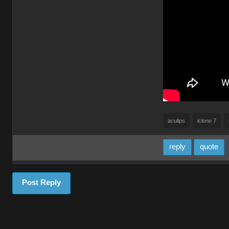
aculips
iclone 7
reply
quote
Post Reply