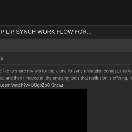
IP LIP SYNCH WORK FLOW FOR...
go
 like to share my wip for the iclone lip-sync animation contest, this wa
eal and then i moved to the amazing tools that reallusion is offering, h
ube.com/watch?v=UUgpZpOr3nc&t