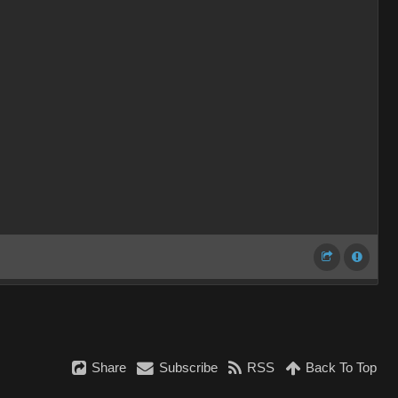
Share
Subscribe
RSS
Back To Top