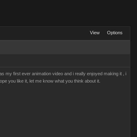
View
Options
s my first ever animation video and i really enjoyed making it , i
ope you like it, let me know what you think about it.