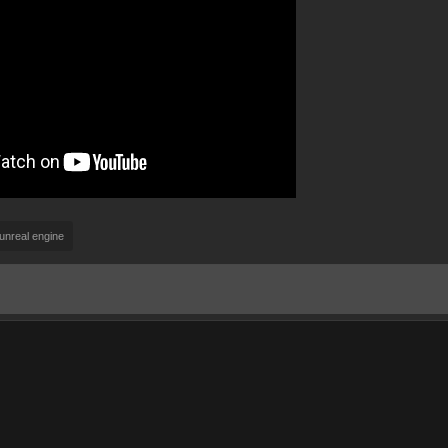
unreal engine