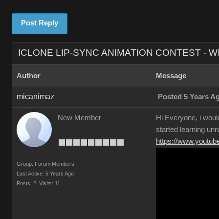
Post Reply
ICLONE LIP-SYNC ANIMATION CONTEST - W
Author
Message
micanimaz
Posted 5 Years A
New Member
Hi Everyone, i would
started learning unr
https://www.yout
Group: Forum Members
Last Active: 5 Years Ago
Posts: 2,
Visits: 11