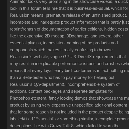
Animator looks very promising in the showcase videos, a quick
look in this forum tells me that it is business-as-usual, which for
Reallusion means: premature release of an unfinished product,
incomplete and inadequate product information that is partly just
reprint/rehash of documentation of earlier editions, hidden costs
like the expensive 2D mocap, 3Dxchange, and several other
essential plugins, inconsistent naming of the products and
components which makes it really confusing to browse
Reallusion's website, vague GPU & DirectX requirements that
may result in inexplicable performance issues and crashes (wh
means that every loyal 'early bird' customer is in fact nothing m
than a Beta-tester who has to pay money for helping out
Reallusion's QA-department), incomprehensible system of
additional content packages and seperate templates for
Photoshop etcetera, fancy looking demos that showcase the m
product by using very expensive unspecified additional content
that for some reason is not included in the product despite being
labeled/titled "Essential" or something similar, incomplete produ
descriptions like with Crazy Talk 8, which failed to warn the