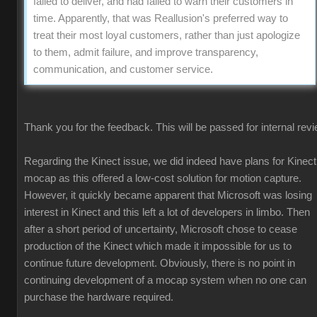
failed to deliver, and had failed to warn their customers in
time. Apparently, that was Reallusion's preferred way to
treat their most loyal customers, rather than just apologize
to them, admit failure, and improve transparency,
communication, and customer service.
Thank you for the feedback. This will be passed for internal revi
Regarding the Kinect issue, we did indeed have plans for Kinect
mocap as this offered a low-cost solution for motion capture.
However, it quickly became apparent that Microsoft was losing
interest in Kinect and this left a lot of developers in limbo. Then
after a short period of uncertainty, Microsoft chose to cease
production of the Kinect which made it impossible for us to
continue future development. Obviously, there is no point in
continuing development of a mocap system when no one can
purchase the hardware required.