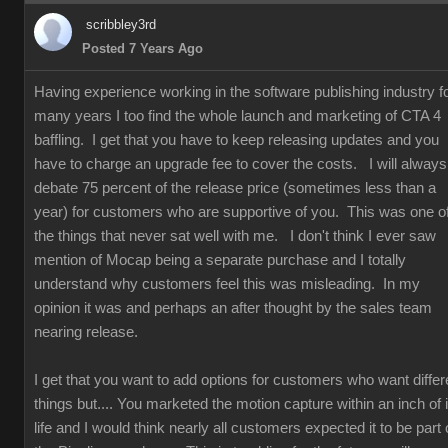
scribbley3rd
Posted 7 Years Ago
Having experience working in the software publishing industry f
many years I too find the whole launch and marketing of CTA 4
baffling. I get that you have to keep releasing updates and you
have to charge an upgrade fee to cover the costs. I will always
debate 75 percent of the release price (sometimes less than a
year) for customers who are supportive of you. This was one o
the things that never sat well with me. I don't think I ever saw
mention of Mocap being a separate purchase and I totally
understand why customers feel this was misleading. In my
opinion it was and perhaps an after thought by the sales team
nearing release.
I get that you want to add options for customers who want differ
things but.... You marketed the motion capture within an inch of i
life and I would think nearly all customers expected it to be part 