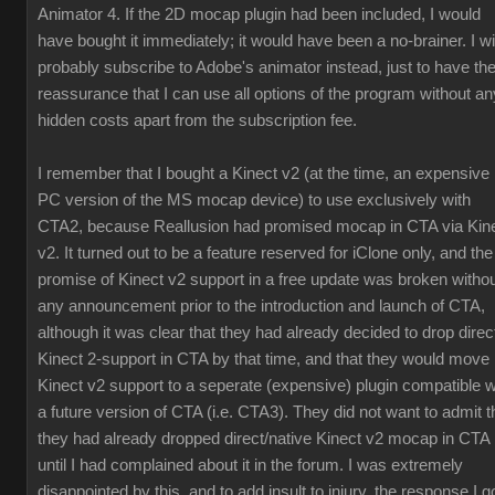
Animator 4. If the 2D mocap plugin had been included, I would
have bought it immediately; it would have been a no-brainer. I wil
probably subscribe to Adobe's animator instead, just to have th
reassurance that I can use all options of the program without an
hidden costs apart from the subscription fee.
I remember that I bought a Kinect v2 (at the time, an expensive
PC version of the MS mocap device) to use exclusively with
CTA2, because Reallusion had promised mocap in CTA via Kin
v2. It turned out to be a feature reserved for iClone only, and the
promise of Kinect v2 support in a free update was broken witho
any announcement prior to the introduction and launch of CTA,
although it was clear that they had already decided to drop direc
Kinect 2-support in CTA by that time, and that they would move
Kinect v2 support to a seperate (expensive) plugin compatible w
a future version of CTA (i.e. CTA3). They did not want to admit t
they had already dropped direct/native Kinect v2 mocap in CTA
until I had complained about it in the forum. I was extremely
disappointed by this, and to add insult to injury, the response I g