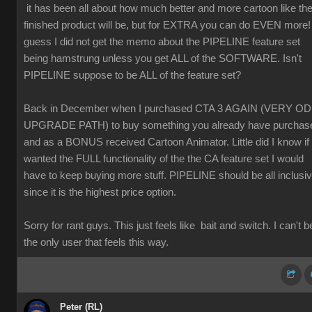
it has been all about how much better and more cartoon like th
finished product will be, but for EXTRA you can do EVEN more! 
guess I did not get the memo about the PIPELINE feature set
being hamstrung unless you get ALL of the SOFTWARE. Isn't
PIPELINE suppose to be ALL of the feature set?
Back in December when I purchased CTA 3 AGAIN (VERY O
UPGRADE PATH) to buy something you already have purchas
and as a BONUS received Cartoon Animator. Little did I know if 
wanted the FULL functionality of the the CA feature set I would
have to keep buying more stuff. PIPELINE should be all inclusi
since it is the highest price option.
Sorry for rant guys. This just feels like bait and switch. I can't b
the only user that feels this way.
Peter (RL)