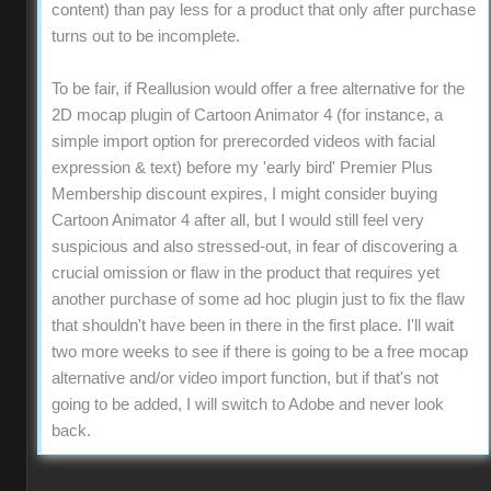
content) than pay less for a product that only after purchase
turns out to be incomplete.
To be fair, if Reallusion would offer a free alternative for the
2D mocap plugin of Cartoon Animator 4 (for instance, a
simple import option for prerecorded videos with facial
expression & text) before my 'early bird' Premier Plus
Membership discount expires, I might consider buying
Cartoon Animator 4 after all, but I would still feel very
suspicious and also stressed-out, in fear of discovering a
crucial omission or flaw in the product that requires yet
another purchase of some ad hoc plugin just to fix the flaw
that shouldn't have been in there in the first place. I'll wait
two more weeks to see if there is going to be a free mocap
alternative and/or video import function, but if that's not
going to be added, I will switch to Adobe and never look
back.