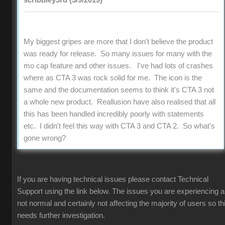
scribbley3rd (5/9/2019)
My biggest gripes are more that I don't believe the product
was ready for release. So many issues for many with the
mo cap feature and other issues. I've had lots of crashes
where as CTA 3 was rock solid for me. The icon is the
same and the documentation seems to think it's CTA 3 not
a whole new product. Reallusion have also realised that all
this has been handled incredibly poorly with statements
etc. I didn't feel this way with CTA 3 and CTA 2. So what's
gone wrong?
If you are having technical issues please contact Technical
Support using the link below. The issues you are experiencing a
not normal and certainly not affecting the majority of users so th
needs further investigation.