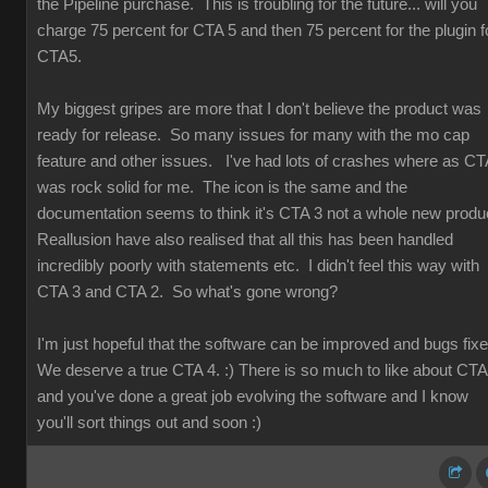
the Pipeline purchase. This is troubling for the future... will you
charge 75 percent for CTA 5 and then 75 percent for the plugin f
CTA5.
My biggest gripes are more that I don't believe the product was
ready for release. So many issues for many with the mo cap
feature and other issues. I've had lots of crashes where as CT
was rock solid for me. The icon is the same and the
documentation seems to think it's CTA 3 not a whole new produ
Reallusion have also realised that all this has been handled
incredibly poorly with statements etc. I didn't feel this way with
CTA 3 and CTA 2. So what's gone wrong?
I'm just hopeful that the software can be improved and bugs fix
We deserve a true CTA 4. :) There is so much to like about CT
and you've done a great job evolving the software and I know
you'll sort things out and soon :)