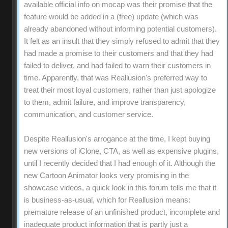
available official info on mocap was their promise that the
feature would be added in a (free) update (which was
already abandoned without informing potential customers).
It felt as an insult that they simply refused to admit that they
had made a promise to their customers and that they had
failed to deliver, and had failed to warn their customers in
time. Apparently, that was Reallusion's preferred way to
treat their most loyal customers, rather than just apologize
to them, admit failure, and improve transparency,
communication, and customer service.
Despite Reallusion's arrogance at the time, I kept buying
new versions of iClone, CTA, as well as expensive plugins,
until I recently decided that I had enough of it. Although the
new Cartoon Animator looks very promising in the
showcase videos, a quick look in this forum tells me that it
is business-as-usual, which for Reallusion means:
premature release of an unfinished product, incomplete and
inadequate product information that is partly just a