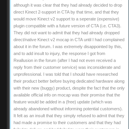
although it was clear that they had already decided to drop
direct Kinect 2-support in CTA by that time, and that they
would move Kinect v2 support to a seperate (expensive)
plugin compatible with a future version of CTA (i.e. CTA3).
They did not want to admit that they had already dropped
direct/native Kinect v2 mocap in CTA until I had complained
about it in the forum. I was extremely disappointed by this,
and to add insult to injury, the response I got from
Reallusion in the forum (after I had not even received a
reply from their customer service) was inconsiderate and
unprofessional. I was told that I should have researched
their product better before buying dedicated hardware along
with their new (buggy) product, despite the fact that the only
available official info on mocap was their promise that the
feature would be added in a (free) update (which was
already abandoned without informing potential customers).
It felt as an insult that they simply refused to admit that they
had made a promise to their customers and that they had