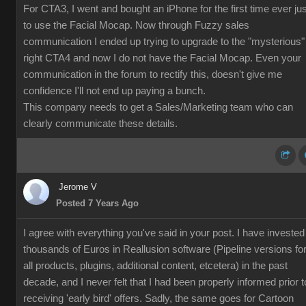
For CTA3, I went and bought an iPhone for the first time ever jus
to use the Facial Mocap. Now through Fuzzy sales
communication I ended up trying to upgrade to the "mysterious"
right CTA4 and now I do not have the Facial Mocap. Even your
communication in the forum to rectify this, doesn't give me
confidence I'll not end up paying a bunch.
This company needs to get a Sales/Marketing team who can
clearly communicate these details.
Jerome V
Posted 7 Years Ago
I agree with everything you've said in your post. I have invested
thousands of Euros in Reallusion software (Pipeline versions fo
all products, plugins, additional content, etcetera) in the past
decade, and I never felt that I had been properly informed prior t
receiving 'early bird' offers. Sadly, the same goes for Cartoon