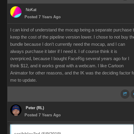
NoKat
Posted 7 Years Ago
I can kind of understand the mocap being a separate purchase 
keep the cost of the pipeline version lower. I chose to not buy th
bundle because I don't currently need the mocap, and I can
always purchase it later if I need it. I of course think it is
overpriced, because I bought FaceRig several years ago for I
think $12, and it works great with a webcam. I like Cartoon
Animator for other reasons, and the IK was the deciding factor f
me to update.
Peter (RL)
Posted 7 Years Ago