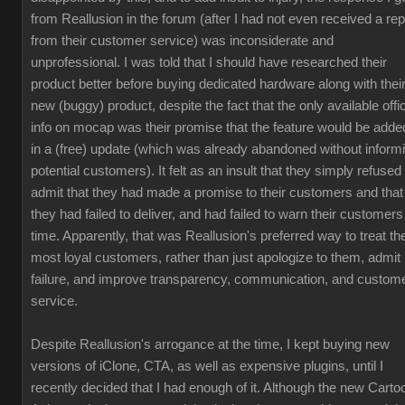
from Reallusion in the forum (after I had not even received a rep
from their customer service) was inconsiderate and
unprofessional. I was told that I should have researched their
product better before buying dedicated hardware along with thei
new (buggy) product, despite the fact that the only available offic
info on mocap was their promise that the feature would be adde
in a (free) update (which was already abandoned without inform
potential customers). It felt as an insult that they simply refused 
admit that they had made a promise to their customers and that
they had failed to deliver, and had failed to warn their customers
time. Apparently, that was Reallusion's preferred way to treat the
most loyal customers, rather than just apologize to them, admit
failure, and improve transparency, communication, and custom
service.
Despite Reallusion's arrogance at the time, I kept buying new
versions of iClone, CTA, as well as expensive plugins, until I
recently decided that I had enough of it. Although the new Carto