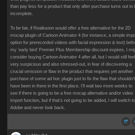
than pay less for a product that only after purchase turns out to
incomplete.
To be fair, if Reallusion would offer a free alternative for the 2D
mocap plugin of Cartoon Animator 4 (for instance, a simple impo
option for prerecorded videos with facial expression & text) befo
my 'early bird' Premier Plus Membership discount expires, I mi
consider buying Cartoon Animator 4 after all, but I would still feel
very suspicious and also stressed-out, in fear of discovering a
crucial omission or flaw in the product that requires yet another
purchase of some ad hoc plugin just to fix the flaw that shouldn't
have been in there in the first place. I'll wait two more weeks to
see if there is going to be a free mocap alternative and/or video
import function, but if that's not going to be added, I will switch t
Adobe and never look back.