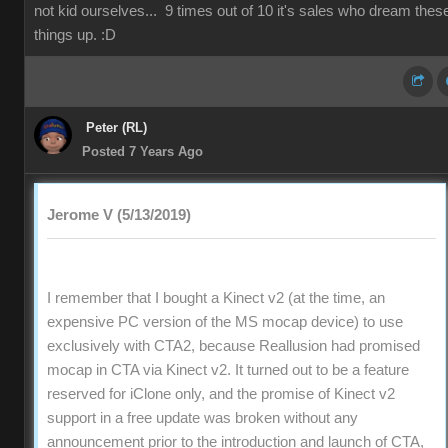
not kid ourselves... 9 times out of 10 it's sales who dream thes
things up. :D
Peter (RL)
Posted 7 Years Ago
Jerome V (5/13/2019)
I remember that I bought a Kinect v2 (at the time, an
expensive PC version of the MS mocap device) to use
exclusively with CTA2, because Reallusion had promised
mocap in CTA via Kinect v2. It turned out to be a feature
reserved for iClone only, and the promise of Kinect v2
support in a free update was broken without any
announcement prior to the introduction and launch of CTA,