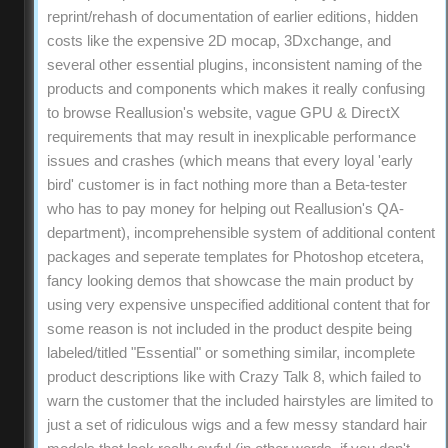
reprint/rehash of documentation of earlier editions, hidden
costs like the expensive 2D mocap, 3Dxchange, and
several other essential plugins, inconsistent naming of the
products and components which makes it really confusing
to browse Reallusion's website, vague GPU & DirectX
requirements that may result in inexplicable performance
issues and crashes (which means that every loyal 'early
bird' customer is in fact nothing more than a Beta-tester
who has to pay money for helping out Reallusion's QA-
department), incomprehensible system of additional content
packages and seperate templates for Photoshop etcetera,
fancy looking demos that showcase the main product by
using very expensive unspecified additional content that for
some reason is not included in the product despite being
labeled/titled "Essential" or something similar, incomplete
product descriptions like with Crazy Talk 8, which failed to
warn the customer that the included hairstyles are limited to
just a set of ridiculous wigs and a few messy standard hair