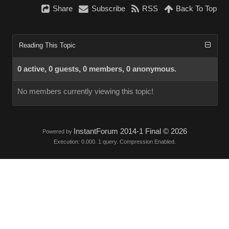
Share
Subscribe
RSS
Back To Top
Reading This Topic
0 active, 0 guests, 0 members, 0 anonymous.
No members currently viewing this topic!
InstantForum 2014-1 Final © 2026
Powered by
Execution: 0.000. 1 query. Compression Enabled.