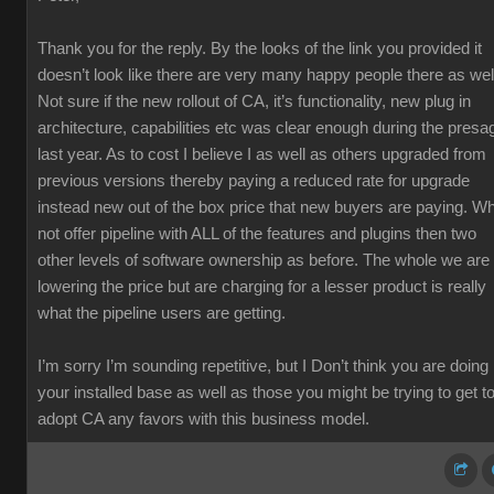
Thank you for the reply. By the looks of the link you provided it
doesn’t look like there are very many happy people there as wel
Not sure if the new rollout of CA, it’s functionality, new plug in
architecture, capabilities etc was clear enough during the presa
last year. As to cost I believe I as well as others upgraded from
previous versions thereby paying a reduced rate for upgrade
instead new out of the box price that new buyers are paying. W
not offer pipeline with ALL of the features and plugins then two
other levels of software ownership as before. The whole we are
lowering the price but are charging for a lesser product is really
what the pipeline users are getting.
I’m sorry I’m sounding repetitive, but I Don’t think you are doing
your installed base as well as those you might be trying to get t
adopt CA any favors with this business model.