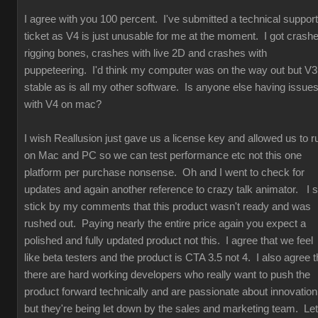
I agree with you 100 percent. I've submitted a technical support
ticket as V4 is just unusable for me at the moment. I got crash
rigging bones, crashes with live 2D and crashes with
puppeteering. I'd think my computer was on the way out but V3
stable as is all my other software. Is anyone else having issue
with V4 on mac?
I wish Reallusion just gave us a license key and allowed us to r
on Mac and PC so we can test performance etc not this one
platform per purchase nonsense. Oh and I went to check for
updates and again another reference to crazy talk animator. I st
stick by my comments that this product wasn't ready and was
rushed out. Paying nearly the entire price again you expect a
polished and fully updated product not this. I agree that we feel
like beta testers and the product is CTA 3.5 not 4. I also agree t
there are hard working developers who really want to push the
product forward technically and are passionate about innovation
but they're being let down by the sales and marketing team. Let