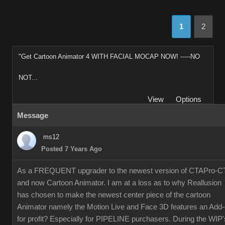
1
2
"Get Cartoon Animator 4 WITH FACIAL MOCAP NOW! -----NO
NOT...
View
Options
Message
ms12
Posted 7 Years Ago
As a FREQUENT upgrader to the newest version of CTAPro-C
and now Cartoon Animator. I am at a loss as to why Reallusion
has chosen to make the newest center piece of the cartoon
Animator namely the Motion Live and Face 3D features an Add
for profit? Especially for PIPELINE purchasers. During the WIP'