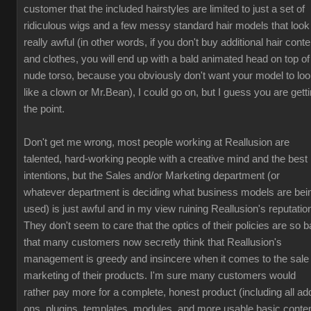
customer that the included hairstyles are limited to just a set of
ridiculous wigs and a few messy standard hair models that look
really awful (in other words, if you don't buy additional hair conte
and clothes, you will end up with a bald animated head on top of
nude torso, because you obviously don't want your model to lo
like a clown or Mr.Bean), I could go on, but I guess you are gett
the point.
Don't get me wrong, most people working at Reallusion are
talented, hard-working people with a creative mind and the best
intentions, but the Sales and/or Marketing department (or
whatever department is deciding what business models are bei
used) is just awful and in my view ruining Reallusion's reputatio
They don't seem to care that the optics of their policies are so b
that many customers now secretly think that Reallusion's
management is greedy and insincere when it comes to the sale
marketing of their products. I'm sure many customers would
rather pay more for a complete, honest product (including all ad
ons, plugins, templates, modules, and more usable basic conten