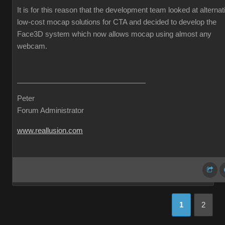
It is for this reason that the development team looked at alternat
low-cost mocap solutions for CTA and decided to develop the
Face3D system which now allows mocap using almost any
webcam.
Peter
Forum Administrator
www.reallusion.com
1
2