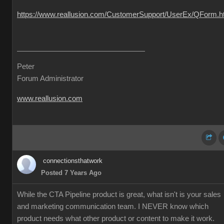
https://www.reallusion.com/CustomerSupport/UserEx/QForm.h
Peter
Forum Administrator
www.reallusion.com
connectionsthatwork
Posted 7 Years Ago
While the CTA Pipeline product is great, what isn't is your sales
and marketing communication team. I NEVER know which
product needs what other product or content to make it work.