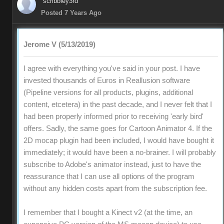
scribbley3rd
Posted 7 Years Ago
Jerome V (5/13/2019)
I agree with everything you've said in your post. I have
invested thousands of Euros in Reallusion software
(Pipeline versions for all products, plugins, additional
content, etcetera) in the past decade, and I never felt that I
had been properly informed prior to receiving 'early bird'
offers. Sadly, the same goes for Cartoon Animator 4. If the
2D mocap plugin had been included, I would have bought it
immediately; it would have been a no-brainer. I will probably
subscribe to Adobe's animator instead, just to have the
reassurance that I can use all options of the program
without any hidden costs apart from the subscription fee.
I remember that I bought a Kinect v2 (at the time, an