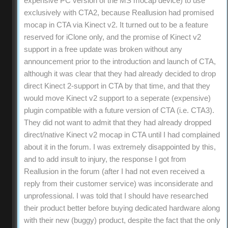
expensive PC version of the MS mocap device) to use
exclusively with CTA2, because Reallusion had promised
mocap in CTA via Kinect v2. It turned out to be a feature
reserved for iClone only, and the promise of Kinect v2
support in a free update was broken without any
announcement prior to the introduction and launch of CTA,
although it was clear that they had already decided to drop
direct Kinect 2-support in CTA by that time, and that they
would move Kinect v2 support to a seperate (expensive)
plugin compatible with a future version of CTA (i.e. CTA3).
They did not want to admit that they had already dropped
direct/native Kinect v2 mocap in CTA until I had complained
about it in the forum. I was extremely disappointed by this,
and to add insult to injury, the response I got from
Reallusion in the forum (after I had not even received a
reply from their customer service) was inconsiderate and
unprofessional. I was told that I should have researched
their product better before buying dedicated hardware along
with their new (buggy) product, despite the fact that the only