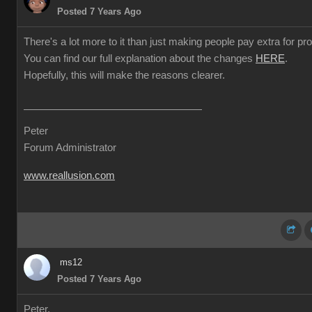
Posted 7 Years Ago
There's a lot more to it than just making people pay extra for prof
You can find our full explanation about the changes
HERE
.
Hopefully, this will make the reasons clearer.
Peter
Forum Administrator
www.reallusion.com
ms12
Posted 7 Years Ago
Peter,