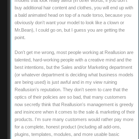
models that look really awful (in other words, if you don't
buy additional hair content and clothes, you will end up with
a bald animated head on top of a nude torso, because you
obviously don't want your model to look like a clown or
Mr.Bean), I could go on, but I guess you are getting the
point.
Don't get me wrong, most people working at Reallusion are
talented, hard-working people with a creative mind and the
best intentions, but the Sales and/or Marketing department
(or whatever department is deciding what business models
are being used) is just awful and in my view ruining
Reallusion's reputation. They don't seem to care that the
optics of their policies are so bad, that many customers
now secretly think that Reallusion's management is greedy
and insincere when it comes to the sale & marketing of their
products. I'm sure many customers would rather pay more
for a complete, honest product (including all add-ons,
plugins, templates, modules, and more usable basic