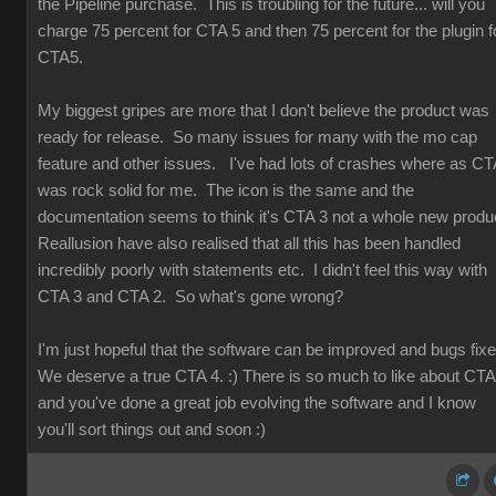
the Pipeline purchase. This is troubling for the future... will you
charge 75 percent for CTA 5 and then 75 percent for the plugin f
CTA5.
My biggest gripes are more that I don't believe the product was
ready for release. So many issues for many with the mo cap
feature and other issues. I've had lots of crashes where as CT
was rock solid for me. The icon is the same and the
documentation seems to think it's CTA 3 not a whole new produ
Reallusion have also realised that all this has been handled
incredibly poorly with statements etc. I didn't feel this way with
CTA 3 and CTA 2. So what's gone wrong?
I'm just hopeful that the software can be improved and bugs fix
We deserve a true CTA 4. :) There is so much to like about CT
and you've done a great job evolving the software and I know
you'll sort things out and soon :)