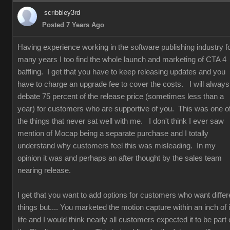
scribbley3rd
Posted 7 Years Ago
Having experience working in the software publishing industry f
many years I too find the whole launch and marketing of CTA 4
baffling. I get that you have to keep releasing updates and you
have to charge an upgrade fee to cover the costs. I will always
debate 75 percent of the release price (sometimes less than a
year) for customers who are supportive of you. This was one o
the things that never sat well with me. I don't think I ever saw
mention of Mocap being a separate purchase and I totally
understand why customers feel this was misleading. In my
opinion it was and perhaps an after thought by the sales team
nearing release.
I get that you want to add options for customers who want differ
things but.... You marketed the motion capture within an inch of i
life and I would think nearly all customers expected it to be part 