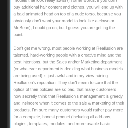
models that look really awful (in other words, if you don't
buy additional hair content and clothes, you will end up with
a bald animated head on top of a nude torso, because you
obviously don't want your model to look like a clown or
Mr.Bean), I could go on, but I guess you are getting the
point.
Don't get me wrong, most people working at Reallusion are
talented, hard-working people with a creative mind and the
best intentions, but the Sales and/or Marketing department
(or whatever department is deciding what business models
are being used) is just awful and in my view ruining
Reallusion's reputation. They don't seem to care that the
optics of their policies are so bad, that many customers
now secretly think that Reallusion's management is greedy
and insincere when it comes to the sale & marketing of their
products. I'm sure many customers would rather pay more
for a complete, honest product (including all add-ons,
plugins, templates, modules, and more usable basic