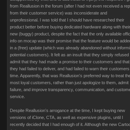
from Reallusion in the forum (after I had not even received a rep
from their customer service) was inconsiderate and
unprofessional. I was told that I should have researched their
product better before buying dedicated hardware along with thei
new (buggy) product, despite the fact that the only available offic
info on mocap was their promise that the feature would be adde
in a (free) update (which was already abandoned without inform
potential customers). It felt as an insult that they simply refused 
admit that they had made a promise to their customers and that
they had failed to deliver, and had failed to warn their customers
time. Apparently, that was Reallusion's preferred way to treat the
most loyal customers, rather than just apologize to them, admit
failure, and improve transparency, communication, and custom
service.
Despite Reallusion's arrogance at the time, I kept buying new
versions of iClone, CTA, as well as expensive plugins, until I
recently decided that I had enough of it. Although the new Carto