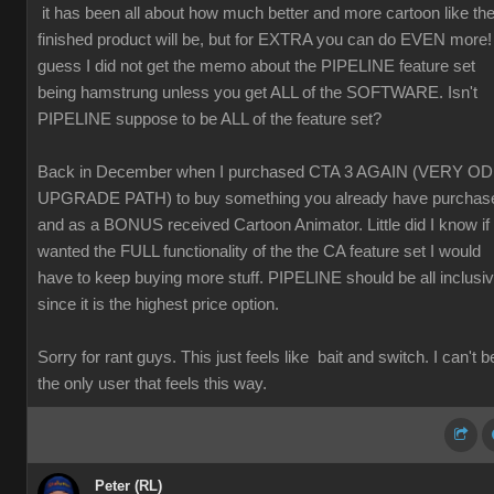
it has been all about how much better and more cartoon like th
finished product will be, but for EXTRA you can do EVEN more! 
guess I did not get the memo about the PIPELINE feature set
being hamstrung unless you get ALL of the SOFTWARE. Isn't
PIPELINE suppose to be ALL of the feature set?
Back in December when I purchased CTA 3 AGAIN (VERY O
UPGRADE PATH) to buy something you already have purchas
and as a BONUS received Cartoon Animator. Little did I know if 
wanted the FULL functionality of the the CA feature set I would
have to keep buying more stuff. PIPELINE should be all inclusi
since it is the highest price option.
Sorry for rant guys. This just feels like bait and switch. I can't b
the only user that feels this way.
Peter (RL)