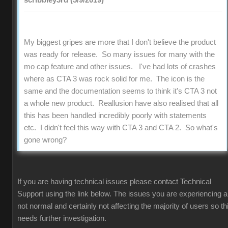
scribbley3rd (5/9/2019)
My biggest gripes are more that I don't believe the product
was ready for release. So many issues for many with the
mo cap feature and other issues. I've had lots of crashes
where as CTA 3 was rock solid for me. The icon is the
same and the documentation seems to think it's CTA 3 not
a whole new product. Reallusion have also realised that all
this has been handled incredibly poorly with statements
etc. I didn't feel this way with CTA 3 and CTA 2. So what's
gone wrong?
If you are having technical issues please contact Technical
Support using the link below. The issues you are experiencing a
not normal and certainly not affecting the majority of users so th
needs further investigation.