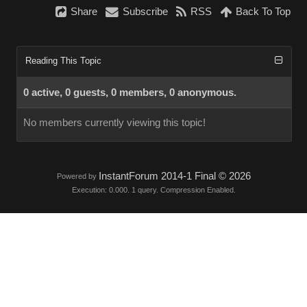
Share
Subscribe
RSS
Back To Top
Reading This Topic
0 active, 0 guests, 0 members, 0 anonymous.
No members currently viewing this topic!
InstantForum 2014-1 Final © 2026
Powered by
Execution: 0.000. 1 query. Compression Enabled.