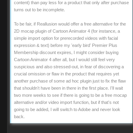
content) than pay less for a product that only after purchase
turns out to be incomplete.
To be fair, if Reallusion would offer a free alternative for the
2D mocap plugin of Cartoon Animator 4 (for instance, a
simple import option for prerecorded videos with facial
expression & text) before my 'early bird' Premier Plus
Membership discount expires, I might consider buying
Cartoon Animator 4 after all, but I would still feel very
suspicious and also stressed-out, in fear of discovering a
crucial omission or flaw in the product that requires yet
another purchase of some ad hoc plugin just to fix the flaw
that shouldn't have been in there in the first place. I'll wait
two more weeks to see if there is going to be a free mocap
alternative and/or video import function, but if that's not
going to be added, I will switch to Adobe and never look
back.