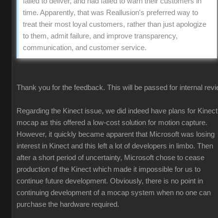
failed to deliver, and had failed to warn their customers in
time. Apparently, that was Reallusion's preferred way to
treat their most loyal customers, rather than just apologize
to them, admit failure, and improve transparency,
communication, and customer service.
Thank you for the feedback. This will be passed for internal revi
Regarding the Kinect issue, we did indeed have plans for Kinect
mocap as this offered a low-cost solution for motion capture.
However, it quickly became apparent that Microsoft was losing
interest in Kinect and this left a lot of developers in limbo. Then
after a short period of uncertainty, Microsoft chose to cease
production of the Kinect which made it impossible for us to
continue future development. Obviously, there is no point in
continuing development of a mocap system when no one can
purchase the hardware required.