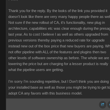
Thank you for the reply. By the looks of the link you provided it
doesn’t look like there are very many happy people there as wel
Not sure if the new rollout of CA, it’s functionality, new plug in
architecture, capabilities etc was clear enough during the presa
last year. As to cost I believe I as well as others upgraded from
previous versions thereby paying a reduced rate for upgrade
instead new out of the box price that new buyers are paying. W
not offer pipeline with ALL of the features and plugins then two
other levels of software ownership as before. The whole we are
lowering the price but are charging for a lesser product is really
what the pipeline users are getting.
I’m sorry I’m sounding repetitive, but I Don’t think you are doing
your installed base as well as those you might be trying to get t
adopt CA any favors with this business model.