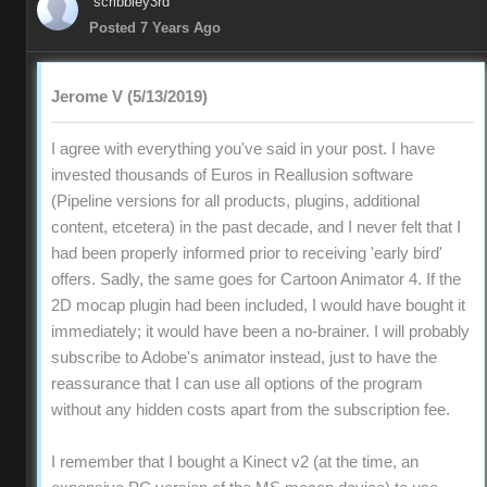
scribbley3rd
Posted 7 Years Ago
Jerome V (5/13/2019)
I agree with everything you've said in your post. I have
invested thousands of Euros in Reallusion software
(Pipeline versions for all products, plugins, additional
content, etcetera) in the past decade, and I never felt that I
had been properly informed prior to receiving 'early bird'
offers. Sadly, the same goes for Cartoon Animator 4. If the
2D mocap plugin had been included, I would have bought it
immediately; it would have been a no-brainer. I will probably
subscribe to Adobe's animator instead, just to have the
reassurance that I can use all options of the program
without any hidden costs apart from the subscription fee.
I remember that I bought a Kinect v2 (at the time, an