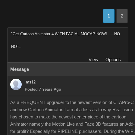
1
2
"Get Cartoon Animator 4 WITH FACIAL MOCAP NOW! -----NO
NOT...
View
Options
Message
ms12
Posted 7 Years Ago
As a FREQUENT upgrader to the newest version of CTAPro-C
and now Cartoon Animator. I am at a loss as to why Reallusion
has chosen to make the newest center piece of the cartoon
Animator namely the Motion Live and Face 3D features an Add
for profit? Especially for PIPELINE purchasers. During the WIP'