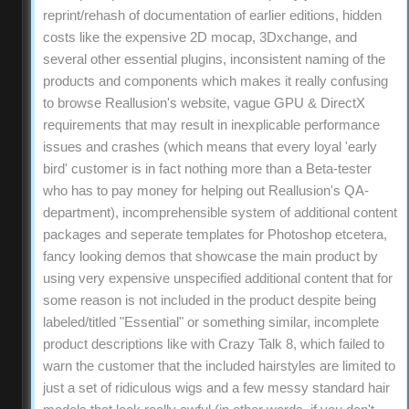
reprint/rehash of documentation of earlier editions, hidden
costs like the expensive 2D mocap, 3Dxchange, and
several other essential plugins, inconsistent naming of the
products and components which makes it really confusing
to browse Reallusion's website, vague GPU & DirectX
requirements that may result in inexplicable performance
issues and crashes (which means that every loyal 'early
bird' customer is in fact nothing more than a Beta-tester
who has to pay money for helping out Reallusion's QA-
department), incomprehensible system of additional content
packages and seperate templates for Photoshop etcetera,
fancy looking demos that showcase the main product by
using very expensive unspecified additional content that for
some reason is not included in the product despite being
labeled/titled "Essential" or something similar, incomplete
product descriptions like with Crazy Talk 8, which failed to
warn the customer that the included hairstyles are limited to
just a set of ridiculous wigs and a few messy standard hair