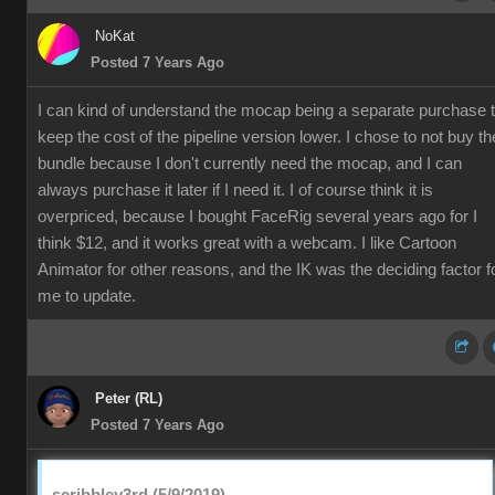
NoKat
Posted 7 Years Ago
I can kind of understand the mocap being a separate purchase 
keep the cost of the pipeline version lower. I chose to not buy th
bundle because I don't currently need the mocap, and I can
always purchase it later if I need it. I of course think it is
overpriced, because I bought FaceRig several years ago for I
think $12, and it works great with a webcam. I like Cartoon
Animator for other reasons, and the IK was the deciding factor f
me to update.
Peter (RL)
Posted 7 Years Ago