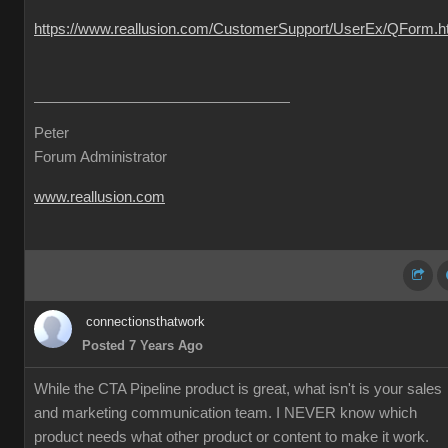
https://www.reallusion.com/CustomerSupport/UserEx/QForm.h
Peter
Forum Administrator
www.reallusion.com
connectionsthatwork
Posted 7 Years Ago
While the CTA Pipeline product is great, what isn't is your sales
and marketing communication team. I NEVER know which
product needs what other product or content to make it work.