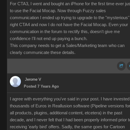
For CTA3, I went and bought an iPhone for the first time ever jus
to use the Facial Mocap. Now through Fuzzy sales
communication I ended up trying to upgrade to the "mysterious"
right CTA4 and now I do not have the Facial Mocap. Even your
communication in the forum to rectify this, doesn't give me
confidence I'll not end up paying a bunch.
This company needs to get a Sales/Marketing team who can
clearly communicate these details.
Jerome V
Posted 7 Years Ago
I agree with everything you've said in your post. I have invested
thousands of Euros in Reallusion software (Pipeline versions fo
all products, plugins, additional content, etcetera) in the past
decade, and I never felt that I had been properly informed prior t
receiving 'early bird' offers. Sadly, the same goes for Cartoon