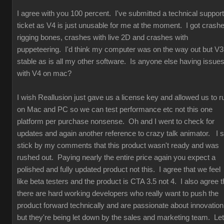
I agree with you 100 percent. I've submitted a technical support
ticket as V4 is just unusable for me at the moment. I got crash
rigging bones, crashes with live 2D and crashes with
puppeteering. I'd think my computer was on the way out but V3
stable as is all my other software. Is anyone else having issue
with V4 on mac?
I wish Reallusion just gave us a license key and allowed us to r
on Mac and PC so we can test performance etc not this one
platform per purchase nonsense. Oh and I went to check for
updates and again another reference to crazy talk animator. I st
stick by my comments that this product wasn't ready and was
rushed out. Paying nearly the entire price again you expect a
polished and fully updated product not this. I agree that we feel
like beta testers and the product is CTA 3.5 not 4. I also agree t
there are hard working developers who really want to push the
product forward technically and are passionate about innovation
but they're being let down by the sales and marketing team. Let