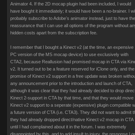
Animator 4. If the 2D mocap plugin had been included, I would
have bought it immediately; it would have been a no-brainer. I wil
probably subscribe to Adobe's animator instead, just to have th
reassurance that I can use all options of the program without an
hidden costs apart from the subscription fee.
I remember that I bought a Kinect v2 (at the time, an expensive
PC version of the MS mocap device) to use exclusively with
CTA2, because Reallusion had promised mocap in CTA via Kin
v2. It turned out to be a feature reserved for iClone only, and the
promise of Kinect v2 support in a free update was broken witho
any announcement prior to the introduction and launch of CTA,
although it was clear that they had already decided to drop direc
Kinect 2-support in CTA by that time, and that they would move
Kinect v2 support to a seperate (expensive) plugin compatible w
a future version of CTA (i.e. CTA3). They did not want to admit t
they had already dropped direct/native Kinect v2 mocap in CTA
until I had complained about it in the forum. I was extremely
disappointed by this, and to add insult to injury, the response I g