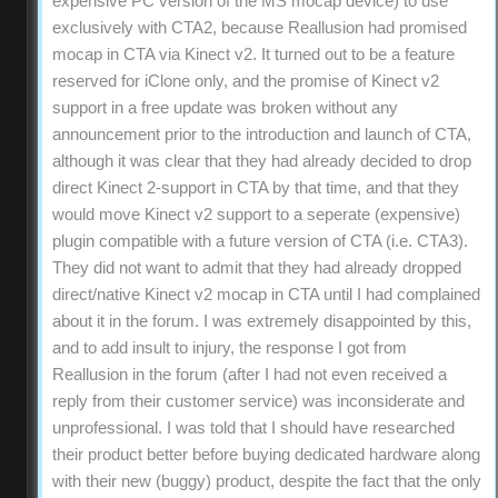
expensive PC version of the MS mocap device) to use
exclusively with CTA2, because Reallusion had promised
mocap in CTA via Kinect v2. It turned out to be a feature
reserved for iClone only, and the promise of Kinect v2
support in a free update was broken without any
announcement prior to the introduction and launch of CTA,
although it was clear that they had already decided to drop
direct Kinect 2-support in CTA by that time, and that they
would move Kinect v2 support to a seperate (expensive)
plugin compatible with a future version of CTA (i.e. CTA3).
They did not want to admit that they had already dropped
direct/native Kinect v2 mocap in CTA until I had complained
about it in the forum. I was extremely disappointed by this,
and to add insult to injury, the response I got from
Reallusion in the forum (after I had not even received a
reply from their customer service) was inconsiderate and
unprofessional. I was told that I should have researched
their product better before buying dedicated hardware along
with their new (buggy) product, despite the fact that the only