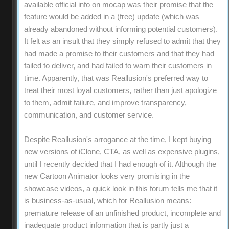
available official info on mocap was their promise that the
feature would be added in a (free) update (which was
already abandoned without informing potential customers).
It felt as an insult that they simply refused to admit that they
had made a promise to their customers and that they had
failed to deliver, and had failed to warn their customers in
time. Apparently, that was Reallusion's preferred way to
treat their most loyal customers, rather than just apologize
to them, admit failure, and improve transparency,
communication, and customer service.
Despite Reallusion's arrogance at the time, I kept buying
new versions of iClone, CTA, as well as expensive plugins,
until I recently decided that I had enough of it. Although the
new Cartoon Animator looks very promising in the
showcase videos, a quick look in this forum tells me that it
is business-as-usual, which for Reallusion means:
premature release of an unfinished product, incomplete and
inadequate product information that is partly just a