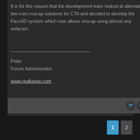
It is for this reason that the development team looked at alternat
low-cost mocap solutions for CTA and decided to develop the
Face3D system which now allows mocap using almost any
webcam.
Peter
Forum Administrator
www.reallusion.com
1
2