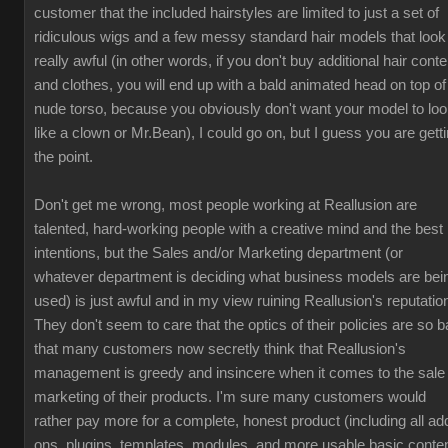
customer that the included hairstyles are limited to just a set of
ridiculous wigs and a few messy standard hair models that look
really awful (in other words, if you don't buy additional hair conte
and clothes, you will end up with a bald animated head on top of
nude torso, because you obviously don't want your model to lo
like a clown or Mr.Bean), I could go on, but I guess you are gett
the point.
Don't get me wrong, most people working at Reallusion are
talented, hard-working people with a creative mind and the best
intentions, but the Sales and/or Marketing department (or
whatever department is deciding what business models are bei
used) is just awful and in my view ruining Reallusion's reputatio
They don't seem to care that the optics of their policies are so b
that many customers now secretly think that Reallusion's
management is greedy and insincere when it comes to the sale
marketing of their products. I'm sure many customers would
rather pay more for a complete, honest product (including all ad
ons, plugins, templates, modules, and more usable basic conten