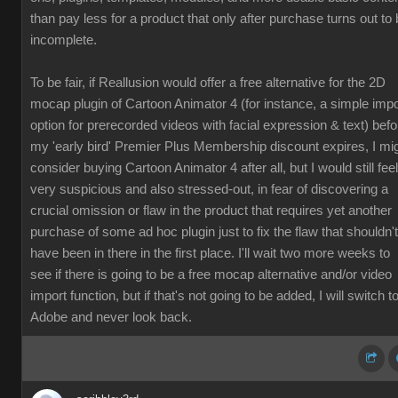
than pay less for a product that only after purchase turns out to
incomplete.
To be fair, if Reallusion would offer a free alternative for the 2D
mocap plugin of Cartoon Animator 4 (for instance, a simple impo
option for prerecorded videos with facial expression & text) befo
my 'early bird' Premier Plus Membership discount expires, I mi
consider buying Cartoon Animator 4 after all, but I would still feel
very suspicious and also stressed-out, in fear of discovering a
crucial omission or flaw in the product that requires yet another
purchase of some ad hoc plugin just to fix the flaw that shouldn't
have been in there in the first place. I'll wait two more weeks to
see if there is going to be a free mocap alternative and/or video
import function, but if that's not going to be added, I will switch t
Adobe and never look back.