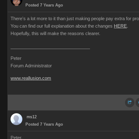
Posted 7 Years Ago
There's a lot more to it than just making people pay extra for prof
You can find our full explanation about the changes
HERE
.
Hopefully, this will make the reasons clearer.
Peter
Forum Administrator
www.reallusion.com
ms12
Posted 7 Years Ago
Peter,