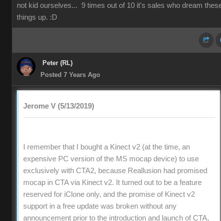
not kid ourselves... 9 times out of 10 it's sales who dream thes
things up. :D
Peter (RL)
Posted 7 Years Ago
Jerome V (5/13/2019)
I remember that I bought a Kinect v2 (at the time, an
expensive PC version of the MS mocap device) to use
exclusively with CTA2, because Reallusion had promised
mocap in CTA via Kinect v2. It turned out to be a feature
reserved for iClone only, and the promise of Kinect v2
support in a free update was broken without any
announcement prior to the introduction and launch of CTA,