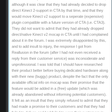
although it was clear that they had already decided to drop
direct Kinect 2-support in CTA by that time, and that they
would move Kinect v2 support to a seperate (expensive)
plugin compatible with a future version of CTA (i.e. CTA3).
They did not want to admit that they had already dropped
direct/native Kinect v2 mocap in CTA until I had complained
about it in the forum. I was extremely disappointed by this,
and to add insult to injury, the response I got from
Reallusion in the forum (after I had not even received a
reply from their customer service) was inconsiderate and
unprofessional. I was told that I should have researched
their product better before buying dedicated hardware along
with their new (buggy) product, despite the fact that the only
available official info on mocap was their promise that the
feature would be added in a (free) update (which was
already abandoned without informing potential customers).
It felt as an insult that they simply refused to admit that they
had made a promise to their customers and that they had