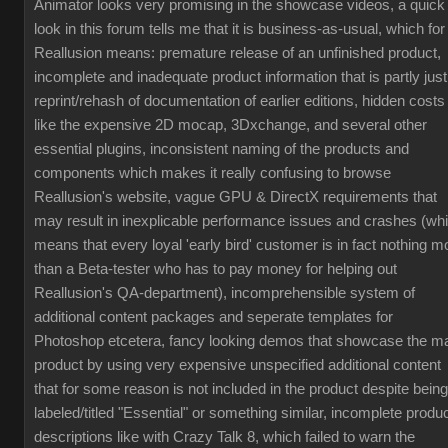
Animator looks very promising in the showcase videos, a quick
look in this forum tells me that it is business-as-usual, which for
Reallusion means: premature release of an unfinished product,
incomplete and inadequate product information that is partly just
reprint/rehash of documentation of earlier editions, hidden costs
like the expensive 2D mocap, 3Dxchange, and several other
essential plugins, inconsistent naming of the products and
components which makes it really confusing to browse
Reallusion's website, vague GPU & DirectX requirements that
may result in inexplicable performance issues and crashes (wh
means that every loyal 'early bird' customer is in fact nothing m
than a Beta-tester who has to pay money for helping out
Reallusion's QA-department), incomprehensible system of
additional content packages and seperate templates for
Photoshop etcetera, fancy looking demos that showcase the m
product by using very expensive unspecified additional content
that for some reason is not included in the product despite being
labeled/titled "Essential" or something similar, incomplete produ
descriptions like with Crazy Talk 8, which failed to warn the