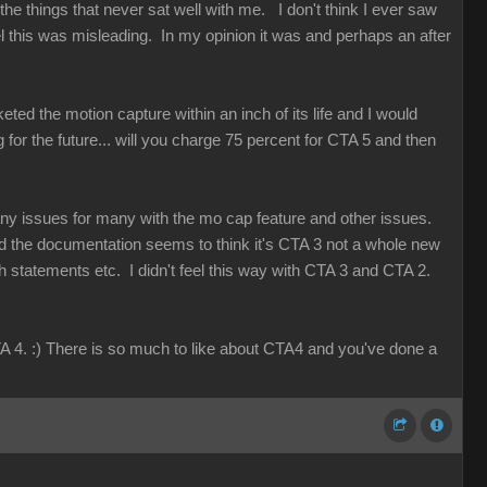
e things that never sat well with me. I don't think I ever saw
 this was misleading. In my opinion it was and perhaps an after
eted the motion capture within an inch of its life and I would
g for the future... will you charge 75 percent for CTA 5 and then
any issues for many with the mo cap feature and other issues.
d the documentation seems to think it's CTA 3 not a whole new
th statements etc. I didn't feel this way with CTA 3 and CTA 2.
A 4. :) There is so much to like about CTA4 and you've done a