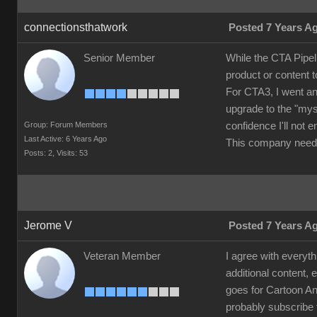
connectionsthatwork
Posted 7 Years A
Senior Member
While the CTA Pipel
product or content 
For CTA3, I went an
upgrade to the "mys
Group: Forum Members
confidence I'll not
Last Active: 6 Years Ago
This company needs
Posts: 2,
Visits: 53
Jerome V
Posted 7 Years A
Veteran Member
I agree with everyth
additional content, 
goes for Cartoon Ani
probably subscribe 