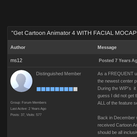
"Get Cartoon Animator 4 WITH FACIAL MOCAP 
Author
Message
ms12
Posted 7 Years A
Distinguished Member
As a FREQUENT upgr
the newest center p
During the WIP's it
guess I did not ge
Group: Forum Members
ALL of the feature s
Last Active: 2 Years Ago
Posts: 37,
Visits: 577
Back in December 
received Cartoon Ani
should be all inclusi