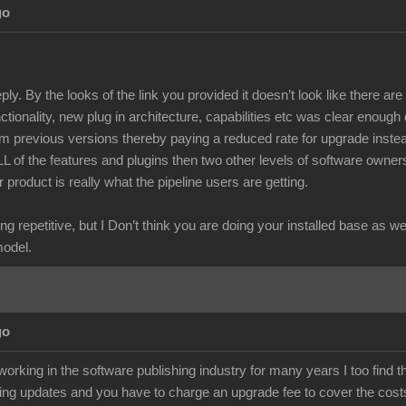
go
ply. By the looks of the link you provided it doesn’t look like there a
unctionality, new plug in architecture, capabilities etc was clear enough
m previous versions thereby paying a reduced rate for upgrade instea
ALL of the features and plugins then two other levels of software owne
r product is really what the pipeline users are getting.
ng repetitive, but I Don’t think you are doing your installed base as w
model.
go
rking in the software publishing industry for many years I too find t
ing updates and you have to charge an upgrade fee to cover the costs