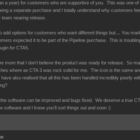
n a year) for customers who are supportive of you. This was one of th
ing a separate purchase and I totally understand why customers feel
s team nearing release.
to add options for customers who want different things but.... You mark
tomers expected it to be part of the Pipeline purchase. This is troublin
plugin for CTA5.
re more that I don't believe the product was ready for release. So m
ashes where as CTA 3 was rock solid for me. The icon is the same an
have also realised that all this has been handled incredibly poorly wi
rong?
at the software can be improved and bugs fixed. We deserve a true CT
he software and I know you'll sort things out and soon :)
go