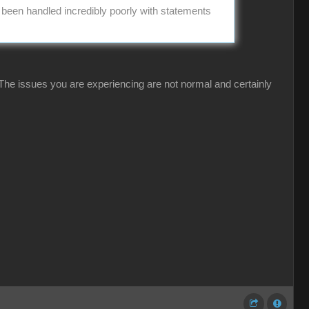
s been handled incredibly poorly with statements
 The issues you are experiencing are not normal and certainly