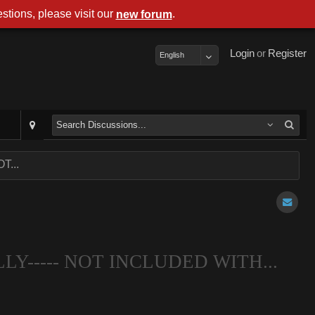
stions, please visit our
.
new forum
Login
or
Register
English
T...
LLY----- NOT INCLUDED WITH...