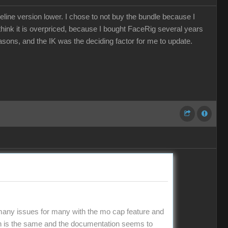
eline version lower. I chose to not buy the bundle because I
e think it is overpriced, because I bought FaceRig several years
easons, and the IK was the deciding factor for me to update.
 many issues for many with the mo cap feature and
on is the same and the documentation seems to