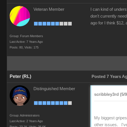
Veteran Member
I can kind of under
don't currently need
ago for I think $12,
Group: Forum Members
Last Active: 7 Years Ago
Posts: 80,
Visits: 175
Peter (RL)
Posted 7 Years A
Distinguished Member
scribbley3rd (5/
Group: Administrators
My biggest gripes
Last Active: 2 Years Ago
other issues. I'v
Posts: 23.1K,
Visits: 36.6K