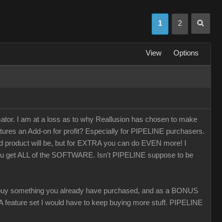
1
2
View
Options
r. I am at a loss as to why Reallusion has chosen to make
tures an Add-on for profit? Especially for PIPELINE purchasers.
ed product will be, but for EXTRA you can do EVEN more! I
you get ALL of the SOFTWARE. Isn't PIPELINE suppose to be
 something you already have purchased, and as a BONUS
 CA feature set I would have to keep buying more stuff. PIPELINE