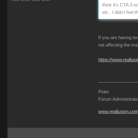
think it's CTA 3 n
etc. I didn't fee
If you are having t
not affecting the ma
https://www.reall
Peter
Forum Administrato
www.reallusion.co