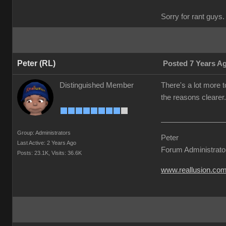
Sorry for rant guys. 
Peter (RL)
Posted 7 Years A
Distinguished Member
There's a lot more t
the reasons clearer.
Group: Administrators
Peter
Last Active: 2 Years Ago
Forum Administrato
Posts: 23.1K,
Visits: 36.6K
www.reallusion.co