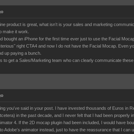
go
ine product is great, what isn't is your sales and marketing commu
to make it work.
d bought an iPhone for the first time ever just to use the Facial Mo
terious" right CTA4 and now I do not have the Facial Mocap. Even you
 end up paying a bunch.
 to get a Sales/Marketing team who can clearly communicate these 
go
ing you've said in your post. I have invested thousands of Euros in Rea
etcetera) in the past decade, and I never felt that I had been properly i
mator 4. If the 2D mocap plugin had been included, I would have bough
to Adobe's animator instead, just to have the reassurance that I can u