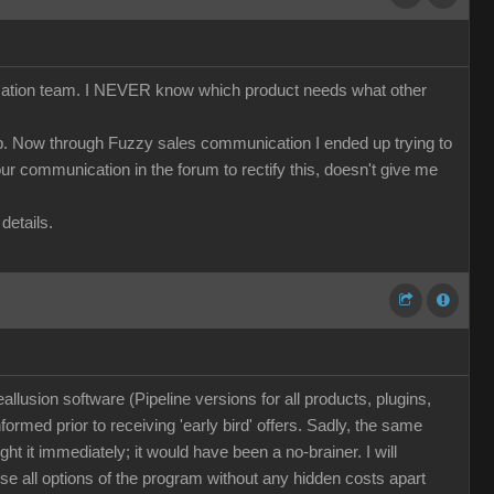
nication team. I NEVER know which product needs what other
cap. Now through Fuzzy sales communication I ended up trying to
r communication in the forum to rectify this, doesn't give me
details.
llusion software (Pipeline versions for all products, plugins,
nformed prior to receiving 'early bird' offers. Sadly, the same
t it immediately; it would have been a no-brainer. I will
se all options of the program without any hidden costs apart