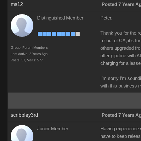
ms12
Posted 7 Years A
Distinguished Member
Peter,
Thank you for the re
rollout of CA, it’s f
Group: Forum Members
others upgraded fro
Last Active: 2 Years Ago
offer pipeline with 
Posts: 37,
Visits: 577
charging for a lesse
I’m sorry I’m soundi
with this business 
scribbley3rd
Posted 7 Years A
Junior Member
Having experience wo
have to keep releas