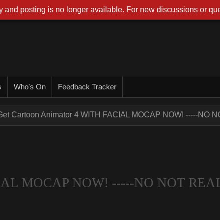
 and posting is no longer available. For new discussions or que
s
Who's On
Feedback Tracker
Get Cartoon Animator 4 WITH FACIAL MOCAP NOW! -----NO NO
ACIAL MOCAP NOW! -----NO NOT REA