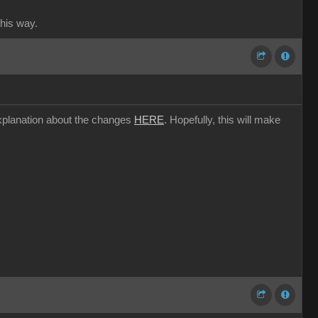
this way.
l explanation about the changes
HERE
. Hopefully, this will make