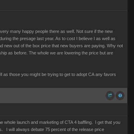
re very many happy people there as well. Not sure if the new
 during the presage last year. As to cost I believe I as well as
d new out of the box price that new buyers are paying. Why not
rship as before. The whole we are lowering the price but are
ell as those you might be trying to get to adopt CA any favors
he whole launch and marketing of CTA 4 baffling. I get that you
. I will always debate 75 percent of the release price