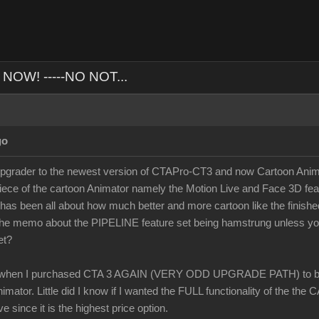
NOW! -----NO NOT...
go
ader to the newest version of CTAPro-CT3 and now Cartoon Animato
iece of the cartoon Animator namely the Motion Live and Face 3D fea
 has been all about how much better and more cartoon like the finish
t the memo about the PIPELINE feature set being hamstrung unless 
et?
when I purchased CTA 3 AGAIN (VERY ODD UPGRADE PATH) to buy
mator. Little did I know if I wanted the FULL functionality of the the
ve since it is the highest price option.