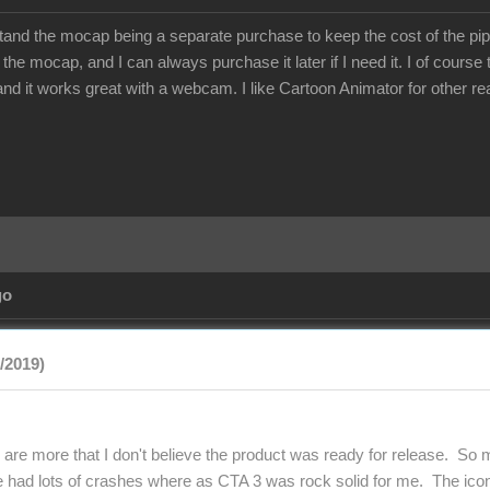
stand the mocap being a separate purchase to keep the cost of the pip
 the mocap, and I can always purchase it later if I need it. I of cours
 and it works great with a webcam. I like Cartoon Animator for other r
go
9/2019)
 are more that I don't believe the product was ready for release. So
e had lots of crashes where as CTA 3 was rock solid for me. The ic