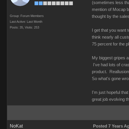
(sometimes less tha
mention of Mocap be
Group: Forum Members
thought by the sale
Last Active: Last Month
Posts: 35,
Visits: 253
I get that you want 
think nearly all cus
75 percent for the 
My biggest gripes a
I've had lots of cr
product. Reallusion 
So what's gone w
I'm just hopeful th
great job evolving t
NoKat
Posted 7 Years A