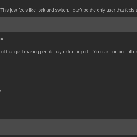
This just feels like bait and switch. I can't be the only user that feels 
go
o it than just making people pay extra for profit. You can find our ful
r
m