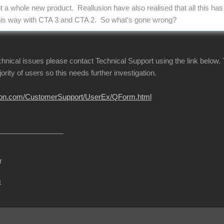
ot a whole new product. Reallusion have also realised that all this ha
l this way with CTA 3 and CTA 2. So what's gone wrong?
echnical issues please contact Technical Support using the link below.
jority of users so this needs further investigation.
usion.com/CustomerSupport/UserEx/QForm.html
r
m