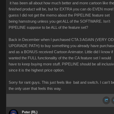
it has been all about how much better and more cartoon like th
finished product will be, but for EXTRA you can do EVEN more! 
guess I did not get the memo about the PIPELINE feature set
being hamstrung unless you get ALL of the SOFTWARE. Isn't
PIPELINE suppose to be ALL of the feature set?
Back in December when I purchased CTA 3 AGAIN (VERY O
UPGRADE PATH) to buy something you already have purchas
and as a BONUS received Cartoon Animator. Little did I know if 
wanted the FULL functionality of the the CA feature set I would
have to keep buying more stuff. PIPELINE should be all inclusi
since it is the highest price option.
Sorry for rant guys. This just feels like bait and switch. I can't b
the only user that feels this way.
Peter (RL)