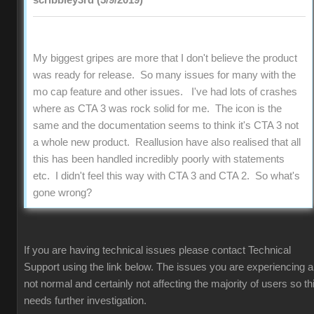
scribbley3rd (5/9/2019)
My biggest gripes are more that I don't believe the product
was ready for release. So many issues for many with the
mo cap feature and other issues. I've had lots of crashes
where as CTA 3 was rock solid for me. The icon is the
same and the documentation seems to think it's CTA 3 not
a whole new product. Reallusion have also realised that all
this has been handled incredibly poorly with statements
etc. I didn't feel this way with CTA 3 and CTA 2. So what's
gone wrong?
If you are having technical issues please contact Technical
Support using the link below. The issues you are experiencing a
not normal and certainly not affecting the majority of users so th
needs further investigation.