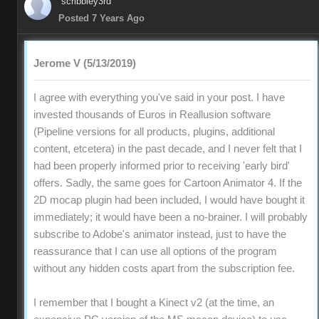
scribbley3rd
Posted 7 Years Ago
Jerome V (5/13/2019)
I agree with everything you've said in your post. I have
invested thousands of Euros in Reallusion software
(Pipeline versions for all products, plugins, additional
content, etcetera) in the past decade, and I never felt that I
had been properly informed prior to receiving 'early bird'
offers. Sadly, the same goes for Cartoon Animator 4. If the
2D mocap plugin had been included, I would have bought it
immediately; it would have been a no-brainer. I will probably
subscribe to Adobe's animator instead, just to have the
reassurance that I can use all options of the program
without any hidden costs apart from the subscription fee.
I remember that I bought a Kinect v2 (at the time, an