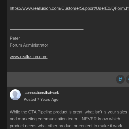
https://www.reallusion.com/CustomerSupport/UserEx/QForm.h
Peter
Forum Administrator
www.reallusion.com
connectionsthatwork
Posted 7 Years Ago
While the CTA Pipeline product is great, what isn't is your sales
and marketing communication team. I NEVER know which
product needs what other product or content to make it work.