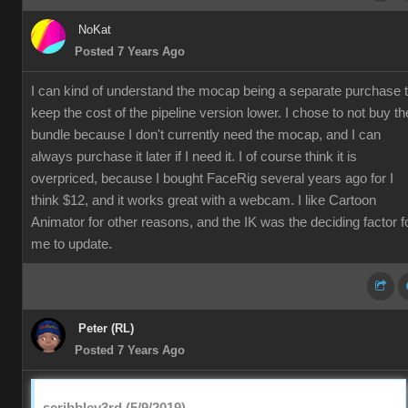
NoKat
Posted 7 Years Ago
I can kind of understand the mocap being a separate purchase 
keep the cost of the pipeline version lower. I chose to not buy th
bundle because I don't currently need the mocap, and I can
always purchase it later if I need it. I of course think it is
overpriced, because I bought FaceRig several years ago for I
think $12, and it works great with a webcam. I like Cartoon
Animator for other reasons, and the IK was the deciding factor f
me to update.
Peter (RL)
Posted 7 Years Ago