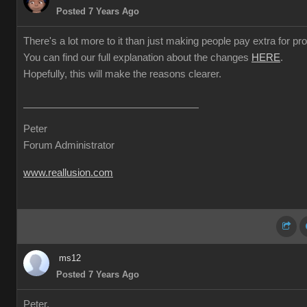
Posted 7 Years Ago
There's a lot more to it than just making people pay extra for prof
You can find our full explanation about the changes
HERE
.
Hopefully, this will make the reasons clearer.
Peter
Forum Administrator
www.reallusion.com
ms12
Posted 7 Years Ago
Peter,