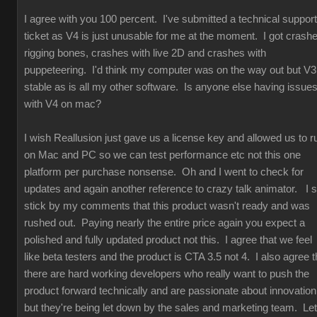
I agree with you 100 percent. I've submitted a technical support
ticket as V4 is just unusable for me at the moment. I got crash
rigging bones, crashes with live 2D and crashes with
puppeteering. I'd think my computer was on the way out but V3
stable as is all my other software. Is anyone else having issue
with V4 on mac?
I wish Reallusion just gave us a license key and allowed us to r
on Mac and PC so we can test performance etc not this one
platform per purchase nonsense. Oh and I went to check for
updates and again another reference to crazy talk animator. I st
stick by my comments that this product wasn't ready and was
rushed out. Paying nearly the entire price again you expect a
polished and fully updated product not this. I agree that we feel
like beta testers and the product is CTA 3.5 not 4. I also agree t
there are hard working developers who really want to push the
product forward technically and are passionate about innovation
but they're being let down by the sales and marketing team. Let