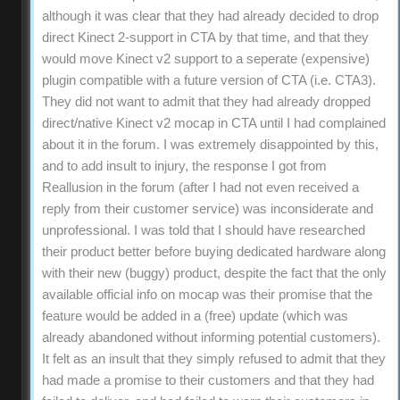
although it was clear that they had already decided to drop
direct Kinect 2-support in CTA by that time, and that they
would move Kinect v2 support to a seperate (expensive)
plugin compatible with a future version of CTA (i.e. CTA3).
They did not want to admit that they had already dropped
direct/native Kinect v2 mocap in CTA until I had complained
about it in the forum. I was extremely disappointed by this,
and to add insult to injury, the response I got from
Reallusion in the forum (after I had not even received a
reply from their customer service) was inconsiderate and
unprofessional. I was told that I should have researched
their product better before buying dedicated hardware along
with their new (buggy) product, despite the fact that the only
available official info on mocap was their promise that the
feature would be added in a (free) update (which was
already abandoned without informing potential customers).
It felt as an insult that they simply refused to admit that they
had made a promise to their customers and that they had