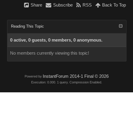
Share
Subscribe
RSS
Back To Top
Reading This Topic
0 active, 0 guests, 0 members, 0 anonymous.
No members currently viewing this topic!
InstantForum 2014-1 Final © 2026
Powered by
Execution: 0.000. 1 query. Compression Enabled.