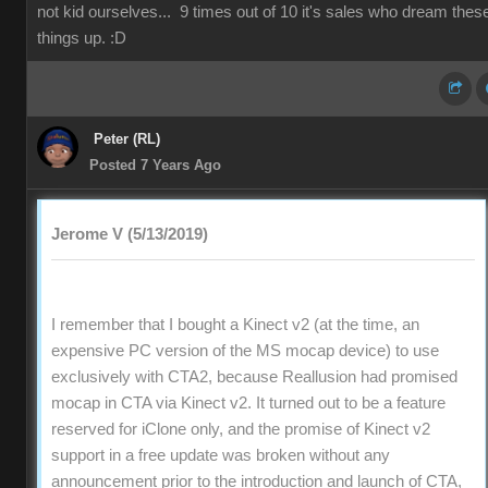
not kid ourselves... 9 times out of 10 it's sales who dream thes
things up. :D
Peter (RL)
Posted 7 Years Ago
Jerome V (5/13/2019)
I remember that I bought a Kinect v2 (at the time, an
expensive PC version of the MS mocap device) to use
exclusively with CTA2, because Reallusion had promised
mocap in CTA via Kinect v2. It turned out to be a feature
reserved for iClone only, and the promise of Kinect v2
support in a free update was broken without any
announcement prior to the introduction and launch of CTA,