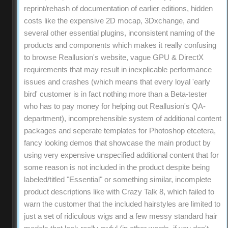
reprint/rehash of documentation of earlier editions, hidden
costs like the expensive 2D mocap, 3Dxchange, and
several other essential plugins, inconsistent naming of the
products and components which makes it really confusing
to browse Reallusion's website, vague GPU & DirectX
requirements that may result in inexplicable performance
issues and crashes (which means that every loyal 'early
bird' customer is in fact nothing more than a Beta-tester
who has to pay money for helping out Reallusion's QA-
department), incomprehensible system of additional content
packages and seperate templates for Photoshop etcetera,
fancy looking demos that showcase the main product by
using very expensive unspecified additional content that for
some reason is not included in the product despite being
labeled/titled "Essential" or something similar, incomplete
product descriptions like with Crazy Talk 8, which failed to
warn the customer that the included hairstyles are limited to
just a set of ridiculous wigs and a few messy standard hair