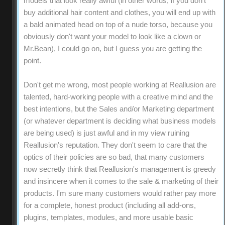
models that look really awful (in other words, if you don't
buy additional hair content and clothes, you will end up with
a bald animated head on top of a nude torso, because you
obviously don't want your model to look like a clown or
Mr.Bean), I could go on, but I guess you are getting the
point.
Don't get me wrong, most people working at Reallusion are
talented, hard-working people with a creative mind and the
best intentions, but the Sales and/or Marketing department
(or whatever department is deciding what business models
are being used) is just awful and in my view ruining
Reallusion's reputation. They don't seem to care that the
optics of their policies are so bad, that many customers
now secretly think that Reallusion's management is greedy
and insincere when it comes to the sale & marketing of their
products. I'm sure many customers would rather pay more
for a complete, honest product (including all add-ons,
plugins, templates, modules, and more usable basic