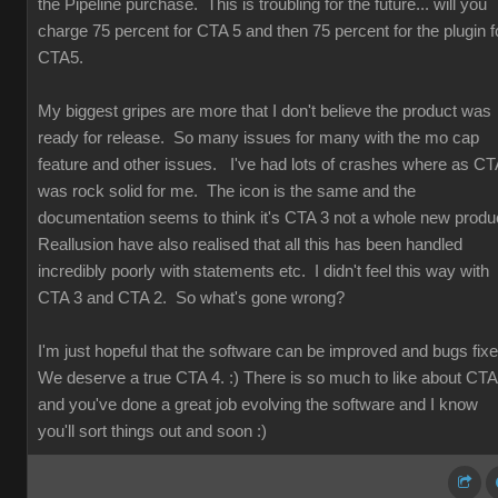
the Pipeline purchase. This is troubling for the future... will you
charge 75 percent for CTA 5 and then 75 percent for the plugin f
CTA5.
My biggest gripes are more that I don't believe the product was
ready for release. So many issues for many with the mo cap
feature and other issues. I've had lots of crashes where as CT
was rock solid for me. The icon is the same and the
documentation seems to think it's CTA 3 not a whole new produ
Reallusion have also realised that all this has been handled
incredibly poorly with statements etc. I didn't feel this way with
CTA 3 and CTA 2. So what's gone wrong?
I'm just hopeful that the software can be improved and bugs fix
We deserve a true CTA 4. :) There is so much to like about CT
and you've done a great job evolving the software and I know
you'll sort things out and soon :)