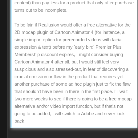
content) than pay less for a product that only after purchase
turns out to be incomplete.
To be fair, if Reallusion would offer a free alternative for the
2D mocap plugin of Cartoon Animator 4 (for instance, a
simple import option for prerecorded videos with facial
expression & text) before my 'early bird' Premier Plus
Membership discount expires, I might consider buying
Cartoon Animator 4 after all, but I would still feel very
suspicious and also stressed-out, in fear of discovering a
crucial omission or flaw in the product that requires yet
another purchase of some ad hoc plugin just to fix the flaw
that shouldn't have been in there in the first place. I'll wait
two more weeks to see if there is going to be a free mocap
alternative and/or video import function, but if that's not
going to be added, I will switch to Adobe and never look
back.