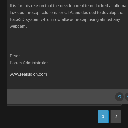
It is for this reason that the development team looked at alternat
low-cost mocap solutions for CTA and decided to develop the
Face3D system which now allows mocap using almost any
webcam.
Peter
Forum Administrator
www.reallusion.com
1
2