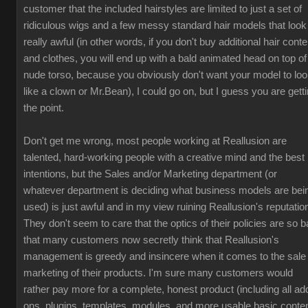
customer that the included hairstyles are limited to just a set of
ridiculous wigs and a few messy standard hair models that look
really awful (in other words, if you don't buy additional hair conte
and clothes, you will end up with a bald animated head on top of
nude torso, because you obviously don't want your model to lo
like a clown or Mr.Bean), I could go on, but I guess you are gett
the point.
Don't get me wrong, most people working at Reallusion are
talented, hard-working people with a creative mind and the best
intentions, but the Sales and/or Marketing department (or
whatever department is deciding what business models are bei
used) is just awful and in my view ruining Reallusion's reputatio
They don't seem to care that the optics of their policies are so b
that many customers now secretly think that Reallusion's
management is greedy and insincere when it comes to the sale
marketing of their products. I'm sure many customers would
rather pay more for a complete, honest product (including all ad
ons, plugins, templates, modules, and more usable basic conten