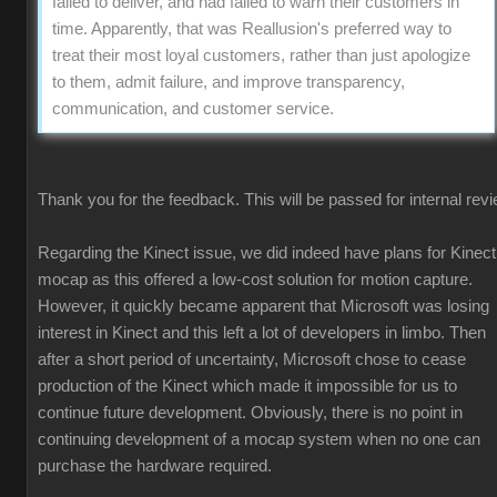
failed to deliver, and had failed to warn their customers in
time. Apparently, that was Reallusion's preferred way to
treat their most loyal customers, rather than just apologize
to them, admit failure, and improve transparency,
communication, and customer service.
Thank you for the feedback. This will be passed for internal revi
Regarding the Kinect issue, we did indeed have plans for Kinect
mocap as this offered a low-cost solution for motion capture.
However, it quickly became apparent that Microsoft was losing
interest in Kinect and this left a lot of developers in limbo. Then
after a short period of uncertainty, Microsoft chose to cease
production of the Kinect which made it impossible for us to
continue future development. Obviously, there is no point in
continuing development of a mocap system when no one can
purchase the hardware required.