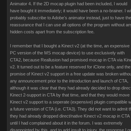
Animator 4. If the 2D mocap plugin had been included, I would
have bought it immediately; it would have been a no-brainer. I wil
probably subscribe to Adobe's animator instead, just to have th
reassurance that I can use all options of the program without an
hidden costs apart from the subscription fee.
I remember that I bought a Kinect v2 (at the time, an expensive
PC version of the MS mocap device) to use exclusively with
CTA2, because Reallusion had promised mocap in CTA via Kin
v2. It turned out to be a feature reserved for iClone only, and the
promise of Kinect v2 support in a free update was broken witho
any announcement prior to the introduction and launch of CTA,
although it was clear that they had already decided to drop direc
Kinect 2-support in CTA by that time, and that they would move
Kinect v2 support to a seperate (expensive) plugin compatible w
a future version of CTA (i.e. CTA3). They did not want to admit t
they had already dropped direct/native Kinect v2 mocap in CTA
until I had complained about it in the forum. I was extremely
disappointed by this, and to add insult to injury, the response I g