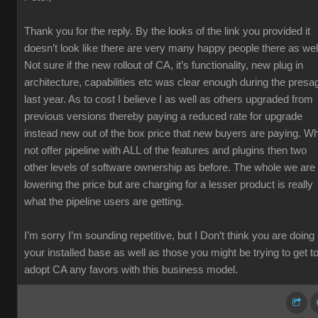
Thank you for the reply. By the looks of the link you provided it
doesn’t look like there are very many happy people there as wel
Not sure if the new rollout of CA, it’s functionality, new plug in
architecture, capabilities etc was clear enough during the presa
last year. As to cost I believe I as well as others upgraded from
previous versions thereby paying a reduced rate for upgrade
instead new out of the box price that new buyers are paying. W
not offer pipeline with ALL of the features and plugins then two
other levels of software ownership as before. The whole we are
lowering the price but are charging for a lesser product is really
what the pipeline users are getting.
I’m sorry I’m sounding repetitive, but I Don’t think you are doing
your installed base as well as those you might be trying to get t
adopt CA any favors with this business model.