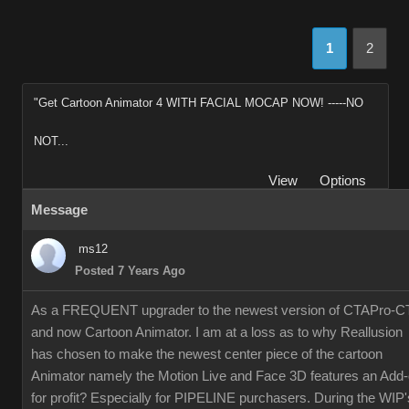
1
2
"Get Cartoon Animator 4 WITH FACIAL MOCAP NOW! -----NO
NOT...
View
Options
Message
ms12
Posted 7 Years Ago
As a FREQUENT upgrader to the newest version of CTAPro-C
and now Cartoon Animator. I am at a loss as to why Reallusion
has chosen to make the newest center piece of the cartoon
Animator namely the Motion Live and Face 3D features an Add
for profit? Especially for PIPELINE purchasers. During the WIP'