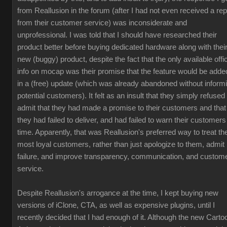
from Reallusion in the forum (after I had not even received a rep
from their customer service) was inconsiderate and
unprofessional. I was told that I should have researched their
product better before buying dedicated hardware along with thei
new (buggy) product, despite the fact that the only available offic
info on mocap was their promise that the feature would be adde
in a (free) update (which was already abandoned without inform
potential customers). It felt as an insult that they simply refused 
admit that they had made a promise to their customers and that
they had failed to deliver, and had failed to warn their customers
time. Apparently, that was Reallusion's preferred way to treat the
most loyal customers, rather than just apologize to them, admit
failure, and improve transparency, communication, and custom
service.
Despite Reallusion's arrogance at the time, I kept buying new
versions of iClone, CTA, as well as expensive plugins, until I
recently decided that I had enough of it. Although the new Carto