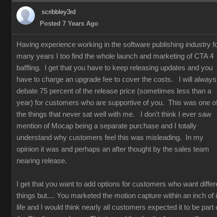
scribbley3rd
Posted 7 Years Ago
Having experience working in the software publishing industry f
many years I too find the whole launch and marketing of CTA 4
baffling. I get that you have to keep releasing updates and you
have to charge an upgrade fee to cover the costs. I will always
debate 75 percent of the release price (sometimes less than a
year) for customers who are supportive of you. This was one o
the things that never sat well with me. I don't think I ever saw
mention of Mocap being a separate purchase and I totally
understand why customers feel this was misleading. In my
opinion it was and perhaps an after thought by the sales team
nearing release.
I get that you want to add options for customers who want differ
things but.... You marketed the motion capture within an inch of i
life and I would think nearly all customers expected it to be part 