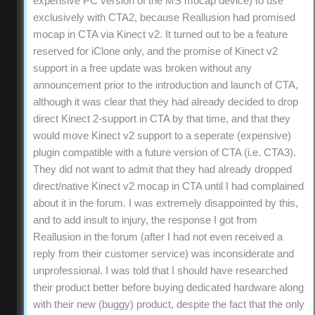
expensive PC version of the MS mocap device) to use
exclusively with CTA2, because Reallusion had promised
mocap in CTA via Kinect v2. It turned out to be a feature
reserved for iClone only, and the promise of Kinect v2
support in a free update was broken without any
announcement prior to the introduction and launch of CTA,
although it was clear that they had already decided to drop
direct Kinect 2-support in CTA by that time, and that they
would move Kinect v2 support to a seperate (expensive)
plugin compatible with a future version of CTA (i.e. CTA3).
They did not want to admit that they had already dropped
direct/native Kinect v2 mocap in CTA until I had complained
about it in the forum. I was extremely disappointed by this,
and to add insult to injury, the response I got from
Reallusion in the forum (after I had not even received a
reply from their customer service) was inconsiderate and
unprofessional. I was told that I should have researched
their product better before buying dedicated hardware along
with their new (buggy) product, despite the fact that the only