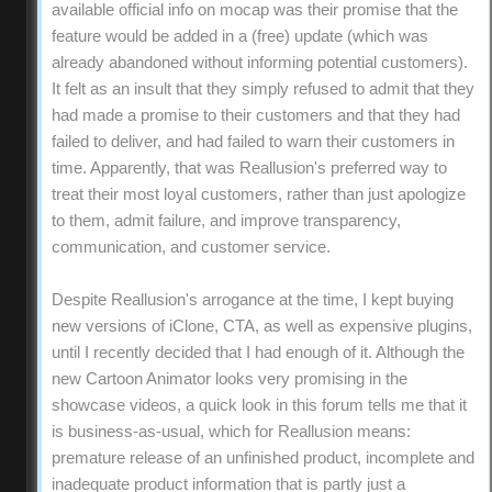
available official info on mocap was their promise that the
feature would be added in a (free) update (which was
already abandoned without informing potential customers).
It felt as an insult that they simply refused to admit that they
had made a promise to their customers and that they had
failed to deliver, and had failed to warn their customers in
time. Apparently, that was Reallusion's preferred way to
treat their most loyal customers, rather than just apologize
to them, admit failure, and improve transparency,
communication, and customer service.
Despite Reallusion's arrogance at the time, I kept buying
new versions of iClone, CTA, as well as expensive plugins,
until I recently decided that I had enough of it. Although the
new Cartoon Animator looks very promising in the
showcase videos, a quick look in this forum tells me that it
is business-as-usual, which for Reallusion means:
premature release of an unfinished product, incomplete and
inadequate product information that is partly just a