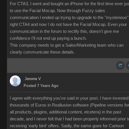
For CTA3, I went and bought an iPhone for the first time ever jus
to use the Facial Mocap. Now through Fuzzy sales
communication I ended up trying to upgrade to the "mysterious"
right CTA4 and now I do not have the Facial Mocap. Even your
communication in the forum to rectify this, doesn't give me
confidence I'll not end up paying a bunch.
This company needs to get a Sales/Marketing team who can
clearly communicate these details.
Jerome V
Posted 7 Years Ago
I agree with everything you've said in your post. I have invested
thousands of Euros in Reallusion software (Pipeline versions fo
all products, plugins, additional content, etcetera) in the past
decade, and I never felt that I had been properly informed prior t
receiving 'early bird' offers. Sadly, the same goes for Cartoon