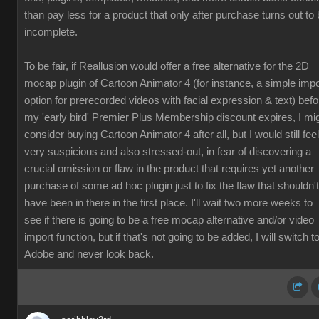
than pay less for a product that only after purchase turns out to
incomplete.
To be fair, if Reallusion would offer a free alternative for the 2D
mocap plugin of Cartoon Animator 4 (for instance, a simple impo
option for prerecorded videos with facial expression & text) befo
my 'early bird' Premier Plus Membership discount expires, I mi
consider buying Cartoon Animator 4 after all, but I would still feel
very suspicious and also stressed-out, in fear of discovering a
crucial omission or flaw in the product that requires yet another
purchase of some ad hoc plugin just to fix the flaw that shouldn't
have been in there in the first place. I'll wait two more weeks to
see if there is going to be a free mocap alternative and/or video
import function, but if that's not going to be added, I will switch t
Adobe and never look back.