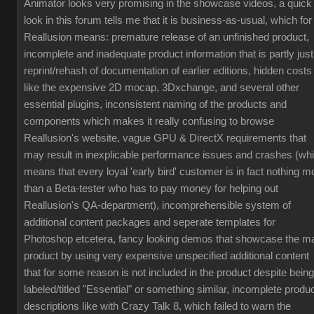
Animator looks very promising in the showcase videos, a quick
look in this forum tells me that it is business-as-usual, which for
Reallusion means: premature release of an unfinished product,
incomplete and inadequate product information that is partly just
reprint/rehash of documentation of earlier editions, hidden costs
like the expensive 2D mocap, 3Dxchange, and several other
essential plugins, inconsistent naming of the products and
components which makes it really confusing to browse
Reallusion's website, vague GPU & DirectX requirements that
may result in inexplicable performance issues and crashes (wh
means that every loyal 'early bird' customer is in fact nothing m
than a Beta-tester who has to pay money for helping out
Reallusion's QA-department), incomprehensible system of
additional content packages and seperate templates for
Photoshop etcetera, fancy looking demos that showcase the m
product by using very expensive unspecified additional content
that for some reason is not included in the product despite being
labeled/titled "Essential" or something similar, incomplete produ
descriptions like with Crazy Talk 8, which failed to warn the