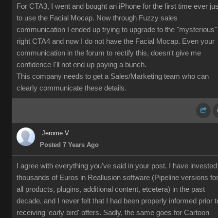
For CTA3, I went and bought an iPhone for the first time ever jus
to use the Facial Mocap. Now through Fuzzy sales
communication I ended up trying to upgrade to the "mysterious"
right CTA4 and now I do not have the Facial Mocap. Even your
communication in the forum to rectify this, doesn't give me
confidence I'll not end up paying a bunch.
This company needs to get a Sales/Marketing team who can
clearly communicate these details.
Jerome V
Posted 7 Years Ago
I agree with everything you've said in your post. I have invested
thousands of Euros in Reallusion software (Pipeline versions fo
all products, plugins, additional content, etcetera) in the past
decade, and I never felt that I had been properly informed prior t
receiving 'early bird' offers. Sadly, the same goes for Cartoon