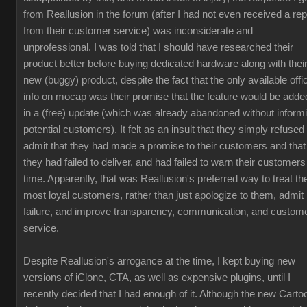
from Reallusion in the forum (after I had not even received a rep
from their customer service) was inconsiderate and
unprofessional. I was told that I should have researched their
product better before buying dedicated hardware along with thei
new (buggy) product, despite the fact that the only available offic
info on mocap was their promise that the feature would be adde
in a (free) update (which was already abandoned without inform
potential customers). It felt as an insult that they simply refused 
admit that they had made a promise to their customers and that
they had failed to deliver, and had failed to warn their customers
time. Apparently, that was Reallusion's preferred way to treat the
most loyal customers, rather than just apologize to them, admit
failure, and improve transparency, communication, and custom
service.
Despite Reallusion's arrogance at the time, I kept buying new
versions of iClone, CTA, as well as expensive plugins, until I
recently decided that I had enough of it. Although the new Carto