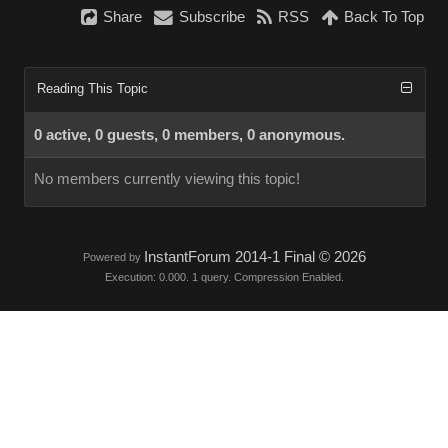
Share
Subscribe
RSS
Back To Top
Reading This Topic
0 active, 0 guests, 0 members, 0 anonymous.
No members currently viewing this topic!
InstantForum 2014-1 Final © 2026
Powered by
Execution: 0.000. 1 query. Compression Enabled.