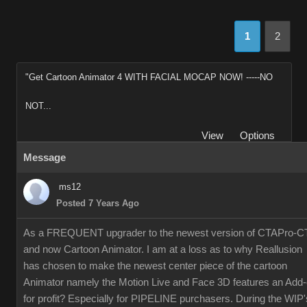
1
2
"Get Cartoon Animator 4 WITH FACIAL MOCAP NOW! -----NO
NOT...
View
Options
Message
ms12
Posted 7 Years Ago
As a FREQUENT upgrader to the newest version of CTAPro-C
and now Cartoon Animator. I am at a loss as to why Reallusion
has chosen to make the newest center piece of the cartoon
Animator namely the Motion Live and Face 3D features an Add
for profit? Especially for PIPELINE purchasers. During the WIP'