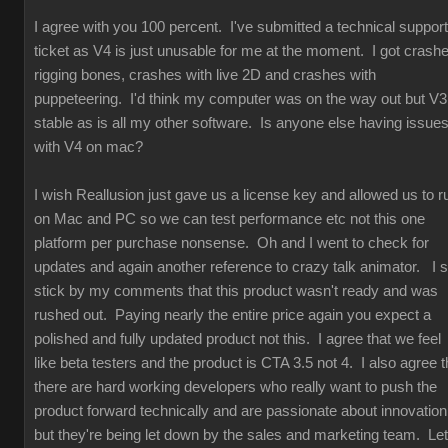
I agree with you 100 percent. I've submitted a technical support
ticket as V4 is just unusable for me at the moment. I got crash
rigging bones, crashes with live 2D and crashes with
puppeteering. I'd think my computer was on the way out but V3
stable as is all my other software. Is anyone else having issue
with V4 on mac?
I wish Reallusion just gave us a license key and allowed us to r
on Mac and PC so we can test performance etc not this one
platform per purchase nonsense. Oh and I went to check for
updates and again another reference to crazy talk animator. I st
stick by my comments that this product wasn't ready and was
rushed out. Paying nearly the entire price again you expect a
polished and fully updated product not this. I agree that we feel
like beta testers and the product is CTA 3.5 not 4. I also agree t
there are hard working developers who really want to push the
product forward technically and are passionate about innovation
but they're being let down by the sales and marketing team. Let