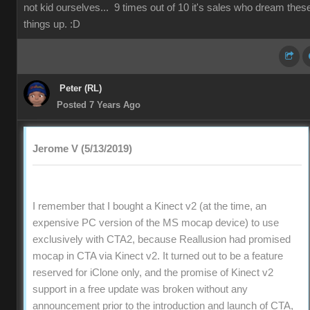
not kid ourselves... 9 times out of 10 it's sales who dream thes
things up. :D
Peter (RL)
Posted 7 Years Ago
Jerome V (5/13/2019)
I remember that I bought a Kinect v2 (at the time, an
expensive PC version of the MS mocap device) to use
exclusively with CTA2, because Reallusion had promised
mocap in CTA via Kinect v2. It turned out to be a feature
reserved for iClone only, and the promise of Kinect v2
support in a free update was broken without any
announcement prior to the introduction and launch of CTA,