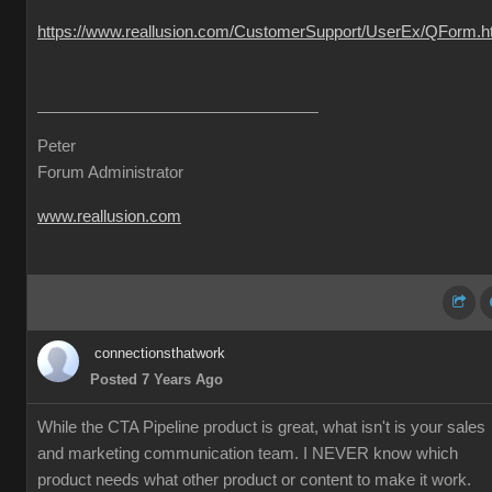
https://www.reallusion.com/CustomerSupport/UserEx/QForm.h
Peter
Forum Administrator
www.reallusion.com
connectionsthatwork
Posted 7 Years Ago
While the CTA Pipeline product is great, what isn't is your sales
and marketing communication team. I NEVER know which
product needs what other product or content to make it work.