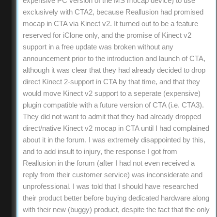
expensive PC version of the MS mocap device) to use
exclusively with CTA2, because Reallusion had promised
mocap in CTA via Kinect v2. It turned out to be a feature
reserved for iClone only, and the promise of Kinect v2
support in a free update was broken without any
announcement prior to the introduction and launch of CTA,
although it was clear that they had already decided to drop
direct Kinect 2-support in CTA by that time, and that they
would move Kinect v2 support to a seperate (expensive)
plugin compatible with a future version of CTA (i.e. CTA3).
They did not want to admit that they had already dropped
direct/native Kinect v2 mocap in CTA until I had complained
about it in the forum. I was extremely disappointed by this,
and to add insult to injury, the response I got from
Reallusion in the forum (after I had not even received a
reply from their customer service) was inconsiderate and
unprofessional. I was told that I should have researched
their product better before buying dedicated hardware along
with their new (buggy) product, despite the fact that the only