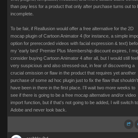
than pay less for a product that only after purchase turns out to
incomplete.
To be fair, if Reallusion would offer a free alternative for the 2D
mocap plugin of Cartoon Animator 4 (for instance, a simple impo
option for prerecorded videos with facial expression & text) befo
my 'early bird' Premier Plus Membership discount expires, I mi
consider buying Cartoon Animator 4 after all, but I would still feel
very suspicious and also stressed-out, in fear of discovering a
crucial omission or flaw in the product that requires yet another
purchase of some ad hoc plugin just to fix the flaw that shouldn't
have been in there in the first place. I'll wait two more weeks to
see if there is going to be a free mocap alternative and/or video
import function, but if that's not going to be added, I will switch t
Adobe and never look back.