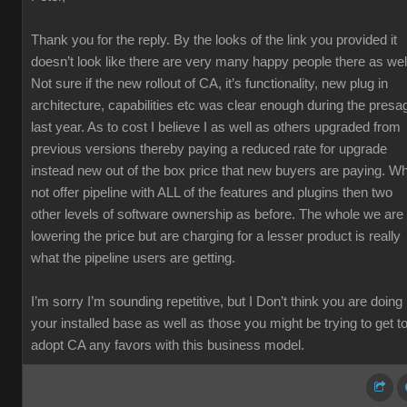
Thank you for the reply. By the looks of the link you provided it
doesn’t look like there are very many happy people there as wel
Not sure if the new rollout of CA, it’s functionality, new plug in
architecture, capabilities etc was clear enough during the presa
last year. As to cost I believe I as well as others upgraded from
previous versions thereby paying a reduced rate for upgrade
instead new out of the box price that new buyers are paying. W
not offer pipeline with ALL of the features and plugins then two
other levels of software ownership as before. The whole we are
lowering the price but are charging for a lesser product is really
what the pipeline users are getting.
I’m sorry I’m sounding repetitive, but I Don’t think you are doing
your installed base as well as those you might be trying to get t
adopt CA any favors with this business model.