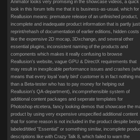
Animator looks very promising in the showcase videos, a quick
look in this forum tells me that it is business-as-usual, which for
Reallusion means: premature release of an unfinished product,
incomplete and inadequate product information that is partly just
reprint/rehash of documentation of earlier editions, hidden costs
like the expensive 2D mocap, 3Dxchange, and several other
essential plugins, inconsistent naming of the products and
components which makes it really confusing to browse
Reallusion's website, vague GPU & DirectX requirements that
may result in inexplicable performance issues and crashes (wh
means that every loyal 'early bird' customer is in fact nothing m
than a Beta-tester who has to pay money for helping out
Reallusion's QA-department), incomprehensible system of
additional content packages and seperate templates for
Photoshop etcetera, fancy looking demos that showcase the m
product by using very expensive unspecified additional content
that for some reason is not included in the product despite being
labeled/titled "Essential" or something similar, incomplete produ
descriptions like with Crazy Talk 8, which failed to warn the