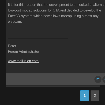
It is for this reason that the development team looked at alternat
low-cost mocap solutions for CTA and decided to develop the
Face3D system which now allows mocap using almost any
webcam.
Peter
Forum Administrator
www.reallusion.com
1
2