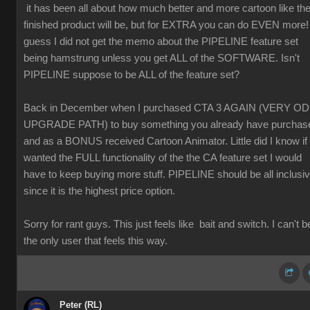
it has been all about how much better and more cartoon like th
finished product will be, but for EXTRA you can do EVEN more! 
guess I did not get the memo about the PIPELINE feature set
being hamstrung unless you get ALL of the SOFTWARE. Isn't
PIPELINE suppose to be ALL of the feature set?
Back in December when I purchased CTA 3 AGAIN (VERY O
UPGRADE PATH) to buy something you already have purchas
and as a BONUS received Cartoon Animator. Little did I know if 
wanted the FULL functionality of the the CA feature set I would
have to keep buying more stuff. PIPELINE should be all inclusi
since it is the highest price option.
Sorry for rant guys. This just feels like bait and switch. I can't b
the only user that feels this way.
Peter (RL)