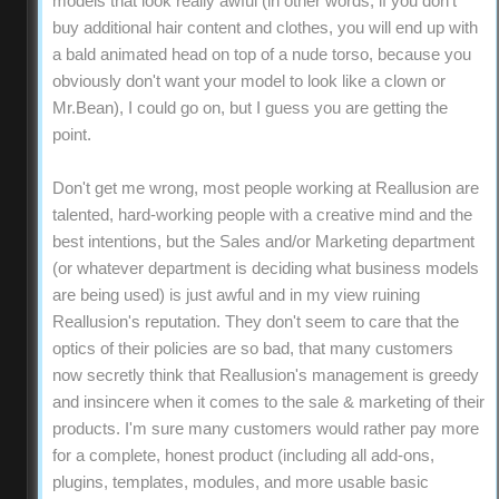
models that look really awful (in other words, if you don't
buy additional hair content and clothes, you will end up with
a bald animated head on top of a nude torso, because you
obviously don't want your model to look like a clown or
Mr.Bean), I could go on, but I guess you are getting the
point.
Don't get me wrong, most people working at Reallusion are
talented, hard-working people with a creative mind and the
best intentions, but the Sales and/or Marketing department
(or whatever department is deciding what business models
are being used) is just awful and in my view ruining
Reallusion's reputation. They don't seem to care that the
optics of their policies are so bad, that many customers
now secretly think that Reallusion's management is greedy
and insincere when it comes to the sale & marketing of their
products. I'm sure many customers would rather pay more
for a complete, honest product (including all add-ons,
plugins, templates, modules, and more usable basic