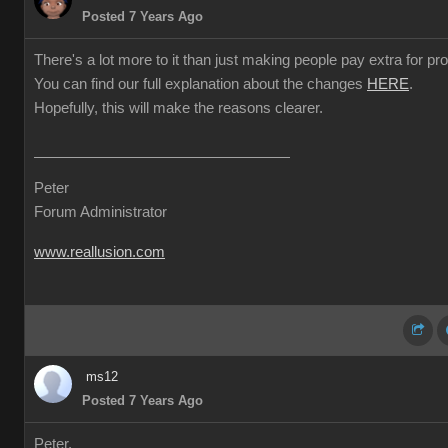
Posted 7 Years Ago
There's a lot more to it than just making people pay extra for prof
You can find our full explanation about the changes
HERE
.
Hopefully, this will make the reasons clearer.
Peter
Forum Administrator
www.reallusion.com
ms12
Posted 7 Years Ago
Peter,