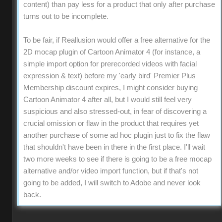
content) than pay less for a product that only after purchase
turns out to be incomplete.
To be fair, if Reallusion would offer a free alternative for the
2D mocap plugin of Cartoon Animator 4 (for instance, a
simple import option for prerecorded videos with facial
expression & text) before my 'early bird' Premier Plus
Membership discount expires, I might consider buying
Cartoon Animator 4 after all, but I would still feel very
suspicious and also stressed-out, in fear of discovering a
crucial omission or flaw in the product that requires yet
another purchase of some ad hoc plugin just to fix the flaw
that shouldn't have been in there in the first place. I'll wait
two more weeks to see if there is going to be a free mocap
alternative and/or video import function, but if that's not
going to be added, I will switch to Adobe and never look
back.