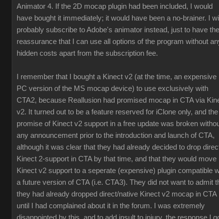
Animator 4. If the 2D mocap plugin had been included, I would
have bought it immediately; it would have been a no-brainer. I wil
probably subscribe to Adobe's animator instead, just to have th
reassurance that I can use all options of the program without an
hidden costs apart from the subscription fee.
I remember that I bought a Kinect v2 (at the time, an expensive
PC version of the MS mocap device) to use exclusively with
CTA2, because Reallusion had promised mocap in CTA via Kin
v2. It turned out to be a feature reserved for iClone only, and the
promise of Kinect v2 support in a free update was broken witho
any announcement prior to the introduction and launch of CTA,
although it was clear that they had already decided to drop direc
Kinect 2-support in CTA by that time, and that they would move
Kinect v2 support to a seperate (expensive) plugin compatible w
a future version of CTA (i.e. CTA3). They did not want to admit t
they had already dropped direct/native Kinect v2 mocap in CTA
until I had complained about it in the forum. I was extremely
disappointed by this, and to add insult to injury, the response I g