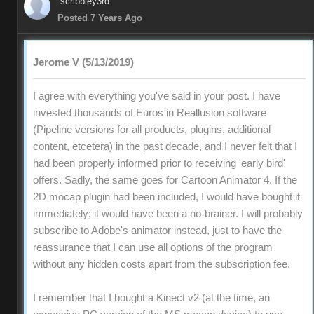
scribbley3rd
Posted 7 Years Ago
Jerome V (5/13/2019)
I agree with everything you've said in your post. I have
invested thousands of Euros in Reallusion software
(Pipeline versions for all products, plugins, additional
content, etcetera) in the past decade, and I never felt that I
had been properly informed prior to receiving 'early bird'
offers. Sadly, the same goes for Cartoon Animator 4. If the
2D mocap plugin had been included, I would have bought it
immediately; it would have been a no-brainer. I will probably
subscribe to Adobe's animator instead, just to have the
reassurance that I can use all options of the program
without any hidden costs apart from the subscription fee.
I remember that I bought a Kinect v2 (at the time, an