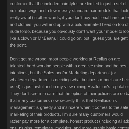
customer that the included hairstyles are limited to just a set of
ridiculous wigs and a few messy standard hair models that look
really awful (in other words, if you don't buy additional hair conte
and clothes, you will end up with a bald animated head on top of
nude torso, because you obviously don't want your model to lo
like a clown or Mr.Bean), I could go on, but I guess you are gett
the point.
Don't get me wrong, most people working at Reallusion are
talented, hard-working people with a creative mind and the best
intentions, but the Sales and/or Marketing department (or
whatever department is deciding what business models are bei
used) is just awful and in my view ruining Reallusion's reputatio
They don't seem to care that the optics of their policies are so b
that many customers now secretly think that Reallusion's
management is greedy and insincere when it comes to the sale
marketing of their products. I'm sure many customers would
rather pay more for a complete, honest product (including all ad
ons, plugins, templates, modules, and more usable basic conten