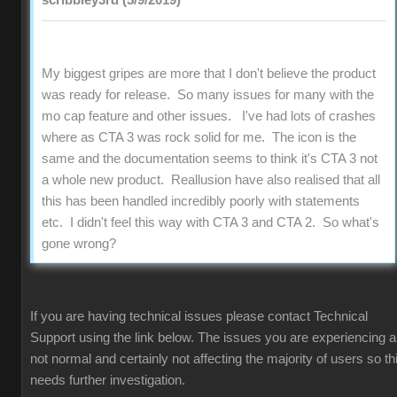
scribbley3rd (5/9/2019)
My biggest gripes are more that I don't believe the product
was ready for release. So many issues for many with the
mo cap feature and other issues. I've had lots of crashes
where as CTA 3 was rock solid for me. The icon is the
same and the documentation seems to think it's CTA 3 not
a whole new product. Reallusion have also realised that all
this has been handled incredibly poorly with statements
etc. I didn't feel this way with CTA 3 and CTA 2. So what's
gone wrong?
If you are having technical issues please contact Technical
Support using the link below. The issues you are experiencing a
not normal and certainly not affecting the majority of users so th
needs further investigation.