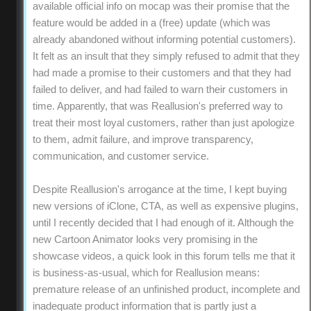
available official info on mocap was their promise that the
feature would be added in a (free) update (which was
already abandoned without informing potential customers).
It felt as an insult that they simply refused to admit that they
had made a promise to their customers and that they had
failed to deliver, and had failed to warn their customers in
time. Apparently, that was Reallusion's preferred way to
treat their most loyal customers, rather than just apologize
to them, admit failure, and improve transparency,
communication, and customer service.
Despite Reallusion's arrogance at the time, I kept buying
new versions of iClone, CTA, as well as expensive plugins,
until I recently decided that I had enough of it. Although the
new Cartoon Animator looks very promising in the
showcase videos, a quick look in this forum tells me that it
is business-as-usual, which for Reallusion means:
premature release of an unfinished product, incomplete and
inadequate product information that is partly just a