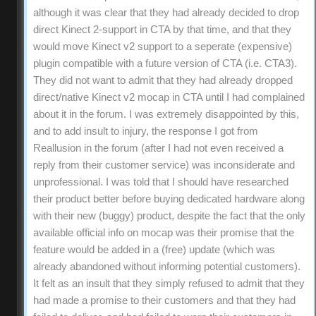
although it was clear that they had already decided to drop
direct Kinect 2-support in CTA by that time, and that they
would move Kinect v2 support to a seperate (expensive)
plugin compatible with a future version of CTA (i.e. CTA3).
They did not want to admit that they had already dropped
direct/native Kinect v2 mocap in CTA until I had complained
about it in the forum. I was extremely disappointed by this,
and to add insult to injury, the response I got from
Reallusion in the forum (after I had not even received a
reply from their customer service) was inconsiderate and
unprofessional. I was told that I should have researched
their product better before buying dedicated hardware along
with their new (buggy) product, despite the fact that the only
available official info on mocap was their promise that the
feature would be added in a (free) update (which was
already abandoned without informing potential customers).
It felt as an insult that they simply refused to admit that they
had made a promise to their customers and that they had