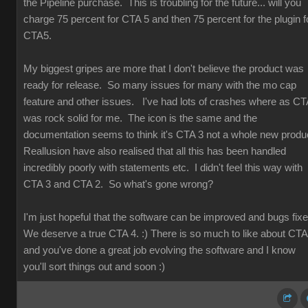
the Pipeline purchase. This is troubling for the future... will you
charge 75 percent for CTA 5 and then 75 percent for the plugin f
CTA5.
My biggest gripes are more that I don't believe the product was
ready for release. So many issues for many with the mo cap
feature and other issues. I've had lots of crashes where as CT
was rock solid for me. The icon is the same and the
documentation seems to think it's CTA 3 not a whole new produ
Reallusion have also realised that all this has been handled
incredibly poorly with statements etc. I didn't feel this way with
CTA 3 and CTA 2. So what's gone wrong?
I'm just hopeful that the software can be improved and bugs fix
We deserve a true CTA 4. :) There is so much to like about CT
and you've done a great job evolving the software and I know
you'll sort things out and soon :)