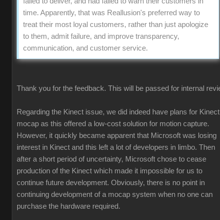
failed to deliver, and had failed to warn their customers in
time. Apparently, that was Reallusion's preferred way to
treat their most loyal customers, rather than just apologize
to them, admit failure, and improve transparency,
communication, and customer service.
Thank you for the feedback. This will be passed for internal revi
Regarding the Kinect issue, we did indeed have plans for Kinect
mocap as this offered a low-cost solution for motion capture.
However, it quickly became apparent that Microsoft was losing
interest in Kinect and this left a lot of developers in limbo. Then
after a short period of uncertainty, Microsoft chose to cease
production of the Kinect which made it impossible for us to
continue future development. Obviously, there is no point in
continuing development of a mocap system when no one can
purchase the hardware required.