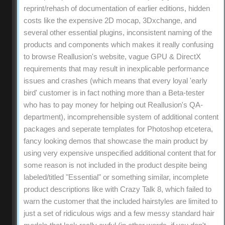
reprint/rehash of documentation of earlier editions, hidden
costs like the expensive 2D mocap, 3Dxchange, and
several other essential plugins, inconsistent naming of the
products and components which makes it really confusing
to browse Reallusion's website, vague GPU & DirectX
requirements that may result in inexplicable performance
issues and crashes (which means that every loyal 'early
bird' customer is in fact nothing more than a Beta-tester
who has to pay money for helping out Reallusion's QA-
department), incomprehensible system of additional content
packages and seperate templates for Photoshop etcetera,
fancy looking demos that showcase the main product by
using very expensive unspecified additional content that for
some reason is not included in the product despite being
labeled/titled "Essential" or something similar, incomplete
product descriptions like with Crazy Talk 8, which failed to
warn the customer that the included hairstyles are limited to
just a set of ridiculous wigs and a few messy standard hair