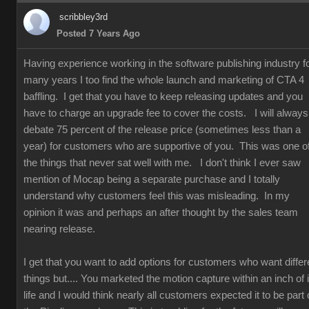
scribbley3rd
Posted 7 Years Ago
Having experience working in the software publishing industry f
many years I too find the whole launch and marketing of CTA 4
baffling. I get that you have to keep releasing updates and you
have to charge an upgrade fee to cover the costs. I will always
debate 75 percent of the release price (sometimes less than a
year) for customers who are supportive of you. This was one o
the things that never sat well with me. I don't think I ever saw
mention of Mocap being a separate purchase and I totally
understand why customers feel this was misleading. In my
opinion it was and perhaps an after thought by the sales team
nearing release.
I get that you want to add options for customers who want differ
things but.... You marketed the motion capture within an inch of i
life and I would think nearly all customers expected it to be part 