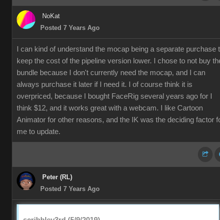
NoKat
Posted 7 Years Ago
I can kind of understand the mocap being a separate purchase 
keep the cost of the pipeline version lower. I chose to not buy th
bundle because I don't currently need the mocap, and I can
always purchase it later if I need it. I of course think it is
overpriced, because I bought FaceRig several years ago for I
think $12, and it works great with a webcam. I like Cartoon
Animator for other reasons, and the IK was the deciding factor f
me to update.
Peter (RL)
Posted 7 Years Ago