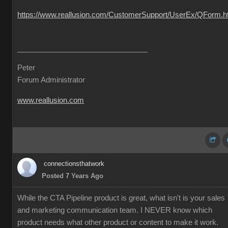
https://www.reallusion.com/CustomerSupport/UserEx/QForm.h
Peter
Forum Administrator
www.reallusion.com
connectionsthatwork
Posted 7 Years Ago
While the CTA Pipeline product is great, what isn't is your sales
and marketing communication team. I NEVER know which
product needs what other product or content to make it work.