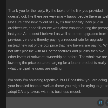
Thank you for the reply. By the looks of the link you provided it
doesn’t look like there are very many happy people there as wel
Not sure if the new rollout of CA, it’s functionality, new plug in
architecture, capabilities etc was clear enough during the presa
last year. As to cost I believe I as well as others upgraded from
previous versions thereby paying a reduced rate for upgrade
instead new out of the box price that new buyers are paying. W
not offer pipeline with ALL of the features and plugins then two
other levels of software ownership as before. The whole we are
lowering the price but are charging for a lesser product is really
what the pipeline users are getting.
I’m sorry I’m sounding repetitive, but I Don’t think you are doing
your installed base as well as those you might be trying to get t
adopt CA any favors with this business model.