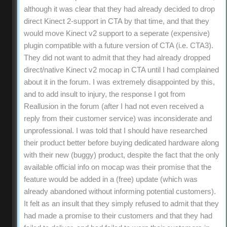
although it was clear that they had already decided to drop
direct Kinect 2-support in CTA by that time, and that they
would move Kinect v2 support to a seperate (expensive)
plugin compatible with a future version of CTA (i.e. CTA3).
They did not want to admit that they had already dropped
direct/native Kinect v2 mocap in CTA until I had complained
about it in the forum. I was extremely disappointed by this,
and to add insult to injury, the response I got from
Reallusion in the forum (after I had not even received a
reply from their customer service) was inconsiderate and
unprofessional. I was told that I should have researched
their product better before buying dedicated hardware along
with their new (buggy) product, despite the fact that the only
available official info on mocap was their promise that the
feature would be added in a (free) update (which was
already abandoned without informing potential customers).
It felt as an insult that they simply refused to admit that they
had made a promise to their customers and that they had