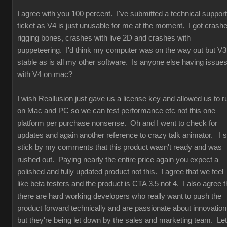
I agree with you 100 percent. I've submitted a technical support
ticket as V4 is just unusable for me at the moment. I got crash
rigging bones, crashes with live 2D and crashes with
puppeteering. I'd think my computer was on the way out but V3
stable as is all my other software. Is anyone else having issue
with V4 on mac?
I wish Reallusion just gave us a license key and allowed us to r
on Mac and PC so we can test performance etc not this one
platform per purchase nonsense. Oh and I went to check for
updates and again another reference to crazy talk animator. I st
stick by my comments that this product wasn't ready and was
rushed out. Paying nearly the entire price again you expect a
polished and fully updated product not this. I agree that we feel
like beta testers and the product is CTA 3.5 not 4. I also agree t
there are hard working developers who really want to push the
product forward technically and are passionate about innovation
but they're being let down by the sales and marketing team. Let