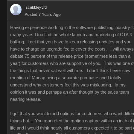
scribbley3rd
Posted 7 Years Ago
Having experience working in the software publishing industry f
many years I too find the whole launch and marketing of CTA 4
baffling. I get that you have to keep releasing updates and you
have to charge an upgrade fee to cover the costs. I will always
debate 75 percent of the release price (sometimes less than a
year) for customers who are supportive of you. This was one o
the things that never sat well with me. I don't think I ever saw
mention of Mocap being a separate purchase and I totally
understand why customers feel this was misleading. In my
opinion it was and perhaps an after thought by the sales team
nearing release.
I get that you want to add options for customers who want differ
things but.... You marketed the motion capture within an inch of i
life and I would think nearly all customers expected it to be part 