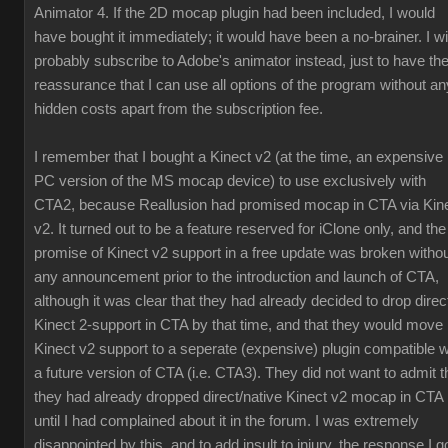
Animator 4. If the 2D mocap plugin had been included, I would
have bought it immediately; it would have been a no-brainer. I wil
probably subscribe to Adobe's animator instead, just to have th
reassurance that I can use all options of the program without an
hidden costs apart from the subscription fee.
I remember that I bought a Kinect v2 (at the time, an expensive
PC version of the MS mocap device) to use exclusively with
CTA2, because Reallusion had promised mocap in CTA via Kin
v2. It turned out to be a feature reserved for iClone only, and the
promise of Kinect v2 support in a free update was broken witho
any announcement prior to the introduction and launch of CTA,
although it was clear that they had already decided to drop direc
Kinect 2-support in CTA by that time, and that they would move
Kinect v2 support to a seperate (expensive) plugin compatible w
a future version of CTA (i.e. CTA3). They did not want to admit t
they had already dropped direct/native Kinect v2 mocap in CTA
until I had complained about it in the forum. I was extremely
disappointed by this, and to add insult to injury, the response I g