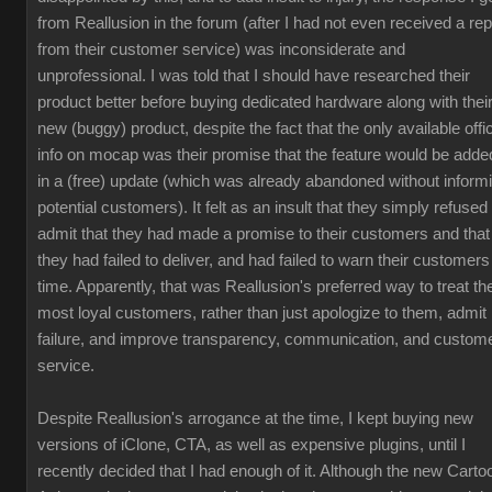
from Reallusion in the forum (after I had not even received a rep
from their customer service) was inconsiderate and
unprofessional. I was told that I should have researched their
product better before buying dedicated hardware along with thei
new (buggy) product, despite the fact that the only available offic
info on mocap was their promise that the feature would be adde
in a (free) update (which was already abandoned without inform
potential customers). It felt as an insult that they simply refused 
admit that they had made a promise to their customers and that
they had failed to deliver, and had failed to warn their customers
time. Apparently, that was Reallusion's preferred way to treat the
most loyal customers, rather than just apologize to them, admit
failure, and improve transparency, communication, and custom
service.
Despite Reallusion's arrogance at the time, I kept buying new
versions of iClone, CTA, as well as expensive plugins, until I
recently decided that I had enough of it. Although the new Carto