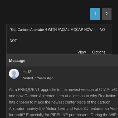
1
2
"Get Cartoon Animator 4 WITH FACIAL MOCAP NOW! -----NO
NOT...
View
Options
Message
ms12
Posted 7 Years Ago
As a FREQUENT upgrader to the newest version of CTAPro-C
and now Cartoon Animator. I am at a loss as to why Reallusion
has chosen to make the newest center piece of the cartoon
Animator namely the Motion Live and Face 3D features an Add
for profit? Especially for PIPELINE purchasers. During the WIP'