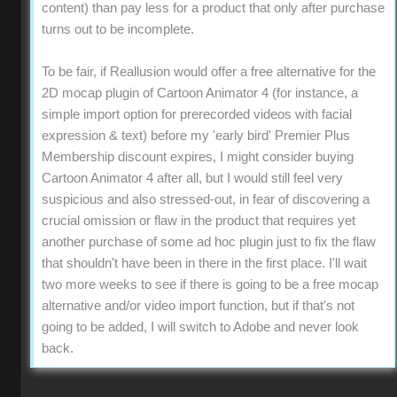
content) than pay less for a product that only after purchase
turns out to be incomplete.
To be fair, if Reallusion would offer a free alternative for the
2D mocap plugin of Cartoon Animator 4 (for instance, a
simple import option for prerecorded videos with facial
expression & text) before my 'early bird' Premier Plus
Membership discount expires, I might consider buying
Cartoon Animator 4 after all, but I would still feel very
suspicious and also stressed-out, in fear of discovering a
crucial omission or flaw in the product that requires yet
another purchase of some ad hoc plugin just to fix the flaw
that shouldn't have been in there in the first place. I'll wait
two more weeks to see if there is going to be a free mocap
alternative and/or video import function, but if that's not
going to be added, I will switch to Adobe and never look
back.