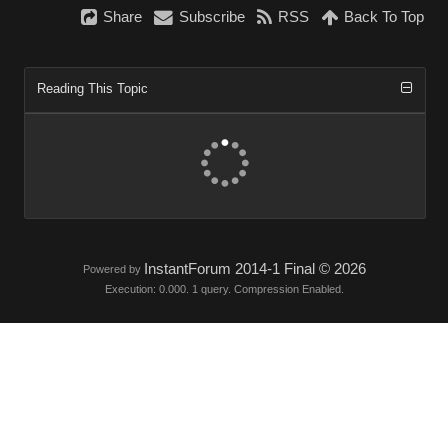
Share
Subscribe
RSS
Back To Top
Reading This Topic
InstantForum 2014-1 Final © 2026
Powered by
Execution: 0.000. 1 query. Compression Enabled.