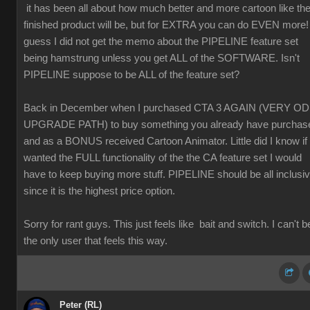
it has been all about how much better and more cartoon like th
finished product will be, but for EXTRA you can do EVEN more! 
guess I did not get the memo about the PIPELINE feature set
being hamstrung unless you get ALL of the SOFTWARE. Isn't
PIPELINE suppose to be ALL of the feature set?
Back in December when I purchased CTA 3 AGAIN (VERY O
UPGRADE PATH) to buy something you already have purchas
and as a BONUS received Cartoon Animator. Little did I know if 
wanted the FULL functionality of the the CA feature set I would
have to keep buying more stuff. PIPELINE should be all inclusi
since it is the highest price option.
Sorry for rant guys. This just feels like bait and switch. I can't b
the only user that feels this way.
Peter (RL)