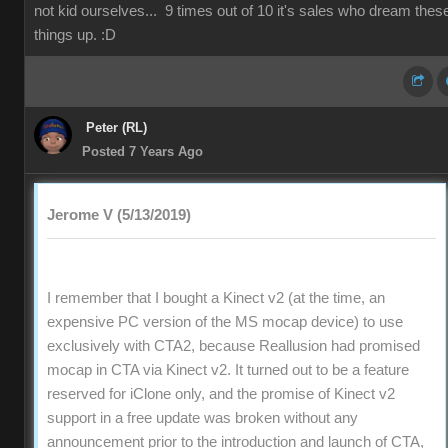
not kid ourselves... 9 times out of 10 it's sales who dream thes
things up. :D
Peter (RL)
Posted 7 Years Ago
Jerome V (5/13/2019)
I remember that I bought a Kinect v2 (at the time, an
expensive PC version of the MS mocap device) to use
exclusively with CTA2, because Reallusion had promised
mocap in CTA via Kinect v2. It turned out to be a feature
reserved for iClone only, and the promise of Kinect v2
support in a free update was broken without any
announcement prior to the introduction and launch of CTA,