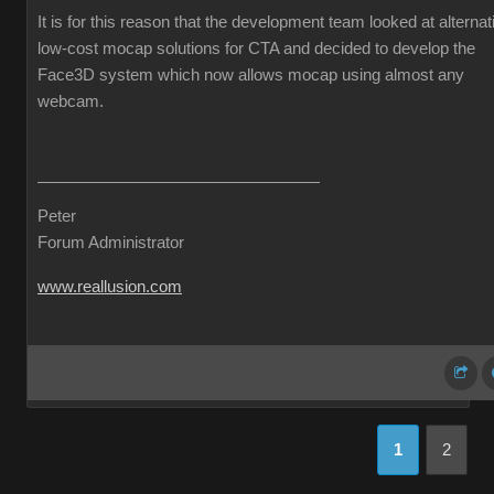
It is for this reason that the development team looked at alternat
low-cost mocap solutions for CTA and decided to develop the
Face3D system which now allows mocap using almost any
webcam.
Peter
Forum Administrator
www.reallusion.com
1
2