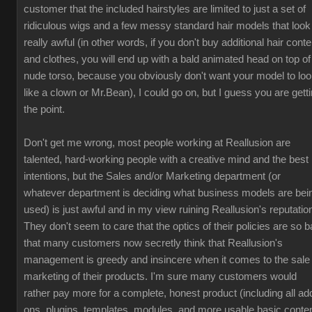
customer that the included hairstyles are limited to just a set of
ridiculous wigs and a few messy standard hair models that look
really awful (in other words, if you don't buy additional hair conte
and clothes, you will end up with a bald animated head on top of
nude torso, because you obviously don't want your model to lo
like a clown or Mr.Bean), I could go on, but I guess you are gett
the point.
Don't get me wrong, most people working at Reallusion are
talented, hard-working people with a creative mind and the best
intentions, but the Sales and/or Marketing department (or
whatever department is deciding what business models are bei
used) is just awful and in my view ruining Reallusion's reputatio
They don't seem to care that the optics of their policies are so b
that many customers now secretly think that Reallusion's
management is greedy and insincere when it comes to the sale
marketing of their products. I'm sure many customers would
rather pay more for a complete, honest product (including all ad
ons, plugins, templates, modules, and more usable basic conten