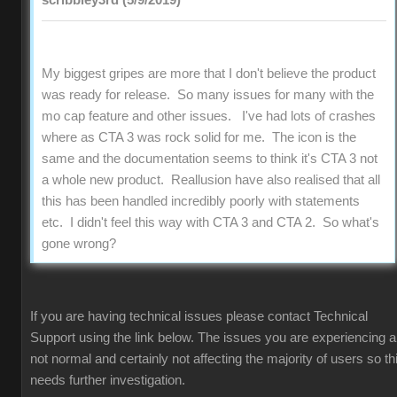
scribbley3rd (5/9/2019)
My biggest gripes are more that I don't believe the product
was ready for release. So many issues for many with the
mo cap feature and other issues. I've had lots of crashes
where as CTA 3 was rock solid for me. The icon is the
same and the documentation seems to think it's CTA 3 not
a whole new product. Reallusion have also realised that all
this has been handled incredibly poorly with statements
etc. I didn't feel this way with CTA 3 and CTA 2. So what's
gone wrong?
If you are having technical issues please contact Technical
Support using the link below. The issues you are experiencing a
not normal and certainly not affecting the majority of users so th
needs further investigation.