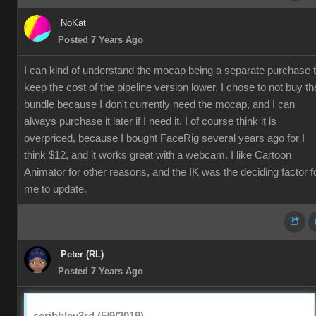
NoKat
Posted 7 Years Ago
I can kind of understand the mocap being a separate purchase 
keep the cost of the pipeline version lower. I chose to not buy th
bundle because I don't currently need the mocap, and I can
always purchase it later if I need it. I of course think it is
overpriced, because I bought FaceRig several years ago for I
think $12, and it works great with a webcam. I like Cartoon
Animator for other reasons, and the IK was the deciding factor f
me to update.
Peter (RL)
Posted 7 Years Ago