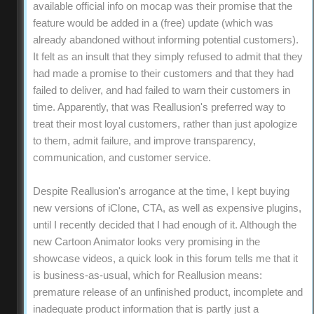
available official info on mocap was their promise that the
feature would be added in a (free) update (which was
already abandoned without informing potential customers).
It felt as an insult that they simply refused to admit that they
had made a promise to their customers and that they had
failed to deliver, and had failed to warn their customers in
time. Apparently, that was Reallusion's preferred way to
treat their most loyal customers, rather than just apologize
to them, admit failure, and improve transparency,
communication, and customer service.
Despite Reallusion's arrogance at the time, I kept buying
new versions of iClone, CTA, as well as expensive plugins,
until I recently decided that I had enough of it. Although the
new Cartoon Animator looks very promising in the
showcase videos, a quick look in this forum tells me that it
is business-as-usual, which for Reallusion means:
premature release of an unfinished product, incomplete and
inadequate product information that is partly just a