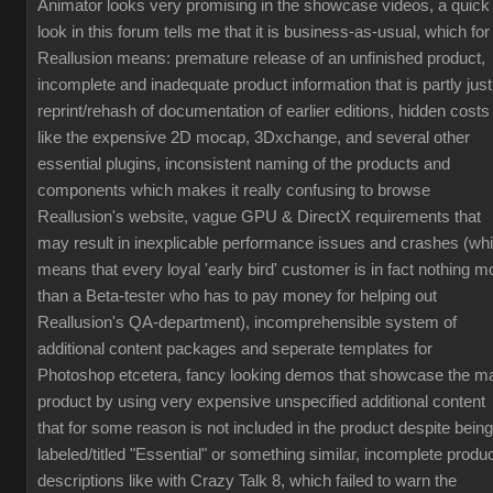
Animator looks very promising in the showcase videos, a quick
look in this forum tells me that it is business-as-usual, which for
Reallusion means: premature release of an unfinished product,
incomplete and inadequate product information that is partly just
reprint/rehash of documentation of earlier editions, hidden costs
like the expensive 2D mocap, 3Dxchange, and several other
essential plugins, inconsistent naming of the products and
components which makes it really confusing to browse
Reallusion's website, vague GPU & DirectX requirements that
may result in inexplicable performance issues and crashes (wh
means that every loyal 'early bird' customer is in fact nothing m
than a Beta-tester who has to pay money for helping out
Reallusion's QA-department), incomprehensible system of
additional content packages and seperate templates for
Photoshop etcetera, fancy looking demos that showcase the m
product by using very expensive unspecified additional content
that for some reason is not included in the product despite being
labeled/titled "Essential" or something similar, incomplete produ
descriptions like with Crazy Talk 8, which failed to warn the