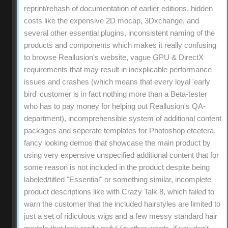
reprint/rehash of documentation of earlier editions, hidden
costs like the expensive 2D mocap, 3Dxchange, and
several other essential plugins, inconsistent naming of the
products and components which makes it really confusing
to browse Reallusion's website, vague GPU & DirectX
requirements that may result in inexplicable performance
issues and crashes (which means that every loyal 'early
bird' customer is in fact nothing more than a Beta-tester
who has to pay money for helping out Reallusion's QA-
department), incomprehensible system of additional content
packages and seperate templates for Photoshop etcetera,
fancy looking demos that showcase the main product by
using very expensive unspecified additional content that for
some reason is not included in the product despite being
labeled/titled "Essential" or something similar, incomplete
product descriptions like with Crazy Talk 8, which failed to
warn the customer that the included hairstyles are limited to
just a set of ridiculous wigs and a few messy standard hair