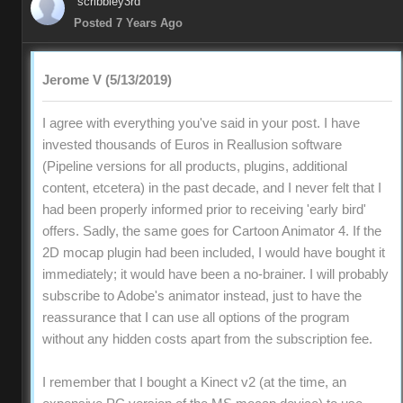
scribbley3rd
Posted 7 Years Ago
Jerome V (5/13/2019)
I agree with everything you've said in your post. I have
invested thousands of Euros in Reallusion software
(Pipeline versions for all products, plugins, additional
content, etcetera) in the past decade, and I never felt that I
had been properly informed prior to receiving 'early bird'
offers. Sadly, the same goes for Cartoon Animator 4. If the
2D mocap plugin had been included, I would have bought it
immediately; it would have been a no-brainer. I will probably
subscribe to Adobe's animator instead, just to have the
reassurance that I can use all options of the program
without any hidden costs apart from the subscription fee.
I remember that I bought a Kinect v2 (at the time, an