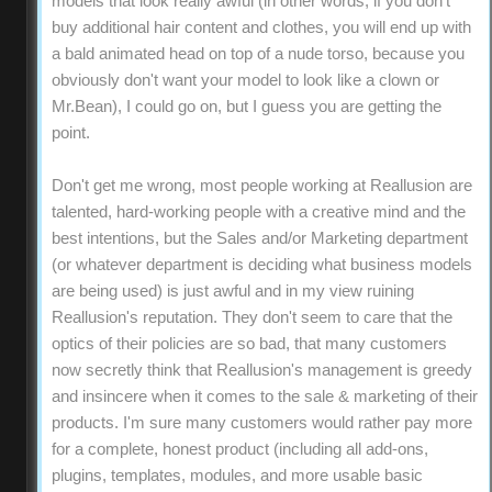
models that look really awful (in other words, if you don't
buy additional hair content and clothes, you will end up with
a bald animated head on top of a nude torso, because you
obviously don't want your model to look like a clown or
Mr.Bean), I could go on, but I guess you are getting the
point.
Don't get me wrong, most people working at Reallusion are
talented, hard-working people with a creative mind and the
best intentions, but the Sales and/or Marketing department
(or whatever department is deciding what business models
are being used) is just awful and in my view ruining
Reallusion's reputation. They don't seem to care that the
optics of their policies are so bad, that many customers
now secretly think that Reallusion's management is greedy
and insincere when it comes to the sale & marketing of their
products. I'm sure many customers would rather pay more
for a complete, honest product (including all add-ons,
plugins, templates, modules, and more usable basic