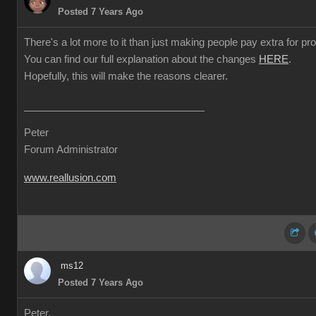
Posted 7 Years Ago
There's a lot more to it than just making people pay extra for prof
You can find our full explanation about the changes
HERE
.
Hopefully, this will make the reasons clearer.
Peter
Forum Administrator
www.reallusion.com
ms12
Posted 7 Years Ago
Peter,