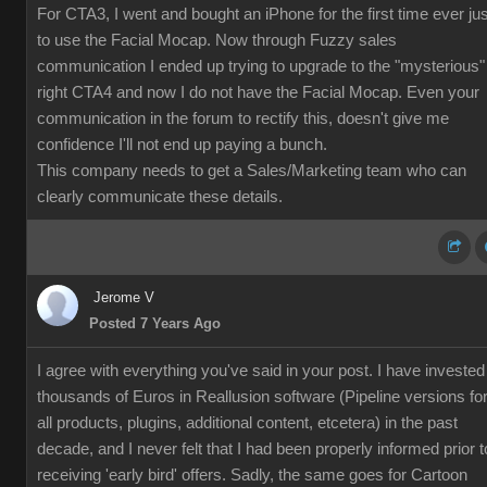
For CTA3, I went and bought an iPhone for the first time ever jus
to use the Facial Mocap. Now through Fuzzy sales
communication I ended up trying to upgrade to the "mysterious"
right CTA4 and now I do not have the Facial Mocap. Even your
communication in the forum to rectify this, doesn't give me
confidence I'll not end up paying a bunch.
This company needs to get a Sales/Marketing team who can
clearly communicate these details.
Jerome V
Posted 7 Years Ago
I agree with everything you've said in your post. I have invested
thousands of Euros in Reallusion software (Pipeline versions fo
all products, plugins, additional content, etcetera) in the past
decade, and I never felt that I had been properly informed prior t
receiving 'early bird' offers. Sadly, the same goes for Cartoon