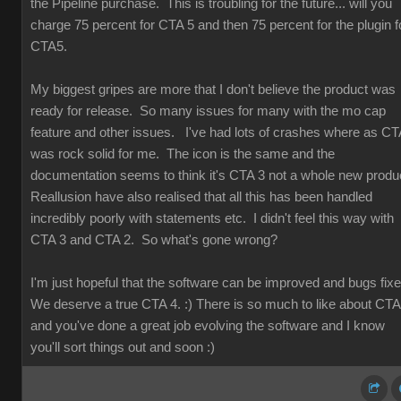
the Pipeline purchase. This is troubling for the future... will you
charge 75 percent for CTA 5 and then 75 percent for the plugin f
CTA5.
My biggest gripes are more that I don't believe the product was
ready for release. So many issues for many with the mo cap
feature and other issues. I've had lots of crashes where as CT
was rock solid for me. The icon is the same and the
documentation seems to think it's CTA 3 not a whole new produ
Reallusion have also realised that all this has been handled
incredibly poorly with statements etc. I didn't feel this way with
CTA 3 and CTA 2. So what's gone wrong?
I'm just hopeful that the software can be improved and bugs fix
We deserve a true CTA 4. :) There is so much to like about CT
and you've done a great job evolving the software and I know
you'll sort things out and soon :)