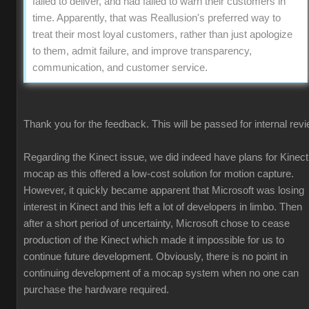
failed to deliver, and had failed to warn their customers in
time. Apparently, that was Reallusion's preferred way to
treat their most loyal customers, rather than just apologize
to them, admit failure, and improve transparency,
communication, and customer service.
Thank you for the feedback. This will be passed for internal revi
Regarding the Kinect issue, we did indeed have plans for Kinect
mocap as this offered a low-cost solution for motion capture.
However, it quickly became apparent that Microsoft was losing
interest in Kinect and this left a lot of developers in limbo. Then
after a short period of uncertainty, Microsoft chose to cease
production of the Kinect which made it impossible for us to
continue future development. Obviously, there is no point in
continuing development of a mocap system when no one can
purchase the hardware required.