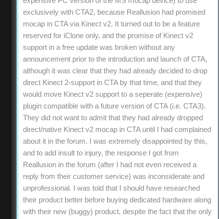
expensive PC version of the MS mocap device) to use
exclusively with CTA2, because Reallusion had promised
mocap in CTA via Kinect v2. It turned out to be a feature
reserved for iClone only, and the promise of Kinect v2
support in a free update was broken without any
announcement prior to the introduction and launch of CTA,
although it was clear that they had already decided to drop
direct Kinect 2-support in CTA by that time, and that they
would move Kinect v2 support to a seperate (expensive)
plugin compatible with a future version of CTA (i.e. CTA3).
They did not want to admit that they had already dropped
direct/native Kinect v2 mocap in CTA until I had complained
about it in the forum. I was extremely disappointed by this,
and to add insult to injury, the response I got from
Reallusion in the forum (after I had not even received a
reply from their customer service) was inconsiderate and
unprofessional. I was told that I should have researched
their product better before buying dedicated hardware along
with their new (buggy) product, despite the fact that the only