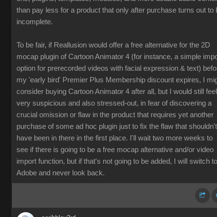
than pay less for a product that only after purchase turns out to
incomplete.
To be fair, if Reallusion would offer a free alternative for the 2D
mocap plugin of Cartoon Animator 4 (for instance, a simple impo
option for prerecorded videos with facial expression & text) befo
my 'early bird' Premier Plus Membership discount expires, I mi
consider buying Cartoon Animator 4 after all, but I would still feel
very suspicious and also stressed-out, in fear of discovering a
crucial omission or flaw in the product that requires yet another
purchase of some ad hoc plugin just to fix the flaw that shouldn't
have been in there in the first place. I'll wait two more weeks to
see if there is going to be a free mocap alternative and/or video
import function, but if that's not going to be added, I will switch t
Adobe and never look back.